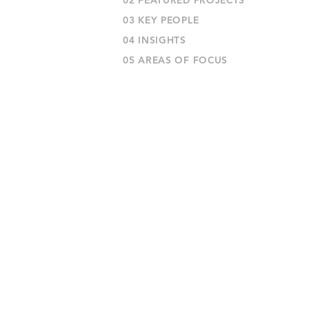
02 FEATURED PROJECTS
03 KEY PEOPLE
04 INSIGHTS
05 AREAS OF FOCUS