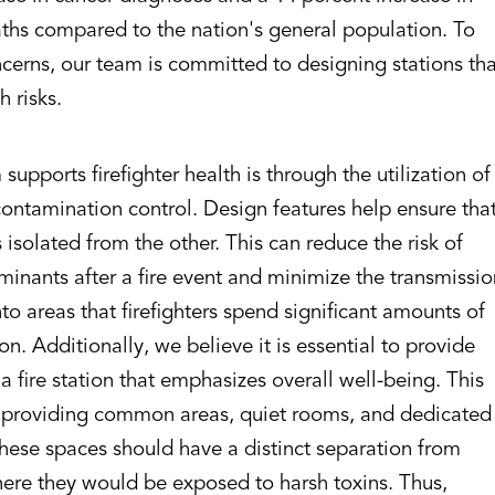
aths compared to the nation's general population. To
cerns, our team is committed to designing stations th
h risks.
upports firefighter health is through the utilization of
contamination control. Design features help ensure tha
isolated from the other. This can reduce the risk of
inants after a fire event and minimize the transmissi
to areas that firefighters spend significant amounts of
ion. Additionally, we believe it is essential to provide
 a fire station that emphasizes overall well-being. This
 providing common areas, quiet rooms, and dedicated
hese spaces should have a distinct separation from
ere they would be exposed to harsh toxins. Thus,