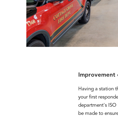
Improvement o
Having a station 
your first respond
department's ISO r
be made to ensure