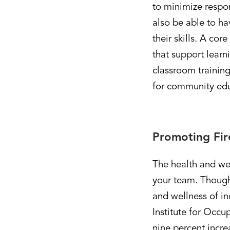
to minimize respon
also be able to ha
their skills. A co
that support learn
classroom training
for community educ
Promoting Fir
The health and well
your team. Though
and wellness of in
Institute for Occu
nine percent incre