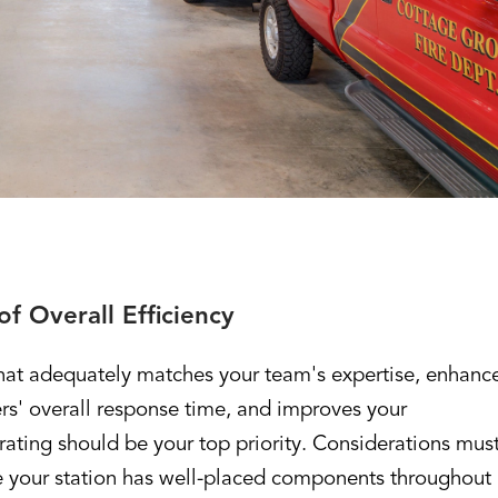
f Overall Efficiency
that adequately matches your team's expertise, enhanc
ers' overall response time, and improves your
ating should be your top priority. Considerations mus
 your station has well-placed components throughout