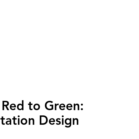
Red to Green:
Station Design