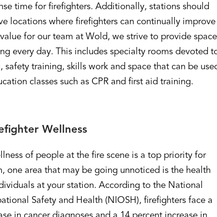
se time for firefighters. Additionally, stations should
ve locations where firefighters can continually improve
re value for our team at Wold, we strive to provide spac
ing every day. This includes specialty rooms devoted t
, safety training, skills work and space that can be use
ation classes such as CPR and first aid training.
efighter Wellness
ness of people at the fire scene is a top priority for
, one area that may be going unnoticed is the health
dividuals at your station. According to the National
pational Safety and Health (NIOSH), firefighters face a
ase in cancer diagnoses and a 14 percent increase in