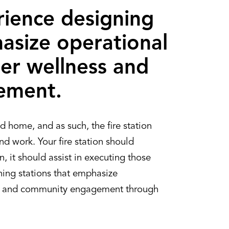
ience designing
asize operational
hter wellness and
ement.
d home, and as such, the fire station
and work. Your fire station should
, it should assist in executing those
ning stations that emphasize
ess, and community engagement through