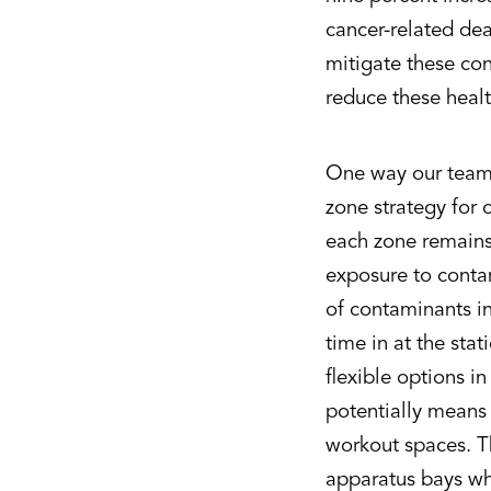
cancer-related de
mitigate these con
reduce these healt
One way our team s
zone strategy for 
each zone remains 
exposure to contam
of contaminants in
time in at the stat
flexible options in
potentially means
workout spaces. T
apparatus bays wh