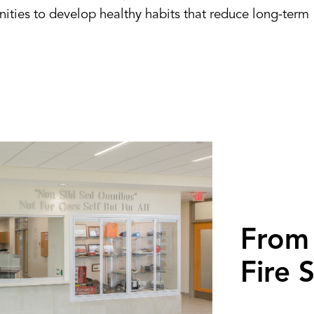
ities to develop healthy habits that reduce long-term
From 
Fire 