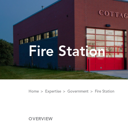
Fire Station
Home
Expertise
Government
Fire Station
OVERVIEW