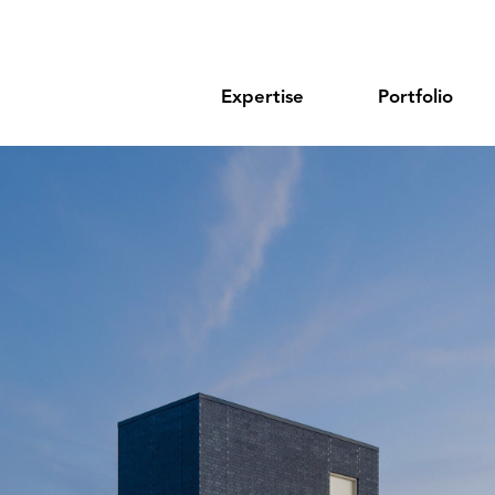
Expertise
Portfolio