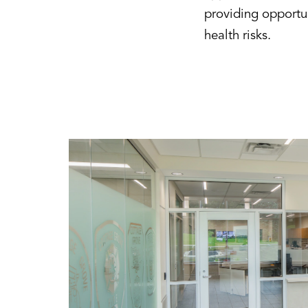
providing opportun
health risks.