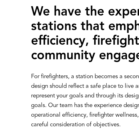
We have the exper
stations that emph
efficiency, firefig
community engag
For firefighters, a station becomes a secon
design should reflect a safe place to live 
represent your goals and through its design
goals. Our team has the experience desig
operational efficiency, firefighter welln
careful consideration of objectives.