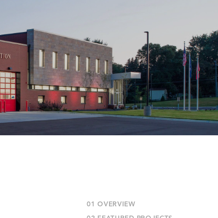
01 OVERVIEW