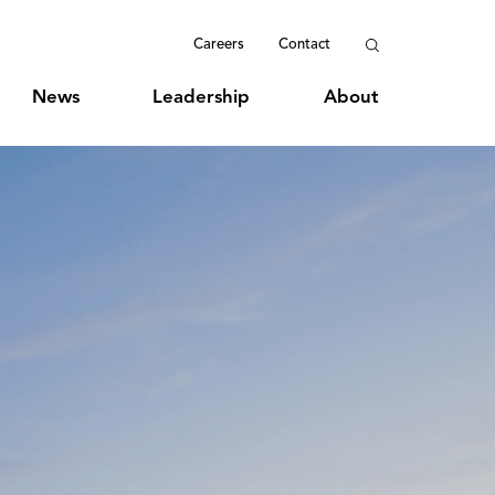
Careers
Contact
News
Leadership
About