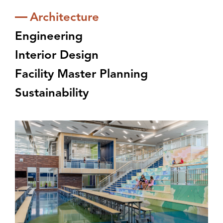
Architecture
Engineering
Interior Design
Facility Master Planning
Sustainability