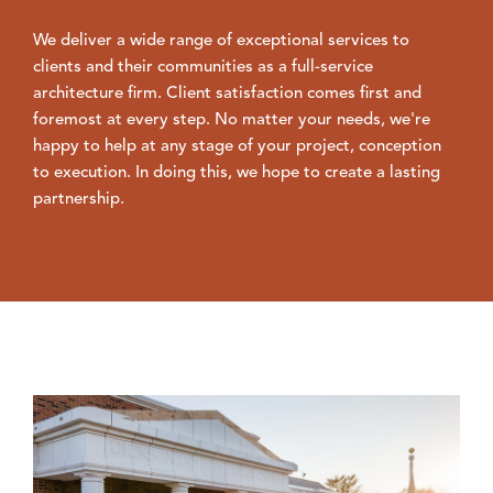
We deliver a wide range of exceptional services to
clients and their communities as a full-service
architecture firm. Client satisfaction comes first and
foremost at every step. No matter your needs, we're
happy to help at any stage of your project, conception
to execution. In doing this, we hope to create a lasting
partnership.