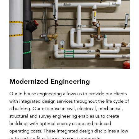
Modernized Engineering
Our in-house engineering allows us to provide our clients
with integrated design services throughout the life cycle of
a building. Our expertise in civil, electrical, mechanical,
structural and survey engineering enables us to create
buildings with optimal energy usage and reduced
operating costs. These integrated design disciplines allow
us to custom fit solutions to your community.