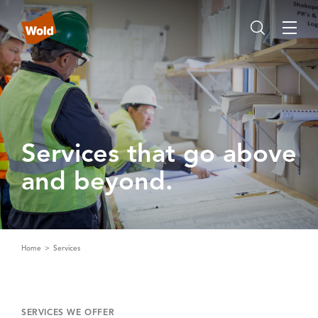
Services that go above
and beyond‌.‌
Home
Services
SERVICES WE OFFER