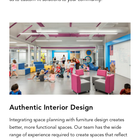
Authentic Interior Design
Integrating space planning with furniture design creates
better, more functional spaces. Our team has the wide
range of experience required to create spaces that reflect