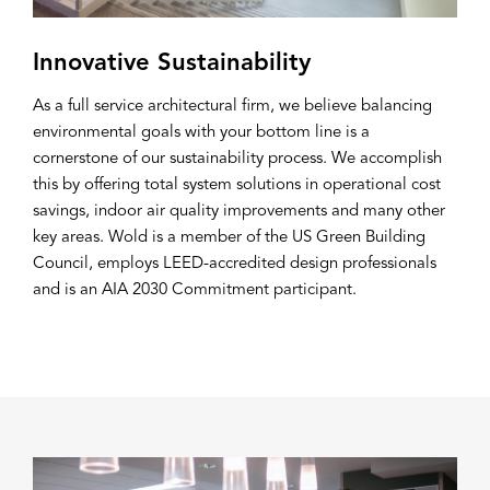
Innovative Sustainability
As a full service architectural firm, we believe balancing
environmental goals with your bottom line is a
cornerstone of our sustainability process. We accomplish
this by offering total system solutions in operational cost
savings, indoor air quality improvements and many other
key areas. Wold is a member of the US Green Building
Council, employs LEED-accredited design professionals
and is an AIA 2030 Commitment participant.