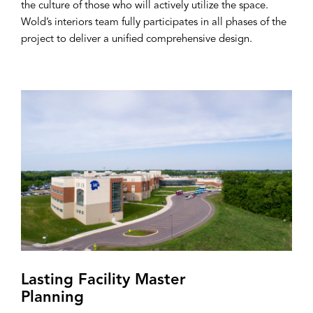
the culture of those who will actively utilize the space.
Wold’s interiors team fully participates in all phases of the
project to deliver a unified comprehensive design.
Lasting Facility Master
Planning