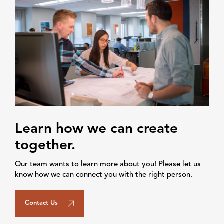
Learn how we can create
together.
Our team wants to learn more about you! Please let us
know how we can connect you with the right person.
Contact Us