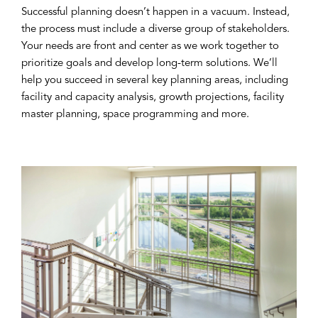
Successful planning doesn’t happen in a vacuum. Instead,
the process must include a diverse group of stakeholders.
Your needs are front and center as we work together to
prioritize goals and develop long-term solutions. We’ll
help you succeed in several key planning areas, including
facility and capacity analysis, growth projections, facility
master planning, space programming and more.