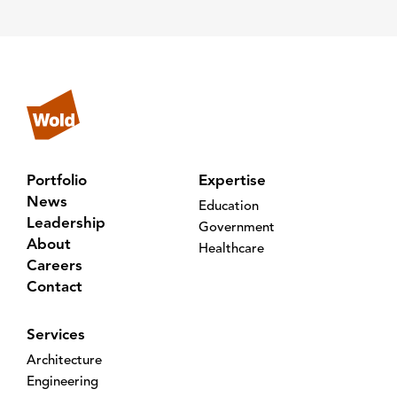
Portfolio
Expertise
News
Education
Leadership
Government
About
Healthcare
Careers
Contact
Services
Architecture
Engineering