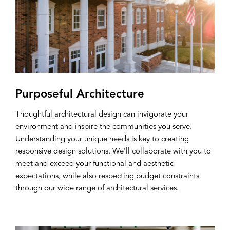
Purposeful Architecture
Thoughtful architectural design can invigorate your
environment and inspire the communities you serve.
Understanding your unique needs is key to creating
responsive design solutions. We’ll collaborate with you to
meet and exceed your functional and aesthetic
expectations, while also respecting budget constraints
through our wide range of architectural services.