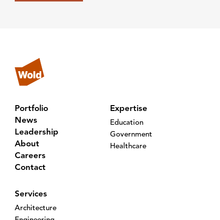
Portfolio
Expertise
News
Education
Leadership
Government
About
Healthcare
Careers
Contact
Services
Architecture