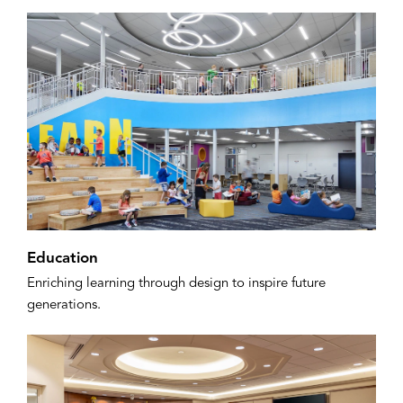
Education
Enriching learning through design to inspire future
generations.