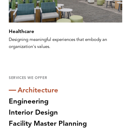
Healthcare
Designing meaningful experiences that embody an
organization's values.
SERVICES WE OFFER
Architecture
Engineering
Interior Design
Facility Master Planning