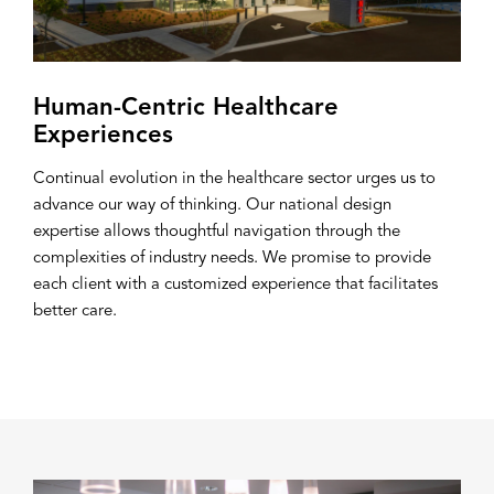
Human-Centric Healthcare
Experiences
Continual evolution in the healthcare sector urges us to
advance our way of thinking. Our national design
expertise allows thoughtful navigation through the
complexities of industry needs. We promise to provide
each client with a customized experience that facilitates
better care.