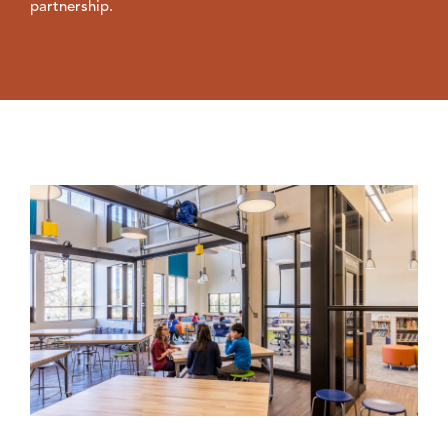
partnership.