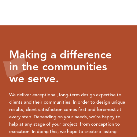
Making a difference
in the communities
we serve.
We deliver exceptional, long-term design expertise to
clients and their communities. In order to design unique
results, client satisfaction comes first and foremost at
every step. Depending on your needs, we're happy to
help at any stage of your project, from conception to
execution. In doing this, we hope to create a lasting