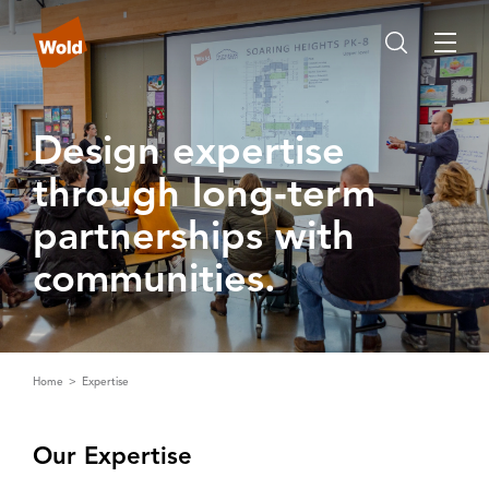
Design expertise
through long‑term
partnerships with
communities‌.‌
Home
Expertise
Our Expertise