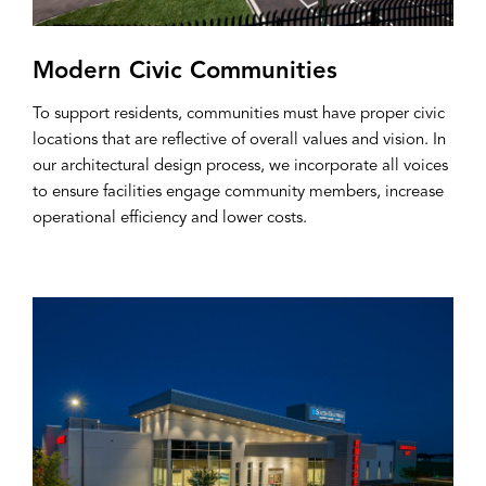
Modern Civic Communities
To support residents, communities must have proper civic
locations that are reflective of overall values and vision. In
our architectural design process, we incorporate all voices
to ensure facilities engage community members, increase
operational efficiency and lower costs.