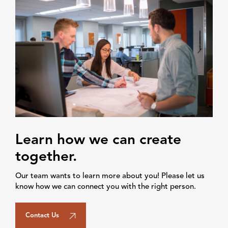
Learn how we can create
together.
Our team wants to learn more about you! Please let us
know how we can connect you with the right person.
Contact Us