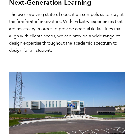
Next-Generation Learning
The ever-evolving state of education compels us to stay at
the forefront of innovation. With industry experiences that
are necessary in order to provide adaptable facilities that
align with clients needs, we can provide a wide range of
design expertise throughout the academic spectrum to
design for all students.