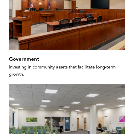
Government
Investing in community assets that facilitate long-term
growth.