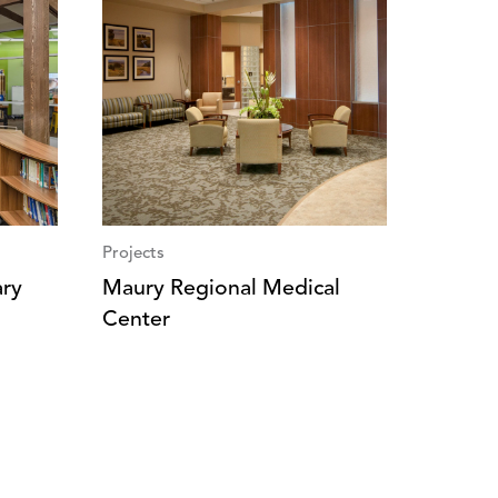
Projects
ary
Maury Regional Medical
Center