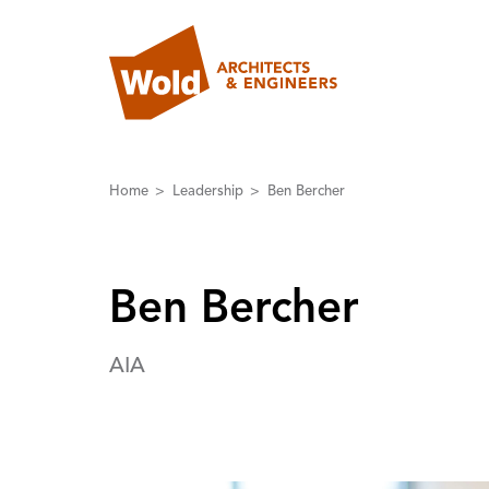
Home
Leadership
Ben Bercher
Ben Bercher
AIA