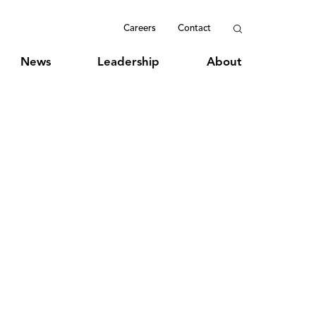
Careers
Contact
News
Leadership
About