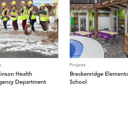
s
Projects
inson Health
Breckenridge Element
gency Department
School