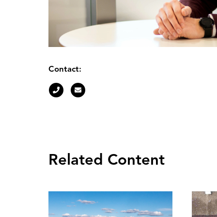
Contact:
Related Content