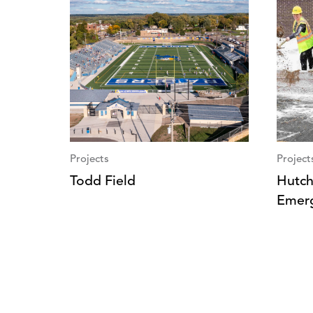
Projects
Project
Todd Field
Hutch
Emer