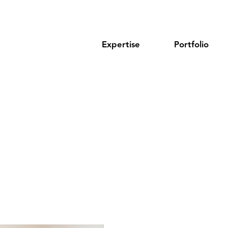
Expertise
Portfolio