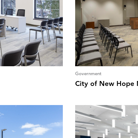
Government
City of New Hope N