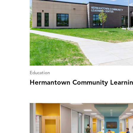
Education
Hermantown Community Learnin