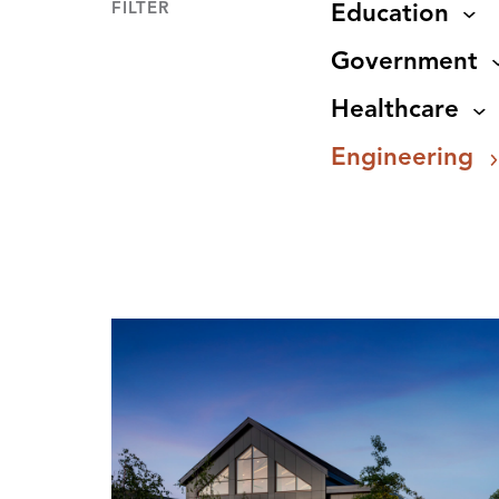
FILTER
Education
Government
Healthcare
Engineering