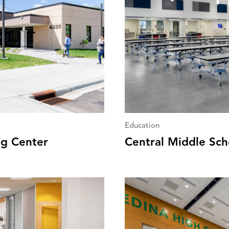
Education
g Center
Central Middle Sch