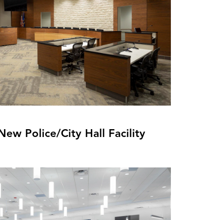
ew Police/City Hall Facility