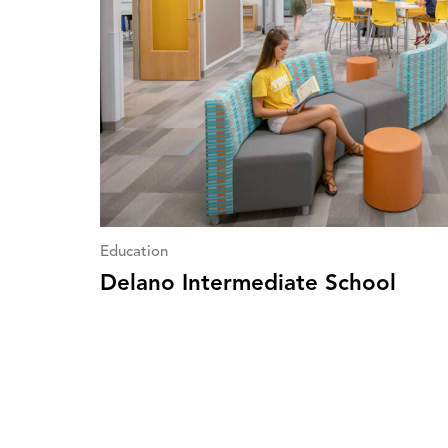
Education
Delano Intermediate School