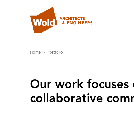
Home
Portfolio
Our work focuses 
collaborative comm