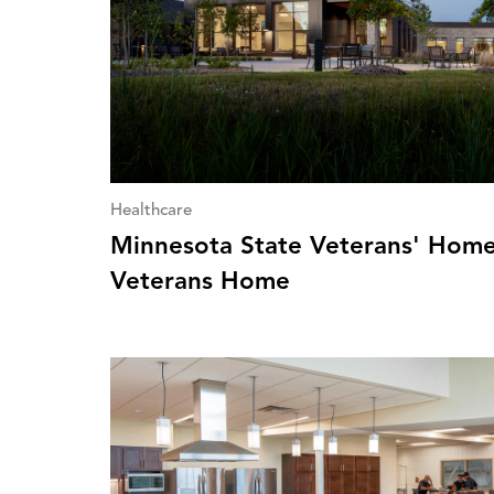
Healthcare
Minnesota State Veterans' Home
Veterans Home