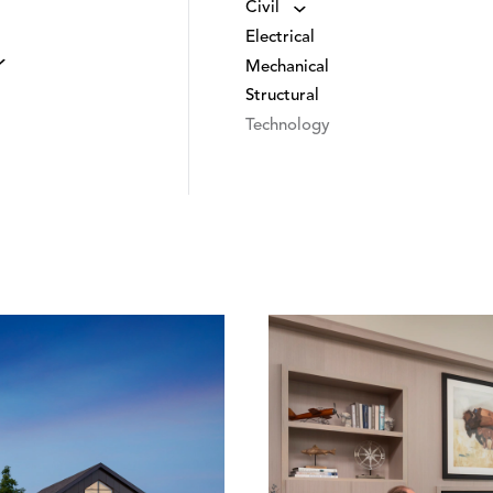
Civil
Electrical
Mechanical
Structural
Technology