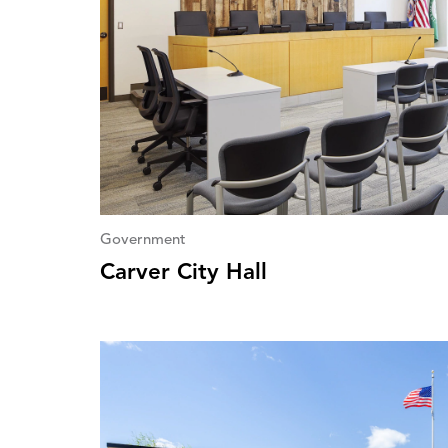
Government
Carver City Hall