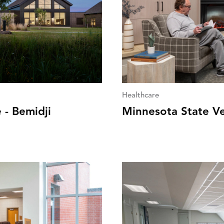
Healthcare
 - Bemidji
Minnesota State V