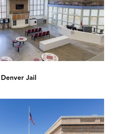
 Denver Jail