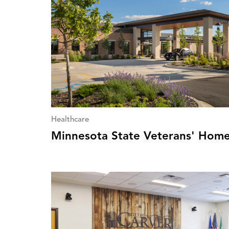
Healthcare
Minnesota State Veterans' Hom