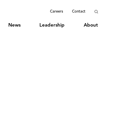
Careers
Contact
News
Leadership
About