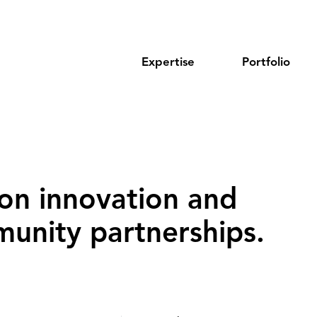
Expertise
Portfolio
on innovation and
unity partnerships‌.‌