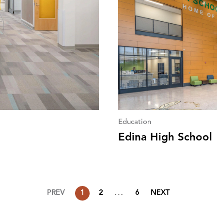
Education
Edina High School
…
PREV
1
2
6
NEXT