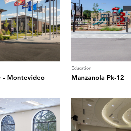
Education
e - Montevideo
Manzanola Pk-12