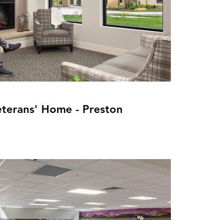
eterans' Home - Preston