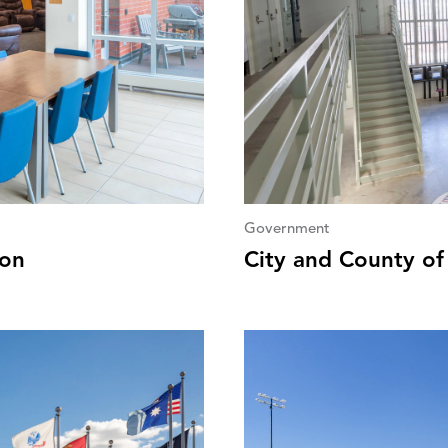
Government
ion
City and County of