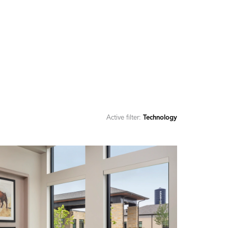
Active filter:
Technology