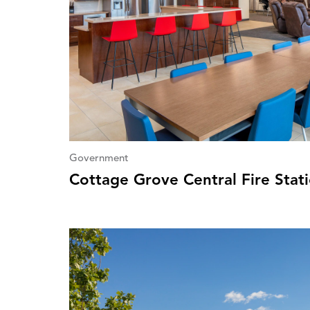
Government
Cottage Grove Central Fire Stat