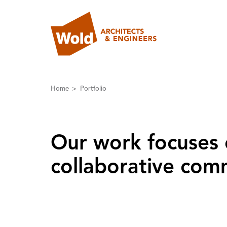
Home
Portfolio
Our work focuses 
collaborative comm