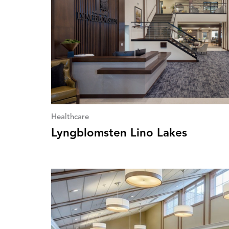
Healthcare
Lyngblomsten Lino Lakes