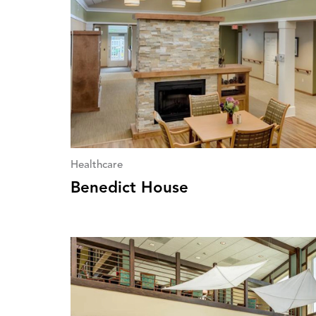
Healthcare
Benedict House