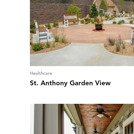
Healthcare
St. Anthony Garden View