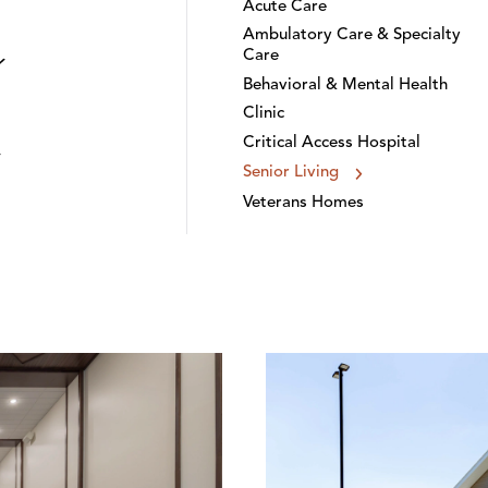
Acute Care
Ambulatory Care & Specialty
Care
Behavioral & Mental Health
Clinic
Critical Access Hospital
Senior Living
Veterans Homes