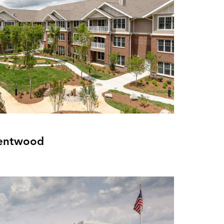
rentwood