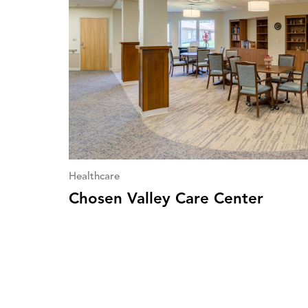
Healthcare
Chosen Valley Care Center