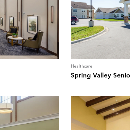
Healthcare
Spring Valley Senio