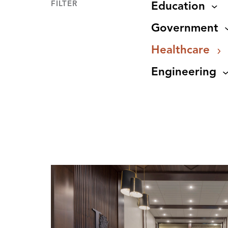
FILTER
Education
Government
Healthcare
Engineering