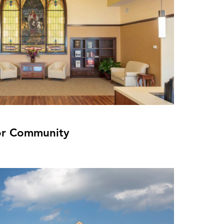
or Community