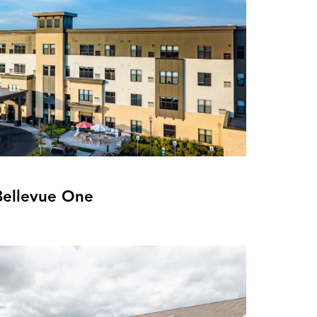
Bellevue One