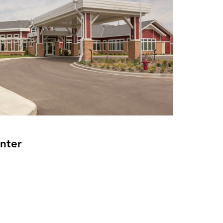
enter