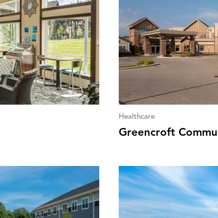
Healthcare
Greencroft Commun