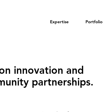
Expertise
Portfolio
on innovation and
unity partnerships‌.‌