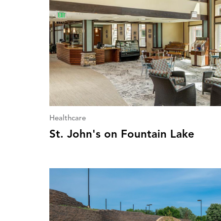
Healthcare
St. John's on Fountain Lake