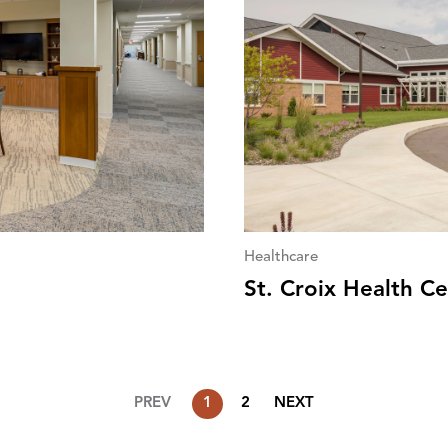
Healthcare
St. Croix Health C
PREV
1
2
NEXT