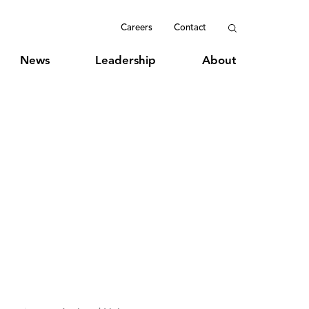
Careers
Contact
News
Leadership
About