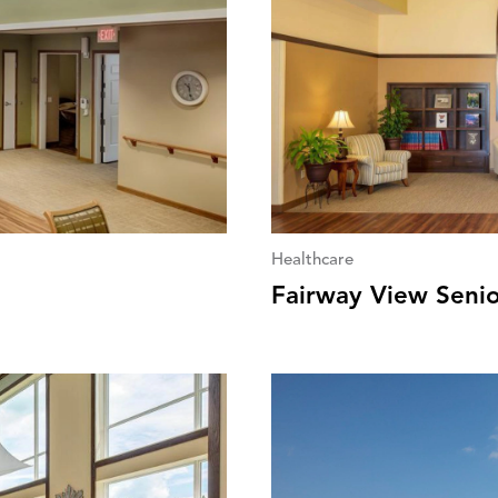
Healthcare
Fairway View Seni