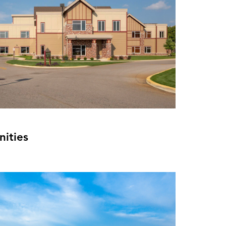
ities