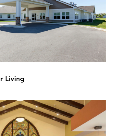
r Living