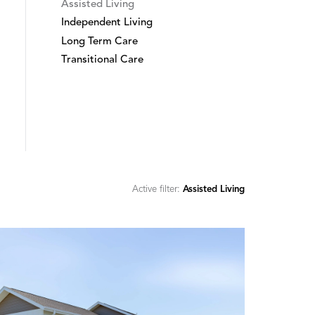
Assisted Living
Independent Living
Long Term Care
Transitional Care
Active filter:
Assisted Living