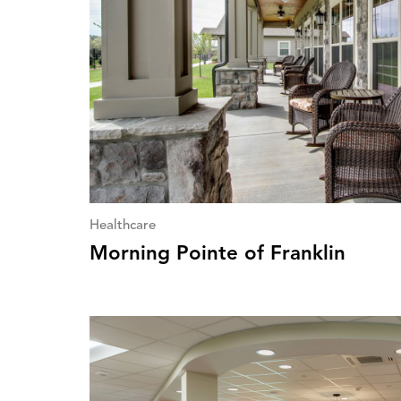
Healthcare
Morning Pointe of Franklin