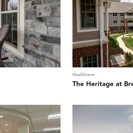
Healthcare
The Heritage at B