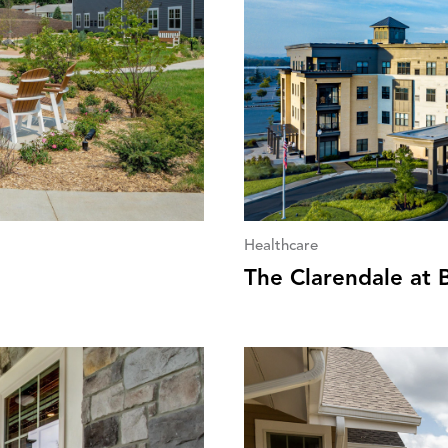
Healthcare
The Clarendale at 