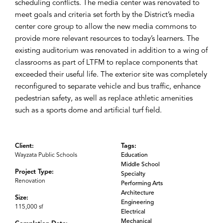
scheduling conflicts. The media center was renovated to
meet goals and criteria set forth by the District’s media
center core group to allow the new media commons to
provide more relevant resources to today’s learners. The
existing auditorium was renovated in addition to a wing of
classrooms as part of LTFM to replace components that
exceeded their useful life. The exterior site was completely
reconfigured to separate vehicle and bus traffic, enhance
pedestrian safety, as well as replace athletic amenities
such as a sports dome and artificial turf field.
Client:
Tags:
Wayzata Public Schools
Education
Middle School
Project Type:
Specialty
Renovation
Performing Arts
Architecture
Size:
Engineering
115,000 sf
Electrical
Mechanical