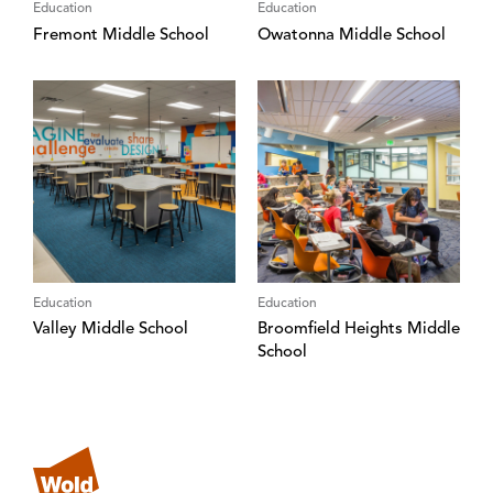
Education
Education
Fremont Middle School
Owatonna Middle School
Education
Education
Valley Middle School
Broomfield Heights Middle
School