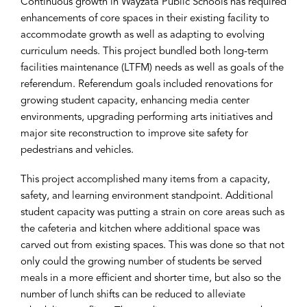
Continuous growth in Wayzata Public Schools has required
enhancements of core spaces in their existing facility to
accommodate growth as well as adapting to evolving
curriculum needs. This project bundled both long-term
facilities maintenance (LTFM) needs as well as goals of the
referendum. Referendum goals included renovations for
growing student capacity, enhancing media center
environments, upgrading performing arts initiatives and
major site reconstruction to improve site safety for
pedestrians and vehicles.
This project accomplished many items from a capacity,
safety, and learning environment standpoint. Additional
student capacity was putting a strain on core areas such as
the cafeteria and kitchen where additional space was
carved out from existing spaces. This was done so that not
only could the growing number of students be served
meals in a more efficient and shorter time, but also so the
number of lunch shifts can be reduced to alleviate