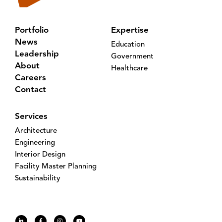
Portfolio
Expertise
News
Education
Leadership
Government
About
Healthcare
Careers
Contact
Services
Architecture
Engineering
Interior Design
Facility Master Planning
Sustainability