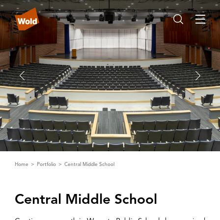
Home
Portfolio
Central Middle School
Central Middle School