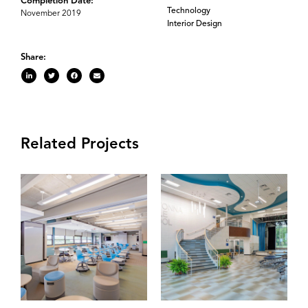
Completion Date:
Technology
November 2019
Interior Design
Share:
Related Projects