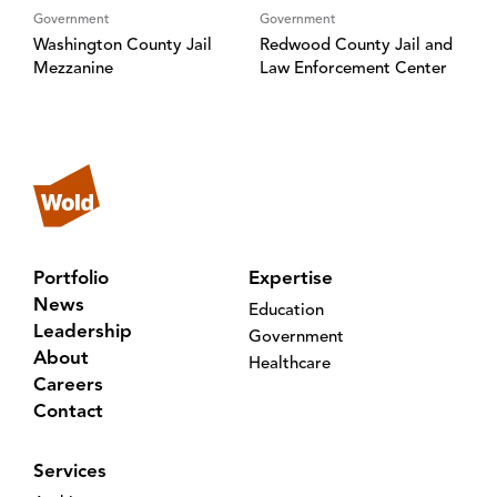
Government
Government
Washington County Jail
Redwood County Jail and
Mezzanine
Law Enforcement Center
Portfolio
Expertise
News
Education
Leadership
Government
About
Healthcare
Careers
Contact
Services