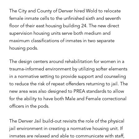
The City and County of Denver hired Wold to relocate
female inmate cells to the unfinished sixth and seventh
floor of their east housing building 24. The new direct
supervision housing units serve both medium and
maximum classifications of inmates in two separate
housing pods.
The design centers around rehabilitation for women in a
trauma-informed environment by utilizing softer elements
in a normative setting to provide support and counseling
to reduce the risk of repeat offenders returning to jail. The
new area was also designed to PREA standards to allow
for the ability to have both Male and Female correctional
officers in the pods.
The Denver Jail build-out revisits the role of the physical
jail environment in creating a normative housing unit. If
inmates are relaxed and able to communicate with staff,