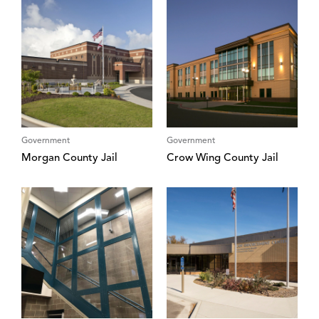
Government
Government
Morgan County Jail
Crow Wing County Jail