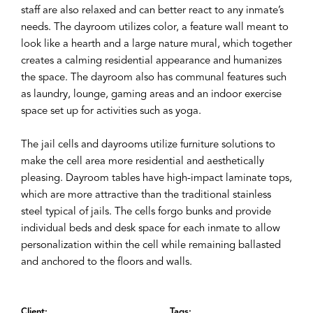
staff are also relaxed and can better react to any inmate’s
needs. The dayroom utilizes color, a feature wall meant to
look like a hearth and a large nature mural, which together
creates a calming residential appearance and humanizes
the space. The dayroom also has communal features such
as laundry, lounge, gaming areas and an indoor exercise
space set up for activities such as yoga.
The jail cells and dayrooms utilize furniture solutions to
make the cell area more residential and aesthetically
pleasing. Dayroom tables have high-impact laminate tops,
which are more attractive than the traditional stainless
steel typical of jails. The cells forgo bunks and provide
individual beds and desk space for each inmate to allow
personalization within the cell while remaining ballasted
and anchored to the floors and walls.
Client:
Tags: