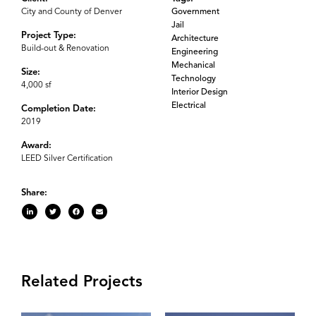
City and County of Denver
Government
Jail
Project Type:
Architecture
Build-out & Renovation
Engineering
Mechanical
Size:
Technology
4,000 sf
Interior Design
Electrical
Completion Date:
2019
Award:
LEED Silver Certification
Share:
Related Projects