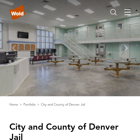
Home
Portfolio
City and County of Denver Jail
City and County of Denver
Jail