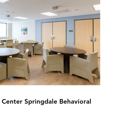
Center Springdale Behavioral