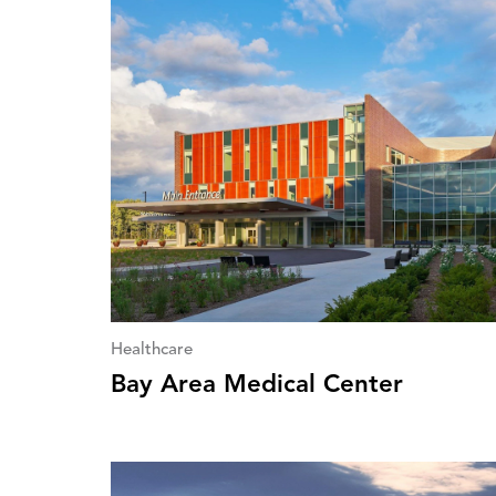
Healthcare
Bay Area Medical Center