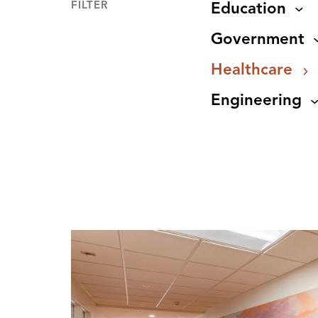
FILTER
Education
Government
Healthcare
Engineering