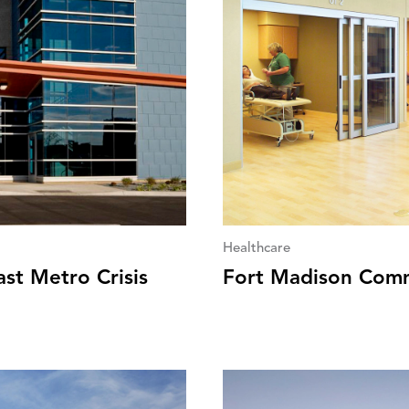
Healthcare
st Metro Crisis
Fort Madison Comm