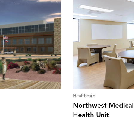
Healthcare
Northwest Medical 
Health Unit