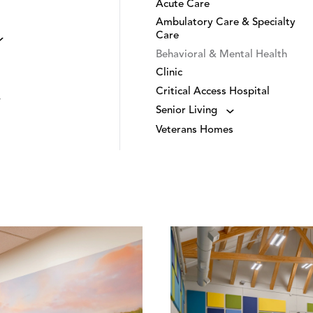
Acute Care
Ambulatory Care & Specialty
Care
Behavioral & Mental Health
Clinic
Critical Access Hospital
Senior Living
Veterans Homes