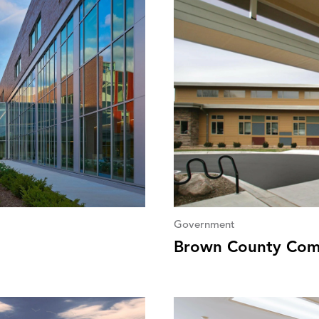
Government
Brown County Com