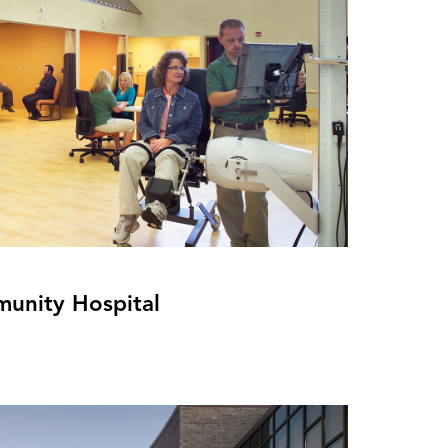
unity Hospital