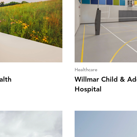
Healthcare
alth
Willmar Child & Ad
Hospital