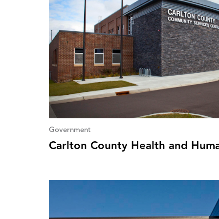
Government
Carlton County Health and Huma