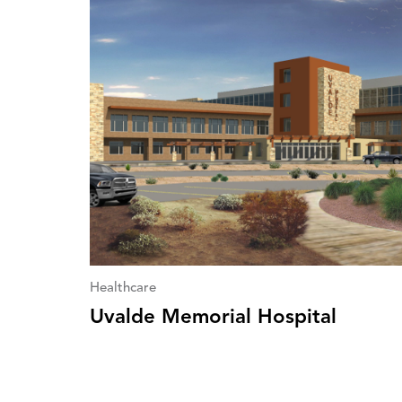
Healthcare
Uvalde Memorial Hospital