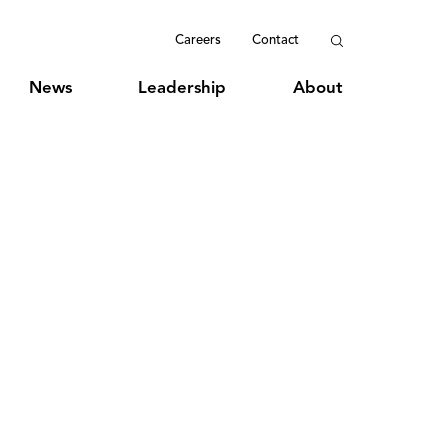
Careers
Contact
News
Leadership
About