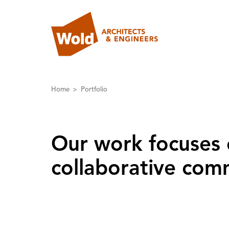
Home
Portfolio
Our work focuses 
collaborative comm