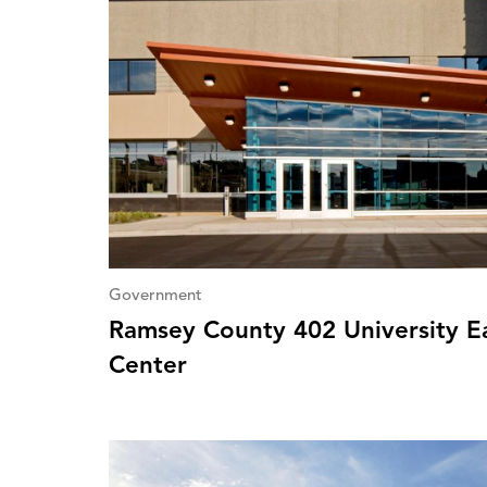
Government
Ramsey County 402 University Ea
Center