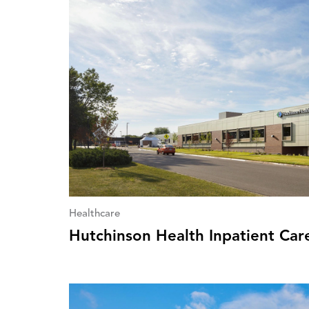
Healthcare
Hutchinson Health Inpatient Car