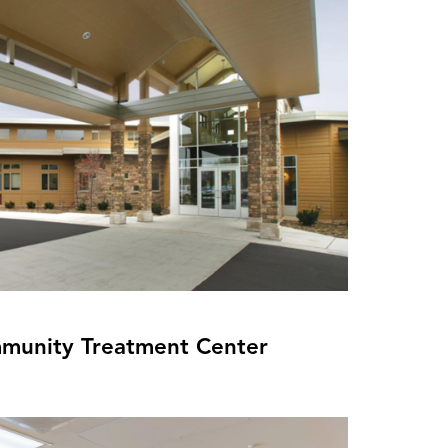
munity Treatment Center