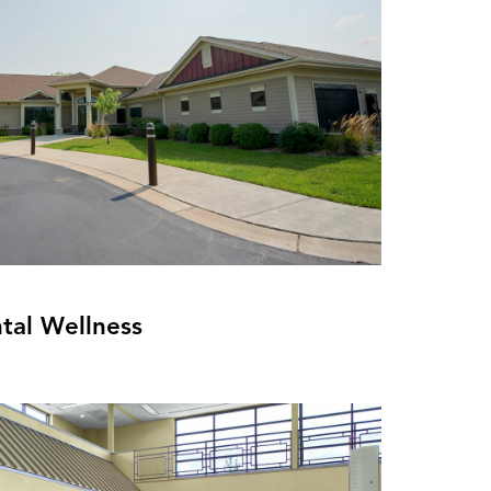
tal Wellness