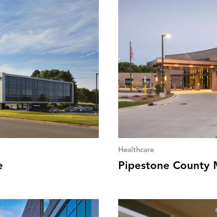
Healthcare
e
Pipestone County 