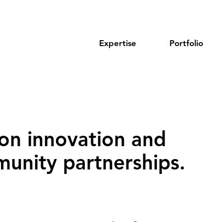
Expertise
Portfolio
on innovation and
unity partnerships‌.‌