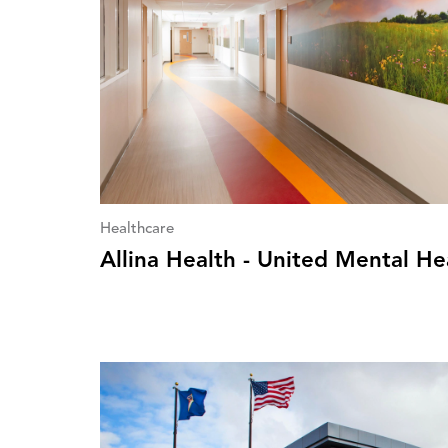
Healthcare
Allina Health - United Mental He