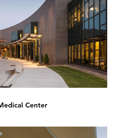
Medical Center