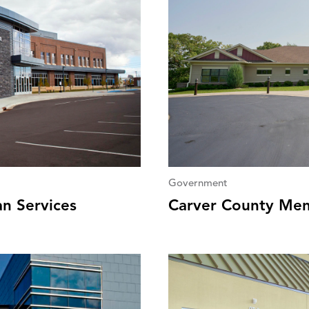
Government
n Services
Carver County Men