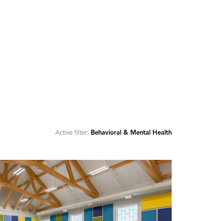
Active filter:
Behavioral & Mental Health