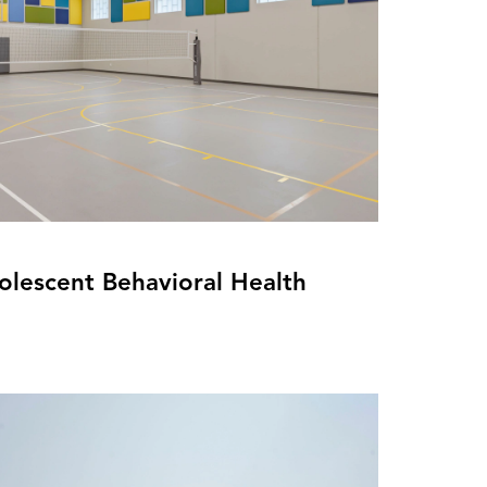
olescent Behavioral Health