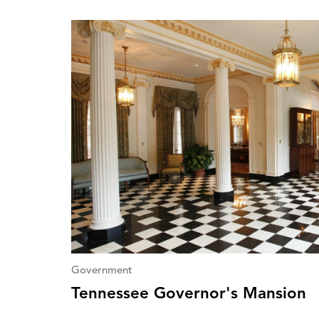
Government
Tennessee Governor's Mansion