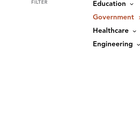
FILTER
Education
Government
Healthcare
Engineering