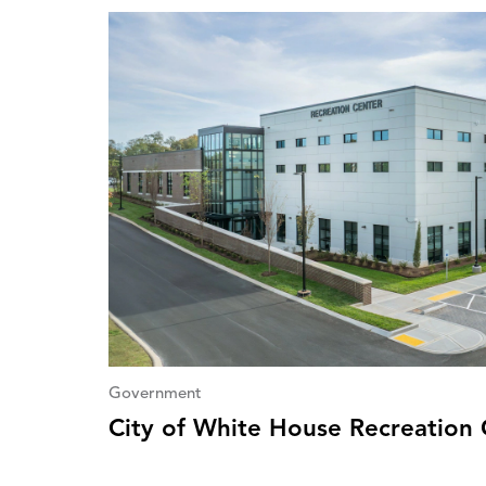
Government
City of White House Recreation 