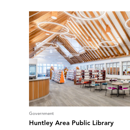
Government
Huntley Area Public Library