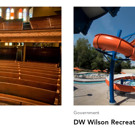
Government
DW Wilson Recreat