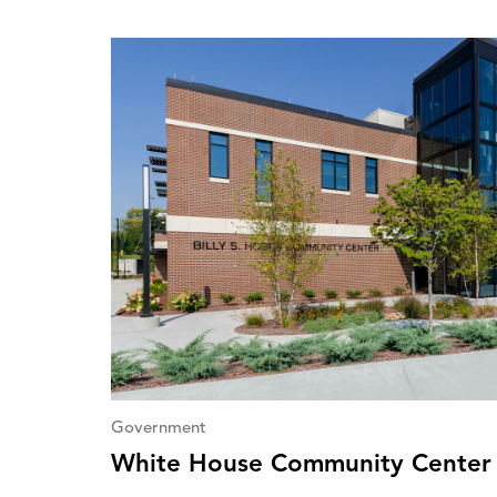
Government
White House Community Center