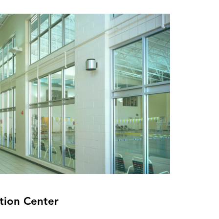
tion Center