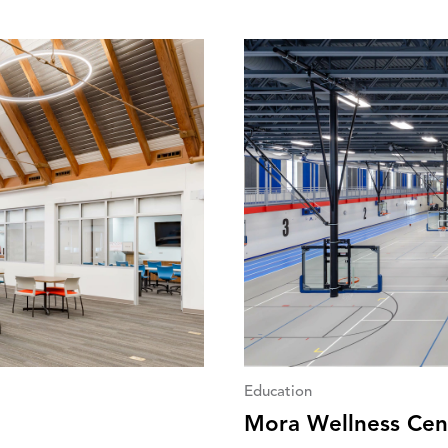
Education
Mora Wellness Cen