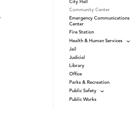
City Hall
Community Center
Emergency Communications
Center
Fire Station
Health & Human Services
Jail
Judicial
Library
Office
Parks & Recreation
Public Safety
Public Works