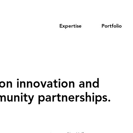
Expertise
Portfolio
on innovation and
unity partnerships‌.‌