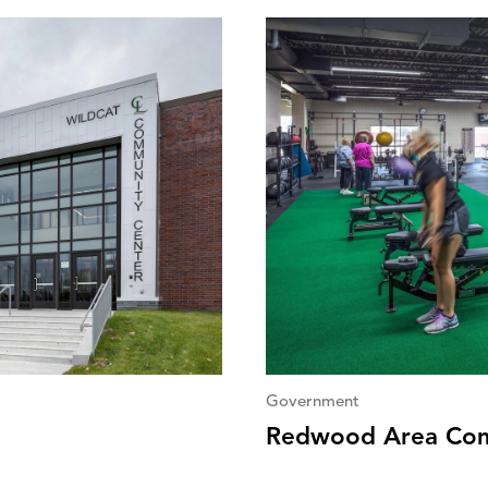
Government
Redwood Area Com