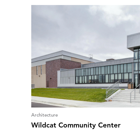
Architecture
Wildcat Community Center