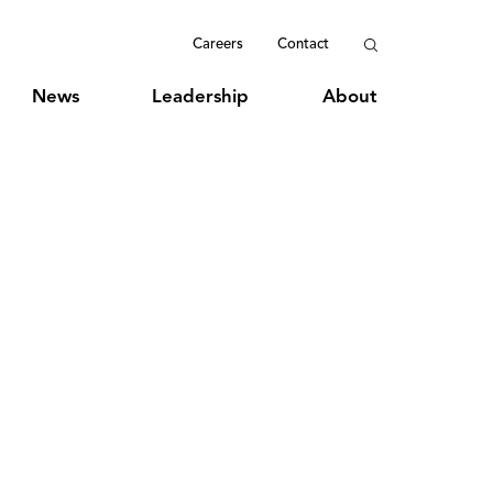
Careers
Contact
News
Leadership
About