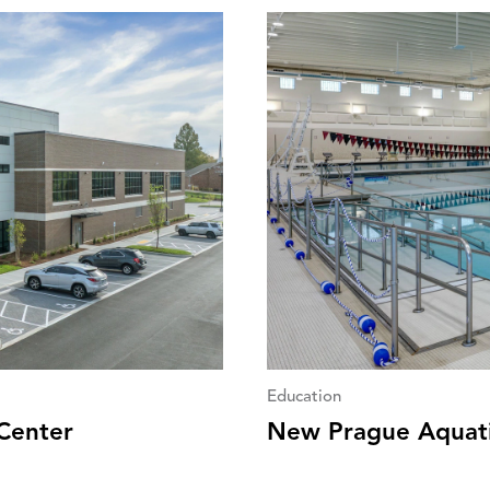
Education
Center
New Prague Aquat