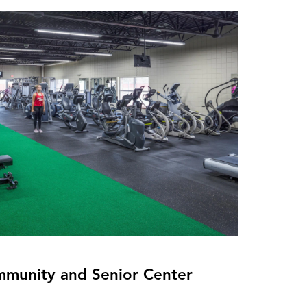
munity and Senior Center