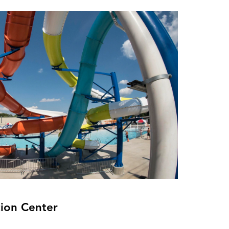
ion Center