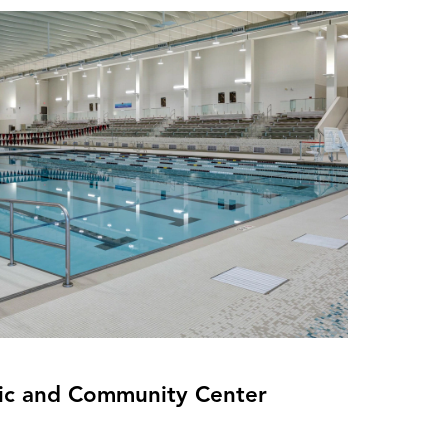
ic and Community Center