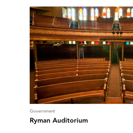
Government
Ryman Auditorium