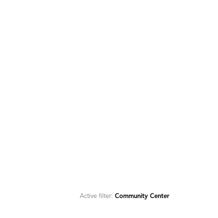
Active filter:
Community Center