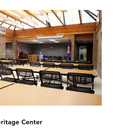
eritage Center