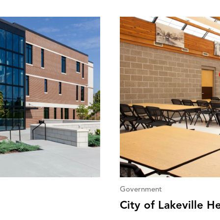
Government
City of Lakeville H