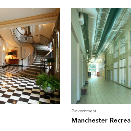
Government
Manchester Recrea