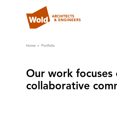
Home
Portfolio
Our work focuses 
collaborative comm