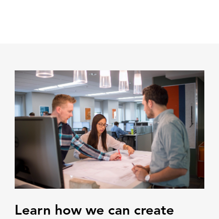
Learn how we can create