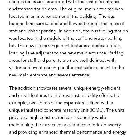
congestion issues associated with the school's entrance
and transportation area. The original main entrance was
located in an interior corner of the building. The bus
loading lane surrounded and flowed through the lanes of
staff and visitor parking. In addition, the bus fueling station
was located in the middle of the staff and visitor parking
lot. The new site arrangement features a dedicated bus
loading lane adjacent to the new main entrance. Parking
areas for staff and parents are now well defined, with
visitor and event parking on the east side adjacent to the
new main entrance and events entrance.
The addition showcases several unique energy-efficient
and green features to improve sustainability efforts. For
example, two-thirds of the expansion is lined with a
unique insulated concrete masonry unit (ICMU). The units
provide a high construction cost economy while
maintaining the attractive appearance of brick masonry
and providing enhanced thermal performance and energy