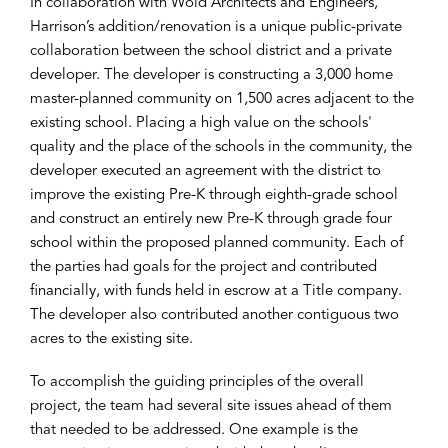
In collaboration with Wold Architects and Engineers,
Harrison’s addition/renovation is a unique public-private
collaboration between the school district and a private
developer. The developer is constructing a 3,000 home
master-planned community on 1,500 acres adjacent to the
existing school. Placing a high value on the schools'
quality and the place of the schools in the community, the
developer executed an agreement with the district to
improve the existing Pre-K through eighth-grade school
and construct an entirely new Pre-K through grade four
school within the proposed planned community. Each of
the parties had goals for the project and contributed
financially, with funds held in escrow at a Title company.
The developer also contributed another contiguous two
acres to the existing site.
To accomplish the guiding principles of the overall
project, the team had several site issues ahead of them
that needed to be addressed. One example is the