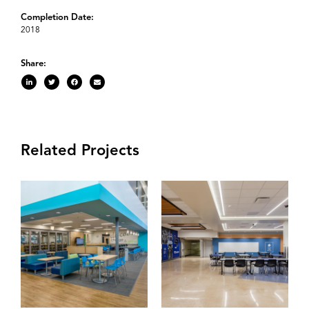
Completion Date:
2018
Share:
Related Projects