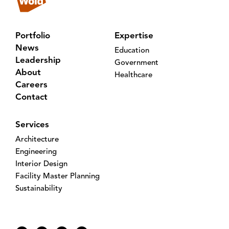
Portfolio
Expertise
News
Education
Leadership
Government
About
Healthcare
Careers
Contact
Services
Architecture
Engineering
Interior Design
Facility Master Planning
Sustainability