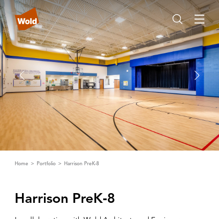
Home
Portfolio
Harrison PreK-8
Harrison PreK‑8