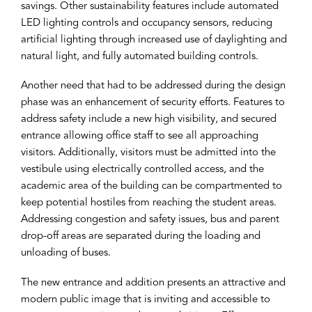
savings. Other sustainability features include automated
LED lighting controls and occupancy sensors, reducing
artificial lighting through increased use of daylighting and
natural light, and fully automated building controls.
Another need that had to be addressed during the design
phase was an enhancement of security efforts. Features to
address safety include a new high visibility, and secured
entrance allowing office staff to see all approaching
visitors. Additionally, visitors must be admitted into the
vestibule using electrically controlled access, and the
academic area of the building can be compartmented to
keep potential hostiles from reaching the student areas.
Addressing congestion and safety issues, bus and parent
drop-off areas are separated during the loading and
unloading of buses.
The new entrance and addition presents an attractive and
modern public image that is inviting and accessible to