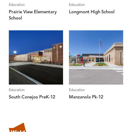
Education
Education
Prairie View Elementary
Longmont High School
School
Education
Education
South Conejos PreK-12
Manzanola Pk-12