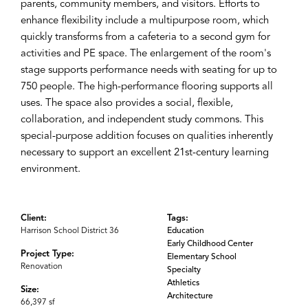
parents, community members, and visitors. Efforts to
enhance flexibility include a multipurpose room, which
quickly transforms from a cafeteria to a second gym for
activities and PE space. The enlargement of the room's
stage supports performance needs with seating for up to
750 people. The high-performance flooring supports all
uses. The space also provides a social, flexible,
collaboration, and independent study commons. This
special-purpose addition focuses on qualities inherently
necessary to support an excellent 21st-century learning
environment.
Client:
Tags:
Harrison School District 36
Education
Early Childhood Center
Project Type:
Elementary School
Renovation
Specialty
Athletics
Size:
Architecture
66,397 sf