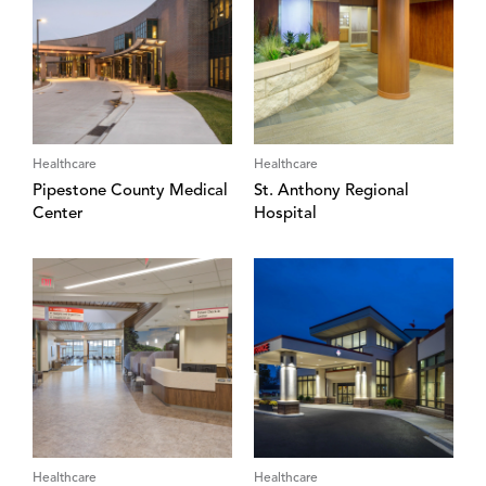
Healthcare
Healthcare
Pipestone County Medical
St. Anthony Regional
Center
Hospital
Healthcare
Healthcare