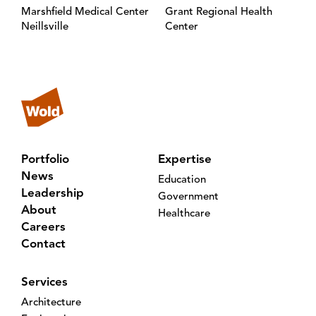
Marshfield Medical Center
Grant Regional Health
Neillsville
Center
Portfolio
Expertise
News
Education
Leadership
Government
About
Healthcare
Careers
Contact
Services
Architecture