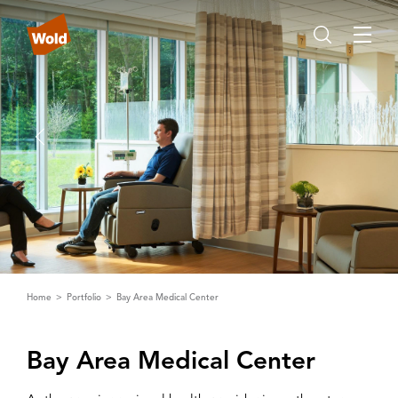
Home
Portfolio
Bay Area Medical Center
Bay ‌A‌rea Medical Center