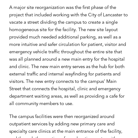
A major site reorganization was the first phase of the
project that included working with the City of Lancaster to
vacate a street dividing the campus to create a single
homogeneous site for the facility. The new site layout
provided much needed additional parking, as well as a
more intuitive and safer circulation for patient, visitor and
emergency vehicle traffic throughout the entire site that
was all planned around a new main entry for the hospital
and clinic. The new main entry serves as the hub for both
external traffic and internal wayfinding for patients and
visitors. The new entry connects to the campus’ Main
Street that connects the hospital, clinic and emergency
department waiting areas, as well as providing a cafe for
all community members to use.
The campus facilities were then reorganized around
outpatient services by adding new primary care and
specialty care clinics at the main entrance of the facility,