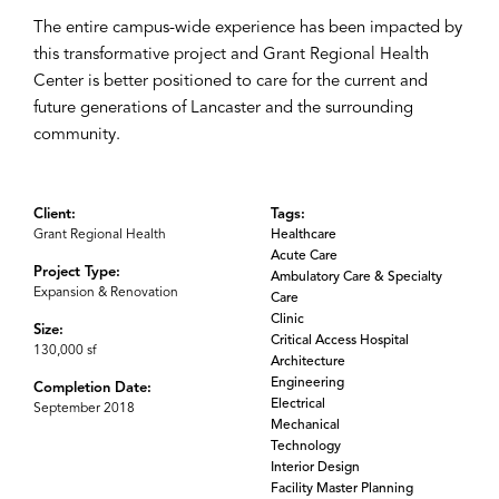
The entire campus-wide experience has been impacted by
this transformative project and Grant Regional Health
Center is better positioned to care for the current and
future generations of Lancaster and the surrounding
community.
Client:
Tags:
Grant Regional Health
Healthcare
Acute Care
Project Type:
Ambulatory Care & Specialty
Expansion & Renovation
Care
Clinic
Size:
Critical Access Hospital
130,000 sf
Architecture
Engineering
Completion Date:
Electrical
September 2018
Mechanical
Technology
Interior Design
Facility Master Planning