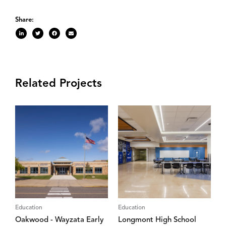
Share:
Related Projects
Education
Education
Oakwood - Wayzata Early
Longmont High School