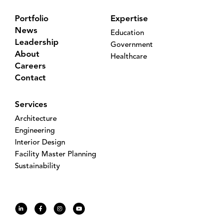
Portfolio
Expertise
News
Education
Leadership
Government
About
Healthcare
Careers
Contact
Services
Architecture
Engineering
Interior Design
Facility Master Planning
Sustainability