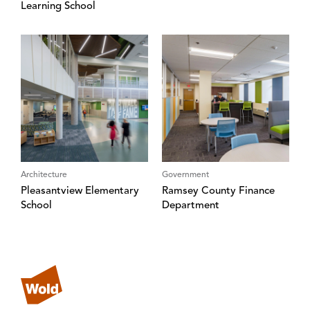
Learning School
Architecture
Government
Pleasantview Elementary
Ramsey County Finance
School
Department