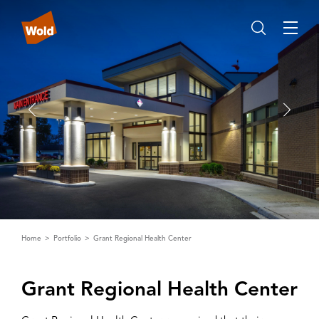
Home
Portfolio
Grant Regional Health Center
Grant Regional Health Center