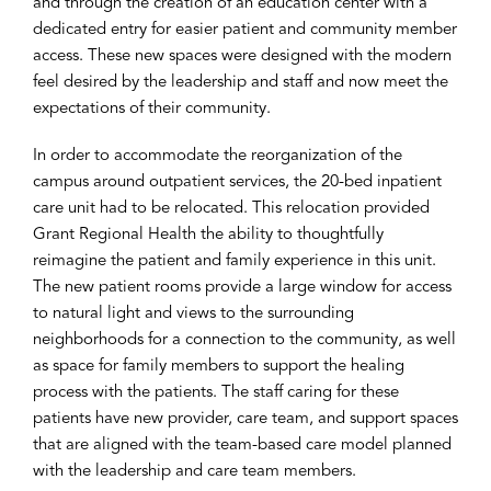
and through the creation of an education center with a
dedicated entry for easier patient and community member
access. These new spaces were designed with the modern
feel desired by the leadership and staff and now meet the
expectations of their community.
In order to accommodate the reorganization of the
campus around outpatient services, the 20-bed inpatient
care unit had to be relocated. This relocation provided
Grant Regional Health the ability to thoughtfully
reimagine the patient and family experience in this unit.
The new patient rooms provide a large window for access
to natural light and views to the surrounding
neighborhoods for a connection to the community, as well
as space for family members to support the healing
process with the patients. The staff caring for these
patients have new provider, care team, and support spaces
that are aligned with the team-based care model planned
with the leadership and care team members.