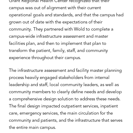
Grant Regional Health Center recognized that their
campus was out of alignment with their current
operational goals and standards, and that the campus had
grown out of date with the expectations of their
community. They partnered with Wold to complete a
campus-wide infrastructure assessment and master
facilities plan, and then to implement that plan to
transform the patient, family, staff, and community
experience throughout their campus.
The infrastructure assessment and facility master planning
process heavily engaged stakeholders from internal
leadership and staff, local community leaders, as well as
community members to clearly define needs and develop
a comprehensive design solution to address these needs.
The final design impacted outpatient services, inpatient
care, emergency services, the main circulation for the
community and patients, and the infrastructure that serves
the entire main campus.