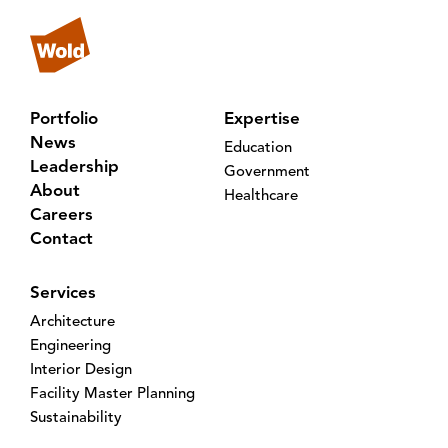
Portfolio
Expertise
News
Education
Leadership
Government
About
Healthcare
Careers
Contact
Services
Architecture
Engineering
Interior Design
Facility Master Planning
Sustainability