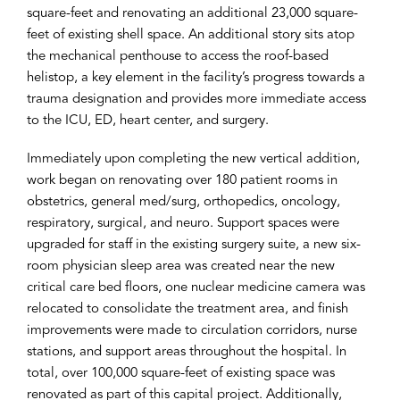
square-feet and renovating an additional 23,000 square-
feet of existing shell space. An additional story sits atop
the mechanical penthouse to access the roof-based
helistop, a key element in the facility’s progress towards a
trauma designation and provides more immediate access
to the ICU, ED, heart center, and surgery.
Immediately upon completing the new vertical addition,
work began on renovating over 180 patient rooms in
obstetrics, general med/surg, orthopedics, oncology,
respiratory, surgical, and neuro. Support spaces were
upgraded for staff in the existing surgery suite, a new six-
room physician sleep area was created near the new
critical care bed floors, one nuclear medicine camera was
relocated to consolidate the treatment area, and finish
improvements were made to circulation corridors, nurse
stations, and support areas throughout the hospital. In
total, over 100,000 square-feet of existing space was
renovated as part of this capital project. Additionally,