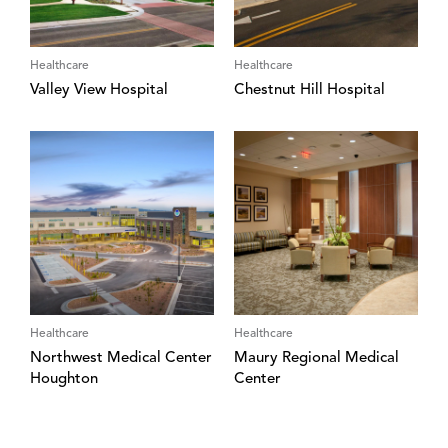
Healthcare
Healthcare
Valley View Hospital
Chestnut Hill Hospital
Healthcare
Healthcare
Northwest Medical Center
Maury Regional Medical
Houghton
Center