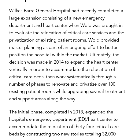
Wilkes-Barre General Hospital had recently completed a
large expansion consisting of a new emergency
department and heart center when Wold was brought in
to evaluate the relocation of critical care services and the
privatization of existing patient rooms. Wold provided
master planning as part of an ongoing effort to better
position the hospital within the market. Ultimately, the
decision was made in 2014 to expand the heart center
vertically in order to accommodate the relocation of
critical care beds, then work systematically through a
number of phases to renovate and privatize over 180
existing patient rooms while upgrading several treatment
and support areas along the way.
The initial phase, completed in 2018, expanded the
hospital’s emergency department (ED)/heart center to
accommodate the relocation of thirty-four critical care
beds by constructing two new stories totaling 32,000