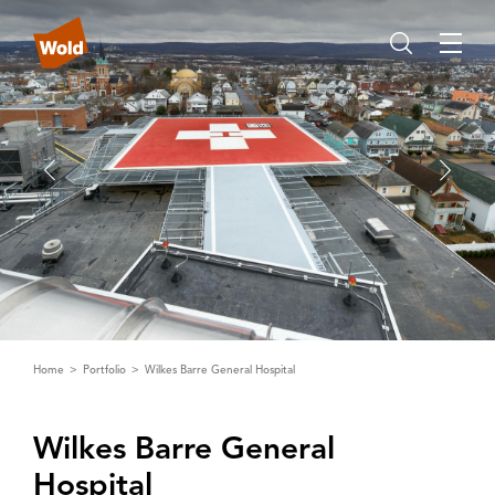
Home
Portfolio
Wilkes Barre General Hospital
Wilkes Barre General
Hospital