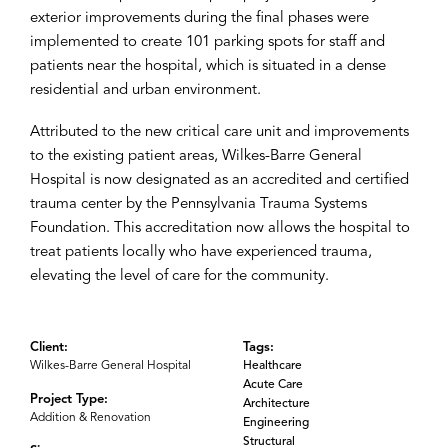
exterior improvements during the final phases were
implemented to create 101 parking spots for staff and
patients near the hospital, which is situated in a dense
residential and urban environment.
Attributed to the new critical care unit and improvements
to the existing patient areas, Wilkes-Barre General
Hospital is now designated as an accredited and certified
trauma center by the Pennsylvania Trauma Systems
Foundation. This accreditation now allows the hospital to
treat patients locally who have experienced trauma,
elevating the level of care for the community.
Client:
Tags:
Wilkes-Barre General Hospital
Healthcare
Acute Care
Project Type:
Architecture
Addition & Renovation
Engineering
Structural