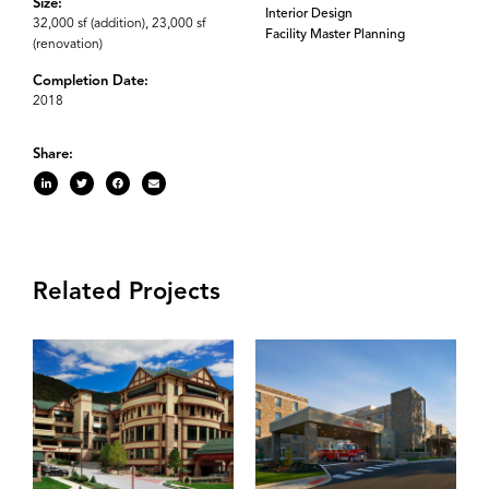
Size:
Interior Design
32,000 sf (addition), 23,000 sf
Facility Master Planning
(renovation)
Completion Date:
2018
Share:
Related Projects