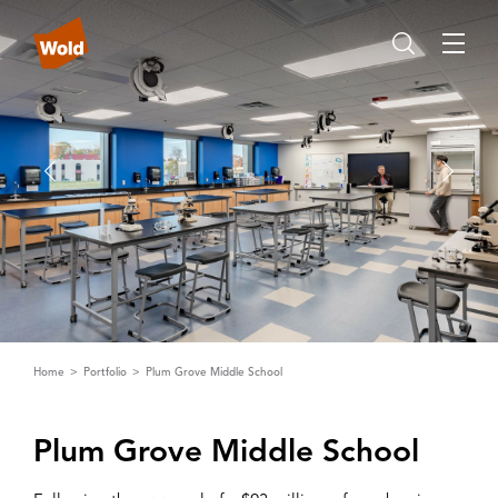
Home
Portfolio
Plum Grove Middle School
Plum Grove Middle School