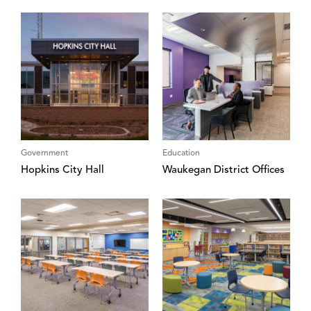
Government
Education
Hopkins City Hall
Waukegan District Offices