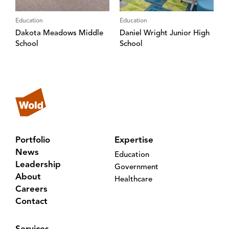
Education
Education
Dakota Meadows Middle
Daniel Wright Junior High
School
School
Portfolio
Expertise
News
Education
Leadership
Government
About
Healthcare
Careers
Contact