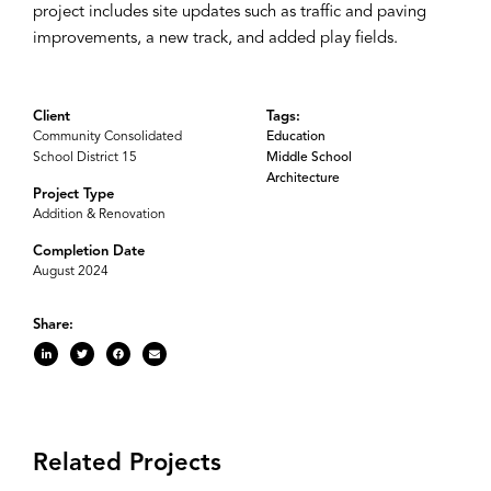
project includes site updates such as traffic and paving
improvements, a new track, and added play fields.
Client
Tags:
Community Consolidated
Education
School District 15
Middle School
Architecture
Project Type
Addition & Renovation
Completion Date
August 2024
Share:
Related Projects