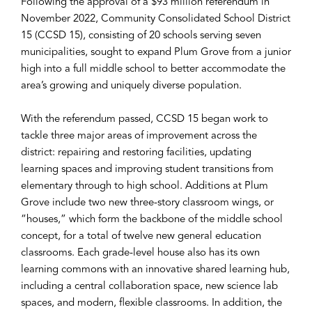
Following the approval of a $93 million referendum in
November 2022, Community Consolidated School District
15 (CCSD 15), consisting of 20 schools serving seven
municipalities, sought to expand Plum Grove from a junior
high into a full middle school to better accommodate the
area’s growing and uniquely diverse population.
With the referendum passed, CCSD 15 began work to
tackle three major areas of improvement across the
district: repairing and restoring facilities, updating
learning spaces and improving student transitions from
elementary through to high school. Additions at Plum
Grove include two new three-story classroom wings, or
“houses,” which form the backbone of the middle school
concept, for a total of twelve new general education
classrooms. Each grade-level house also has its own
learning commons with an innovative shared learning hub,
including a central collaboration space, new science lab
spaces, and modern, flexible classrooms. In addition, the