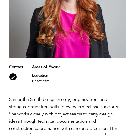
Contact:
Areas of Focus:
Education
Healthcare
Samantha Smith brings energy, organization, and
strong coordination skills to every project she supports.
She works closely with project teams to carry design
ideas through technical documentation and
construction coordination with care and precision. Her