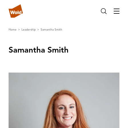
Home
Leadership
Samantha Smith
Samantha Smith