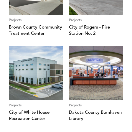
Projects
Projects
Brown County Community
City of Rogers - Fire
Treatment Center
Station No. 2
Projects
Projects
City of White House
Dakota County Burnhaven
Recreation Center
Library