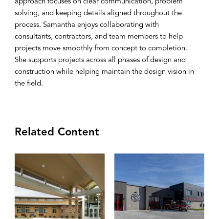
approach focuses on clear communication, problem
solving, and keeping details aligned throughout the
process. Samantha enjoys collaborating with
consultants, contractors, and team members to help
projects move smoothly from concept to completion.
She supports projects across all phases of design and
construction while helping maintain the design vision in
the field.
Related Content