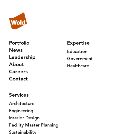
Portfolio
Expertise
News
Education
Leadership
Government
About
Healthcare
Careers
Contact
Services
Architecture
Engineering
Interior Design
Facility Master Planning
Sustainability