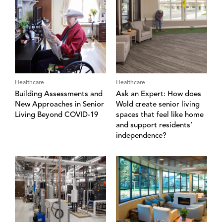
Healthcare
Healthcare
Building Assessments and
Ask an Expert: How does
New Approaches in Senior
Wold create senior living
Living Beyond COVID-19
spaces that feel like home
and support residents’
independence?