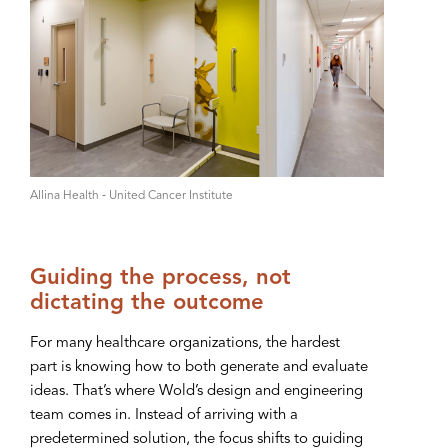
A‌llina Health ‑ United Cancer Institute
Guiding the process, not
dictating the outcome
For many healthcare organizations, the hardest
part is knowing how to both generate and evaluate
ideas. That’s where Wold’s design and engineering
team comes in. Instead of arriving with a
predetermined solution, the focus shifts to guiding