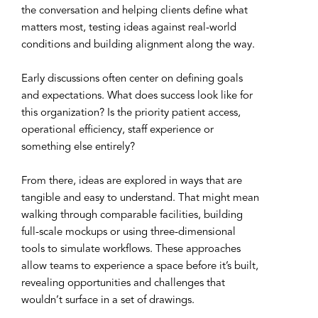
the conversation and helping clients define what
matters most, testing ideas against real-world
conditions and building alignment along the way.
Early discussions often center on defining goals
and expectations. What does success look like for
this organization? Is the priority patient access,
operational efficiency, staff experience or
something else entirely?
From there, ideas are explored in ways that are
tangible and easy to understand. That might mean
walking through comparable facilities, building
full-scale mockups or using three-dimensional
tools to simulate workflows. These approaches
allow teams to experience a space before it’s built,
revealing opportunities and challenges that
wouldn’t surface in a set of drawings.