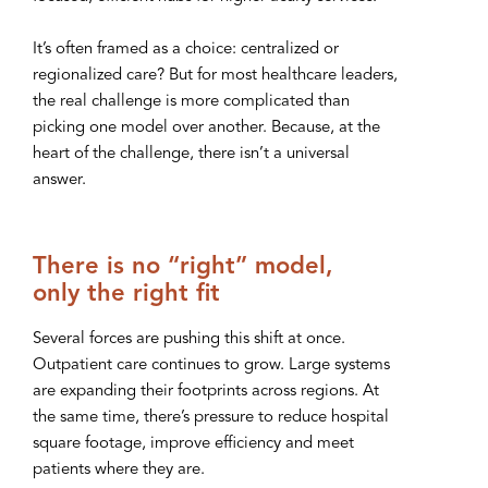
It’s often framed as a choice: centralized or
regionalized care? But for most healthcare leaders,
the real challenge is more complicated than
picking one model over another. Because, at the
heart of the challenge, there isn’t a universal
answer.
There is no “right” model,
only the right fit
Several forces are pushing this shift at once.
Outpatient care continues to grow. Large systems
are expanding their footprints across regions. At
the same time, there’s pressure to reduce hospital
square footage, improve efficiency and meet
patients where they are.