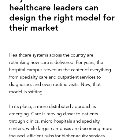
healthcare leaders can
design the right model for
their market
Healthcare systems across the country are
rethinking how care is delivered. For years, the
hospital campus served as the center of everything
from specialty care and outpatient services to
diagnostics and even routine visits. Now, that
model is shifting.
In its place, a more distributed approach is
emerging. Care is moving closer to patients
through clinics, micro hospitals and specialty
centers, while larger campuses are becoming more
focused, efficient hubs for higher-acuity services.