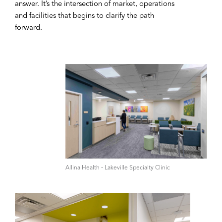
answer. It’s the intersection of market, operations
and facilities that begins to clarify the path
forward.
A‌llina Health ‑ Lakeville Specialty Clinic