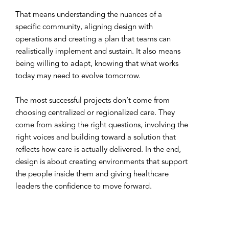
That means understanding the nuances of a
specific community, aligning design with
operations and creating a plan that teams can
realistically implement and sustain. It also means
being willing to adapt, knowing that what works
today may need to evolve tomorrow.
The most successful projects don’t come from
choosing centralized or regionalized care. They
come from asking the right questions, involving the
right voices and building toward a solution that
reflects how care is actually delivered. In the end,
design is about creating environments that support
the people inside them and giving healthcare
leaders the confidence to move forward.