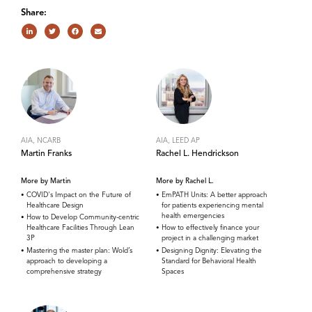
Share:
AIA, NCARB
AIA, LEED AP
Martin Franks
Rachel L. Hendrickson
More by Martin
More by Rachel L.
COVID's Impact on the Future of
EmPATH Units: A better approach
Healthcare Design
for patients experiencing mental
health emergencies
How to Develop Community-centric
Healthcare Facilities Through Lean
How to effectively finance your
3P
project in a challenging market
Mastering the master plan: Wold’s
Designing Dignity: Elevating the
approach to developing a
Standard for Behavioral Health
comprehensive strategy
Spaces