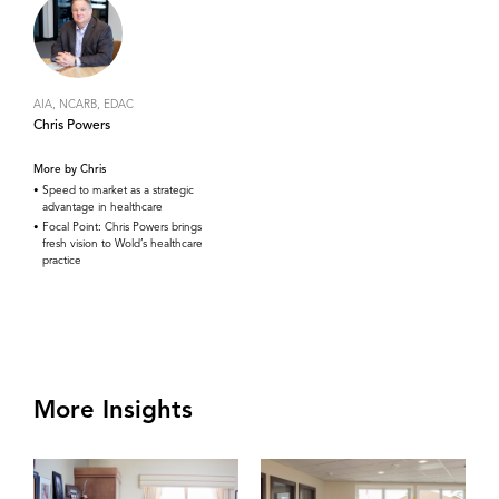
AIA, NCARB, EDAC
Chris Powers
More by Chris
Speed to market as a strategic
advantage in healthcare
Focal Point: Chris Powers brings
fresh vision to Wold’s healthcare
practice
More Insights