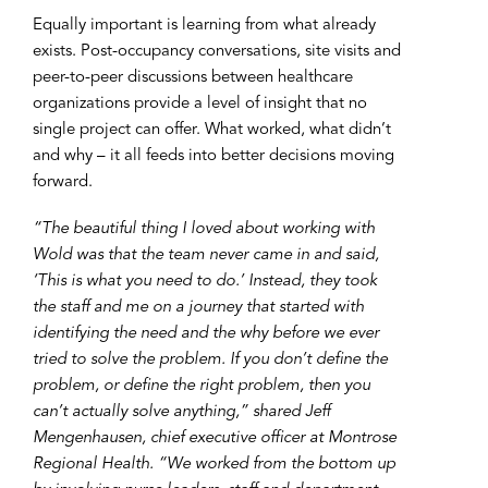
Equally important is learning from what already
exists. Post-occupancy conversations, site visits and
peer-to-peer discussions between healthcare
organizations provide a level of insight that no
single project can offer. What worked, what didn’t
and why – it all feeds into better decisions moving
forward.
“The beautiful thing I loved about working with
Wold was that the team never came in and said,
‘This is what you need to do.’ Instead, they took
the staff and me on a journey that started with
identifying the need and the why before we ever
tried to solve the problem. If you don’t define the
problem, or define the right problem, then you
can’t actually solve anything,” shared Jeff
Mengenhausen, chief executive officer at Montrose
Regional Health. “We worked from the bottom up