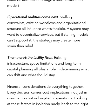
could be addressed through a more distributed
model?
Operational realities come next
. Staffing
constraints, existing workflows and organizational
structure all influence what’s feasible. A system may
want to decentralize services, but if staffing models
can’t support it, the strategy may create more
strain than relief.
Then there’s the facility itself
.
Existing
infrastructure, space limitations and long-term
capital planning all play a role in determining what
can shift and what should stay.
Financial considerations tie everything together.
Every decision carries cost implications, not just in
construction but in long-term operations. Looking
at these factors in isolation rarely leads to the right