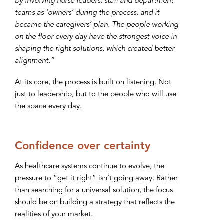
by involving nurse leaders, staff and department
teams as ‘owners’ during the process, and it
became the caregivers’ plan. The people working
on the floor every day have the strongest voice in
shaping the right solutions, which created better
alignment.”
At its core, the process is built on listening. Not
just to leadership, but to the people who will use
the space every day.
Confidence over certainty
As healthcare systems continue to evolve, the
pressure to “get it right” isn’t going away. Rather
than searching for a universal solution, the focus
should be on building a strategy that reflects the
realities of your market.