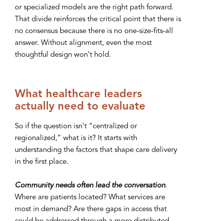
or specialized models are the right path forward.
That divide reinforces the critical point that there is
no consensus because there is no one-size-fits-all
answer. Without alignment, even the most
thoughtful design won’t hold.
What healthcare leaders
actually need to evaluate
So if the question isn’t “centralized or
regionalized,” what is it? It starts with
understanding the factors that shape care delivery
in the first place.
Community needs often lead the conversation
.
Where are patients located? What services are
most in demand? Are there gaps in access that