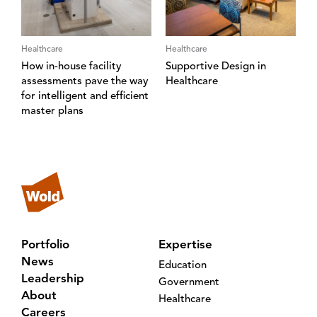
Healthcare
Healthcare
How in-house facility
Supportive Design in
assessments pave the way
Healthcare
for intelligent and efficient
master plans
Portfolio
Expertise
News
Education
Leadership
Government
About
Healthcare
Careers