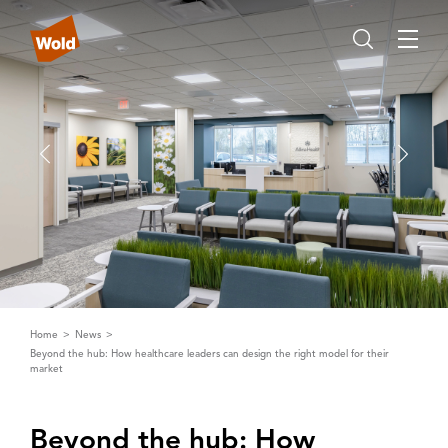
Home
News
Beyond the hub: How healthcare leaders can design the right model for their
market
Beyond the hub: How