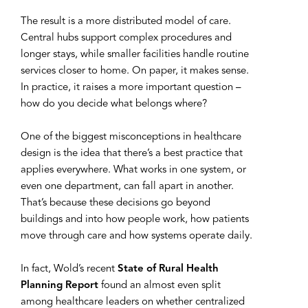
The result is a more distributed model of care.
Central hubs support complex procedures and
longer stays, while smaller facilities handle routine
services closer to home. On paper, it makes sense.
In practice, it raises a more important question –
how do you decide what belongs where?
One of the biggest misconceptions in healthcare
design is the idea that there’s a best practice that
applies everywhere. What works in one system, or
even one department, can fall apart in another.
That’s because these decisions go beyond
buildings and into how people work, how patients
move through care and how systems operate daily.
In fact, Wold’s recent
State of Rural Health
Planning Report
found an almost even split
among healthcare leaders on whether centralized