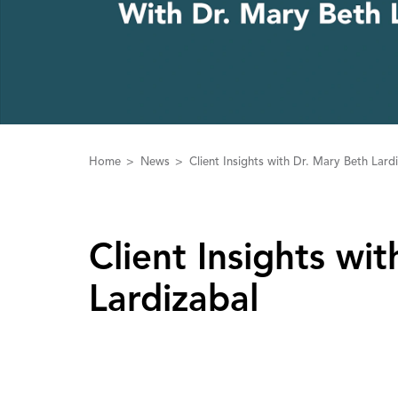
Home
News
Client Insights with Dr. Mary Beth Lard
Client Insights wit
Lardizabal