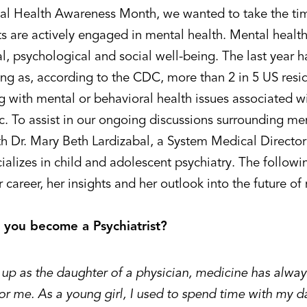
al Health Awareness Month, we wanted to take the tim
ts are actively engaged in mental health. Mental health
, psychological and social well-being. The last year h
ng as, according to the CDC, more than 2 in 5 US resi
ng with mental or behavioral health issues associated 
. To assist in our ongoing discussions surrounding men
h Dr. Mary Beth Lardizabal, a System Medical Director 
ializes in child and adolescent psychiatry. The follow
 career, her insights and her outlook into the future of
 you become a Psychiatrist?
up as the daughter of a physician, medicine has always
for me. As a young girl, I used to spend time with my d