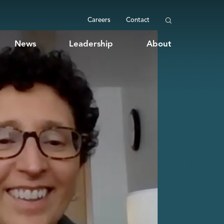
Careers
Contact
News
Leadership
About