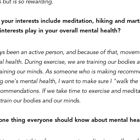
 but is so rewarding.
your interests include meditation, hiking and marti
interests play in your overall mental health?
ys been an active person, and because of that, movemen
l health. During exercise, we are training our bodies 
raining our minds. As someone who is making recomme
g one's mental health, I want to make sure I "walk th
commendations. If we take time to exercise and medita
train our bodies and our minds.
 one thing everyone should know about mental hea