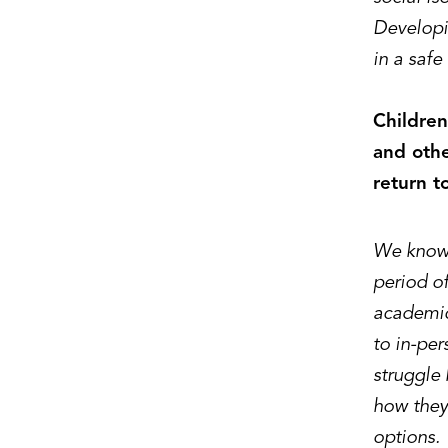
Developi
in a safe
Children
and othe
return t
We know 
period of
academic
to in-per
struggle 
how they 
options.