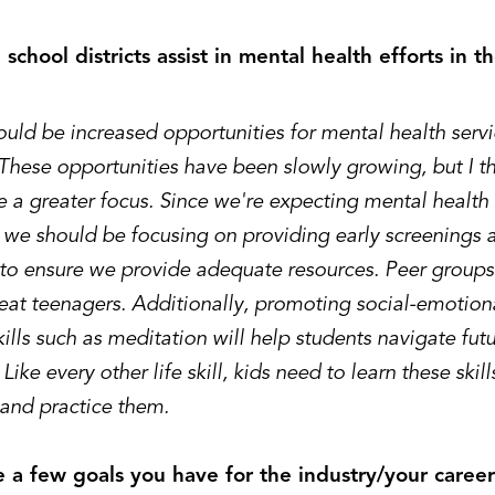
school districts assist in mental health efforts in 
uld be increased opportunities for mental health servi
These opportunities have been slowly growing, but I th
 a greater focus. Since we're expecting mental health 
, we should be focusing on providing early screenings
 to ensure we provide adequate resources. Peer groups
reat teenagers. Additionally, promoting social-emotion
ills such as meditation will help students navigate futu
 Like every other life skill, kids need to learn these skill
 and practice them.
 a few goals you have for the industry/your caree