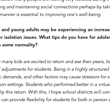
ng and maintaining social connections perhaps by taki
 manner is essential to improving one's well-being.
 and young adults may be experiencing an increase
r isolation issues. What tips do you have for adole
o some normality?
many kids are excited to return and see their peers, b
 adjustments for students. Being in a highly structure
 demands, and other factors may cause stressors for s
son settings. Students who performed better in a virt
by this return. With this, I hope school districts will co
can provide flexibility for students for both in person 