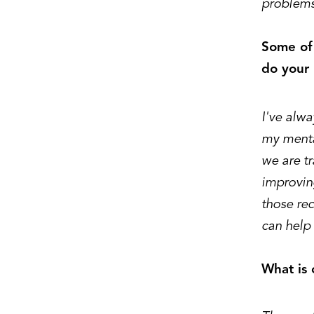
problems
Some of 
do your 
I've alwa
my menta
we are t
improvin
those re
can help 
What is