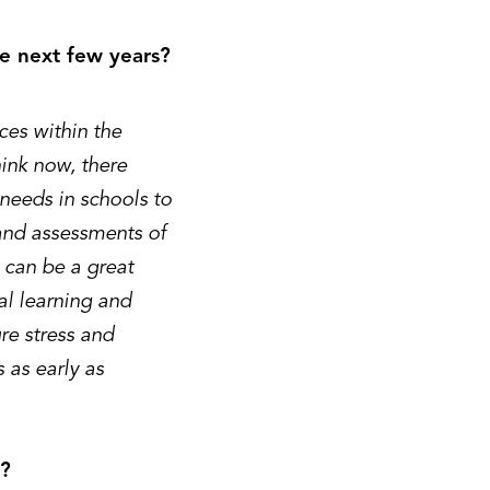
the next few years?
ces within the
ink now, there
needs in schools to
 and assessments of
 can be a great
al learning and
re stress and
s as early as
r?