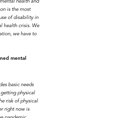
 mental health and
ion is the most
se of disability in
 health crisis. We
nation, we have to
ened mental
udes basic needs
 getting physical
he risk of physical
r right now is
the pandemic.