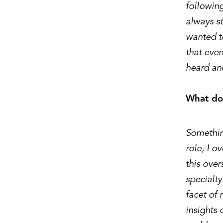
following
always st
wanted to
that eve
heard an
What doe
Something
role, I o
this over
specialty
facet of 
insights 