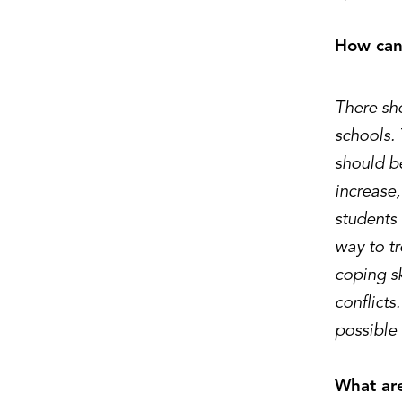
How can 
There sho
schools. 
should be
increase
students
way to t
coping sk
conflicts.
possible
What are