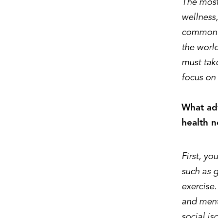
The most 
wellness,
common di
the worl
must take
focus on 
What adv
health n
First, yo
such as g
exercise.
and menta
social is