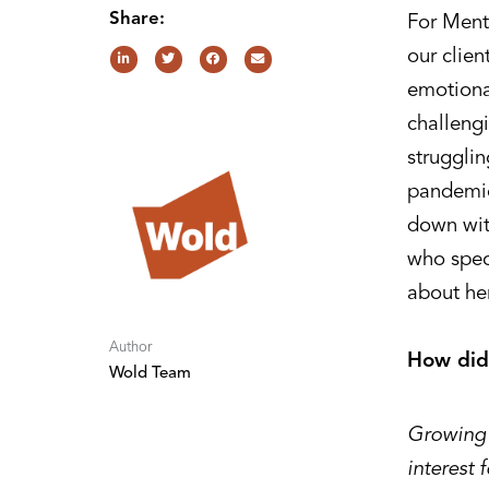
Share:
For Ment
our clien
emotional
challengi
struggli
pandemic
down wit
who spec
about her
Author
How did
Wold Team
Growing 
interest 