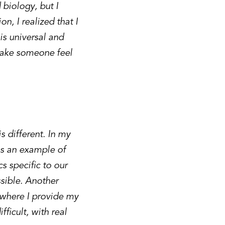
 biology, but I
n, I realized that I
 is universal and
 make someone feel
s different. In my
As an example of
s specific to our
ssible. Another
 where I provide my
fficult, with real