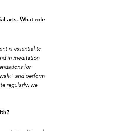
al arts. What role
t is essential to
and in meditation
ndations for
e walk" and perform
te regularly, we
lth?