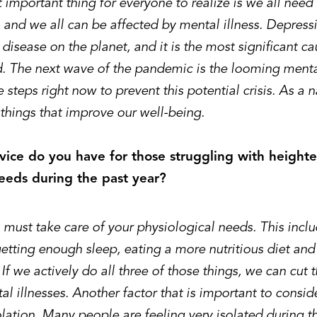
important thing for everyone to realize is we all need
 and we all can be affected by mental illness. Depress
sease on the planet, and it is the most significant cau
d. The next wave of the pandemic is the looming mental
 steps right now to prevent this potential crisis. As a 
things that improve our well-being.
ice do you have for those struggling with height
eeds during the past year?
u must take care of your physiological needs. This incl
etting enough sleep, eating a more nutritious diet and
 If we actively do all three of those things, we can cut t
l illnesses. Another factor that is important to conside
olation. Many people are feeling very isolated during 