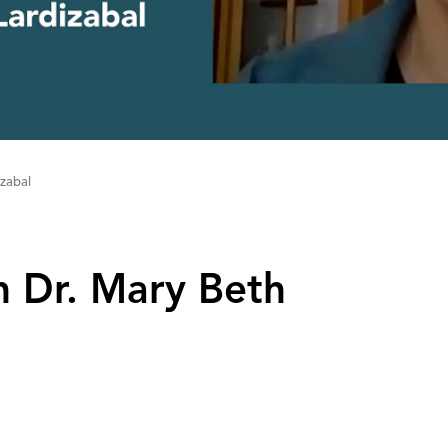
izabal
h Dr‌.‌ Mary Beth