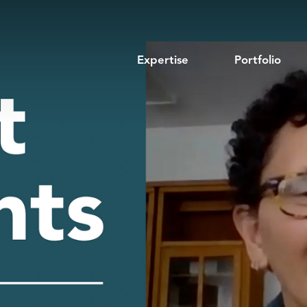
Expertise
Portfolio