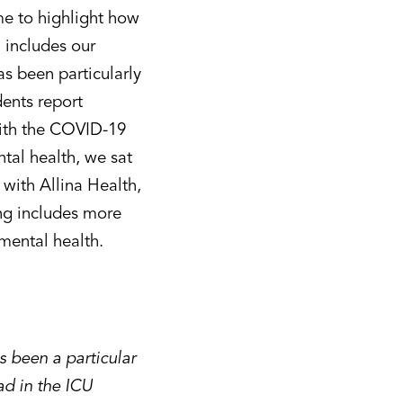
e to highlight how
 includes our
as been particularly
dents report
with the COVID-19
tal health, we sat
with Allina Health,
ing includes more
 mental health.
 been a particular
ad in the ICU