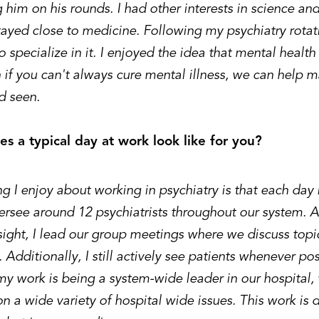
 him on his rounds. I had other interests in science and
ayed close to medicine. Following my psychiatry rotatio
 specialize in it. I enjoyed the idea that mental health
n if you can't always cure mental illness, we can help
d seen.
s a typical day at work look like for you?
 I enjoy about working in psychiatry is that each day i
versee around 12 psychiatrists throughout our system. 
sight, I lead our group meetings where we discuss topic
. Additionally, I still actively see patients whenever po
my work is being a system-wide leader in our hospital,
on a wide variety of hospital wide issues. This work is di