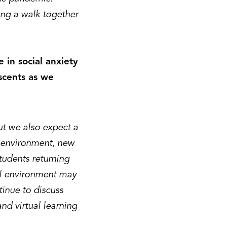
ng a walk together
 in social anxiety
scents as we
ut we also expect a
d environment, new
tudents returning
ual environment may
ntinue to discuss
and virtual learning