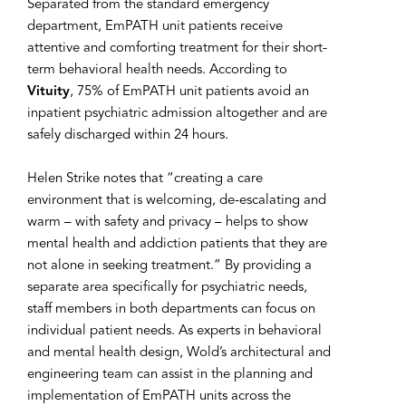
Separated from the standard emergency
department, EmPATH unit patients receive
attentive and comforting treatment for their short-
term behavioral health needs. According to
Vituity
, 75% of EmPATH unit patients avoid an
inpatient psychiatric admission altogether and are
safely discharged within 24 hours.
Helen Strike notes that “creating a care
environment that is welcoming, de-escalating and
warm – with safety and privacy – helps to show
mental health and addiction patients that they are
not alone in seeking treatment.” By providing a
separate area specifically for psychiatric needs,
staff members in both departments can focus on
individual patient needs. As experts in behavioral
and mental health design, Wold’s architectural and
engineering team can assist in the planning and
implementation of EmPATH units across the