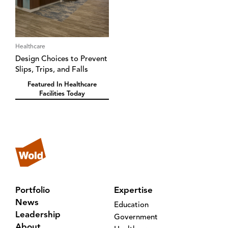
Healthcare
Design Choices to Prevent
Slips, Trips, and Falls
Featured In Healthcare
Facilities Today
Portfolio
Expertise
News
Education
Leadership
Government
About