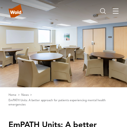
Home
News
EmPATH Units: A better approach for patients experiencing mental health
emergencies
EmP‌A‌TH Units: ‌A‌ better