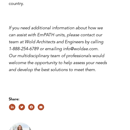
country.
If you need additional information about how we
can assist with EmPATH units, please contact our
team at Wold Architects and Engineers by calling
1-888-254-6789 or emailing info@woldae.com.
Our multidisciplinary team of professionals would
welcome the opportunity to help assess your needs
and develop the best solutions to meet them.
Share: