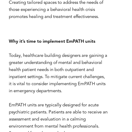
Creating tailored spaces to address the needs of
those experiencing a behavioral health crisis
promotes healing and treatment effectiveness.
Why it’s time to implement EmPATH units
Today, healthcare building designers are gaining a
greater understanding of mental and behavioral
health patient needs in both outpatient and
inpatient settings. To mitigate current challenges,
it is vital to consider implementing EmPATH units
in emergency departments.
EmPATH units are typically designed for acute
psychiatric patients. Patients are able to receive an
assessment and evaluation in a calming
environment from mental health professionals.