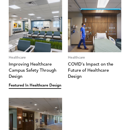
Healthcare
Healthcare
Improving Healthcare
COVID's Impact on the
Campus Safety Through
Future of Healthcare
Design
Design
Featured In Healthcare Design