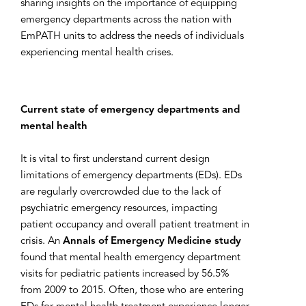
sharing insights on the importance of equipping
emergency departments across the nation with
EmPATH units to address the needs of individuals
experiencing mental health crises.
Current state of emergency departments and
mental health
It is vital to first understand current design
limitations of emergency departments (EDs). EDs
are regularly overcrowded due to the lack of
psychiatric emergency resources, impacting
patient occupancy and overall patient treatment in
crisis. An
Annals of Emergency Medicine study
found that mental health emergency department
visits for pediatric patients increased by 56.5%
from 2009 to 2015. Often, those who are entering