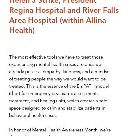
Helen J Strike, President
Regina Hospital and River Falls
Area Hospital (within Allina
Health)
The most effective tools we have to treat those
experiencing mental health crises are ones we
already possess: empathy, kindness, and a mindset
of treating people the way we would want to be
treated. This is the essence of the EmPATH model
(short for emergency psychiatric assessment,
treatment, and healing unit), which creates a safe
space designed to calm and stabilize patients in
behavioral health crises.
In honor of Mental Health Awareness Month, we’re