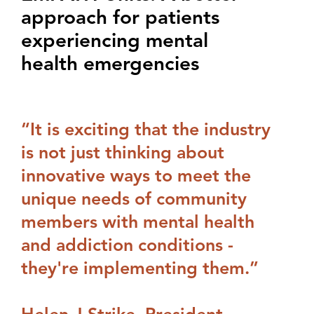
approach for patients
experiencing mental
health emergencies
“It is exciting that the industry
is not just thinking about
innovative ways to meet the
unique needs of community
members with mental health
and addiction conditions -
they're implementing them.”