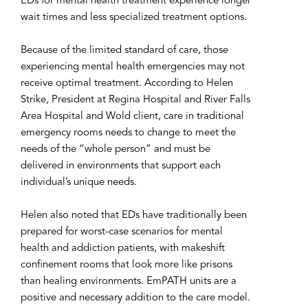
EDs for mental health treatment experience longer
wait times and less specialized treatment options.
Because of the limited standard of care, those
experiencing mental health emergencies may not
receive optimal treatment. According to Helen
Strike, President at Regina Hospital and River Falls
Area Hospital and Wold client, care in traditional
emergency rooms needs to change to meet the
needs of the “whole person” and must be
delivered in environments that support each
individual’s unique needs.
Helen also noted that EDs have traditionally been
prepared for worst-case scenarios for mental
health and addiction patients, with makeshift
confinement rooms that look more like prisons
than healing environments. EmPATH units are a
positive and necessary addition to the care model.