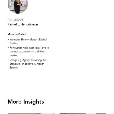
AIA, LEED AP
Rachel L. Hendrickson
More by Rachel L.
Women’s History Month | Rachel
Bartling
Renovation with intention: Keys to
smarter expansions in a shifting
market
Designing Dignity: Elevating the
Standard for Behavioral Health
Spaces
More Insights