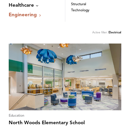
Structural
Healthcare
Technology
Engineering
Active filter:
Electrical
Education
North Woods Elementary School