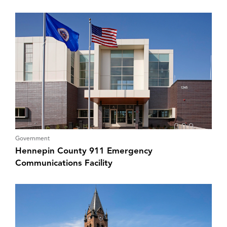
Government
Hennepin County 911 Emergency
Communications Facility