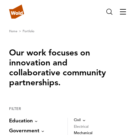
Home
Portfolio
Our work focuses on
innovation and
collaborative community
partnerships‌.‌
FILTER
Civil
Education
Electrical
Government
Mechanical