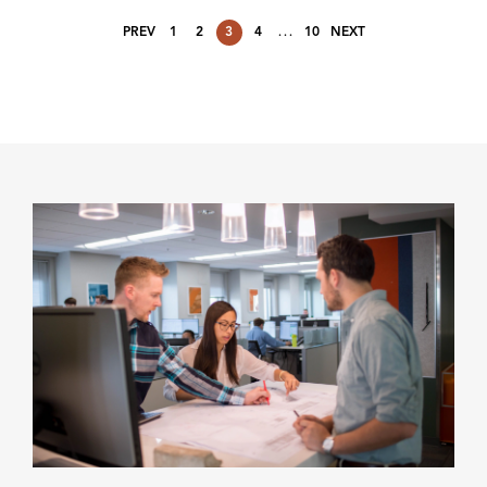
…
PREV
1
2
3
4
10
NEXT