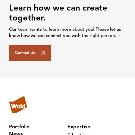
Learn how we can create
together.
Our team wants to learn more about you! Please let us
know how we can connect you with the right person.
Contact Us
Portfolio
Expertise
News