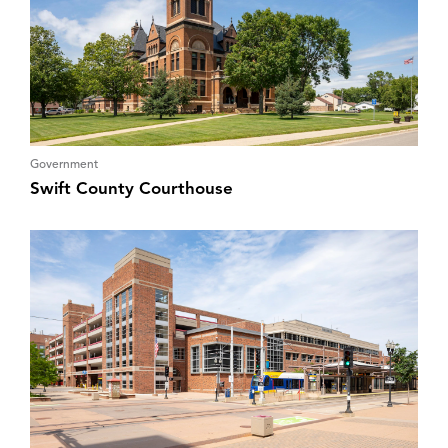
Government
Swift County Courthouse