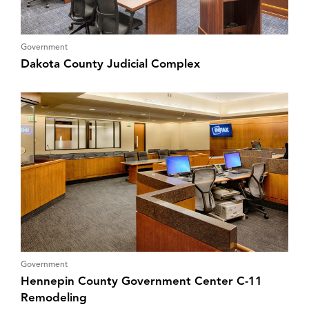
Government
Dakota County Judicial Complex
Government
Hennepin County Government Center C-11
Remodeling