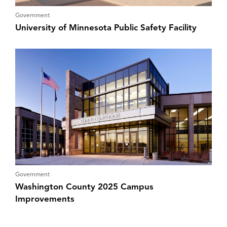
Government
University of Minnesota Public Safety Facility
Government
Washington County 2025 Campus
Improvements