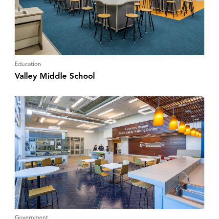
Education
Valley Middle School
Government