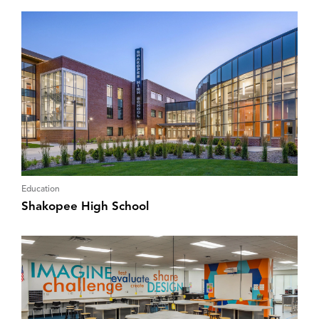
Education
Shakopee High School