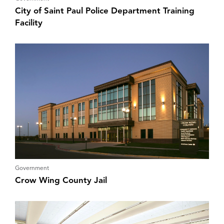
City of Saint Paul Police Department Training
Facility
Government
Crow Wing County Jail