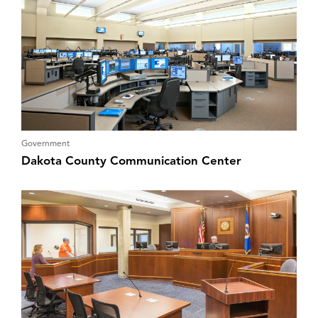
Government
Dakota County Communication Center