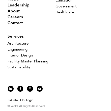
Education
Leadership
Government
About
Healthcare
Careers
Contact
Services
Architecture
Engineering
Interior Design
Facility Master Planning
Sustainability
Bid Info
FTS Login
© Wold, All Rights Reserved.