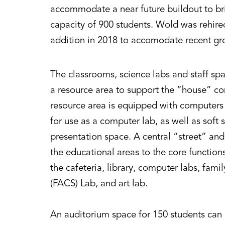
accommodate a near future buildout to brin
capacity of 900 students. Wold was rehire
addition in 2018 to accomodate recent gr
The classrooms, science labs and staff sp
a resource area to support the “house” con
resource area is equipped with computers 
for use as a computer lab, as well as soft 
presentation space. A central “street” an
the educational areas to the core functions
the cafeteria, library, computer labs, fam
(FACS) Lab, and art lab.
An auditorium space for 150 students can