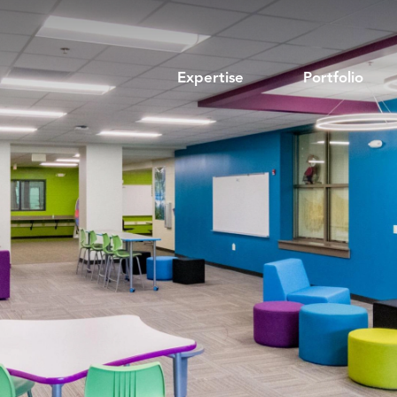
Expertise
Portfolio