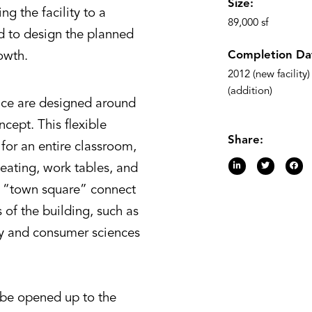
Size:
g the facility to a
89,000 sf
d to design the planned
Completion Da
owth.
2012 (new facility
(addition)
ace are designed around
cept. This flexible
Share:
for an entire classroom,
seating, work tables, and
d “town square” connect
 of the building, such as
ily and consumer sciences
 be opened up to the