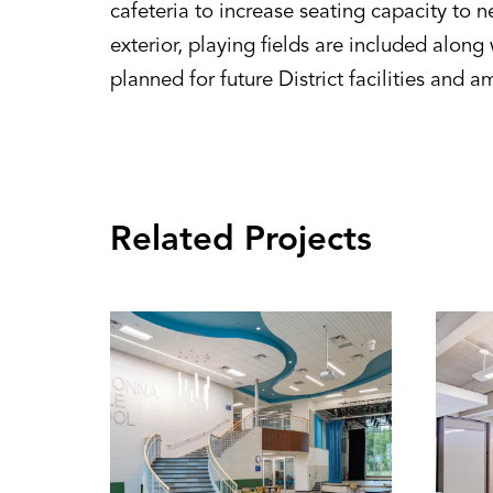
cafeteria to increase seating capacity to 
exterior, playing fields are included alon
planned for future District facilities and a
Related Projects