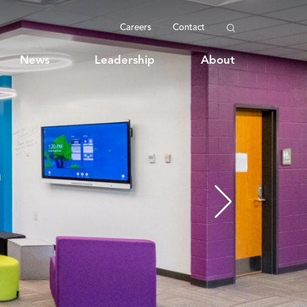
Careers
Contact
News
Leadership
About