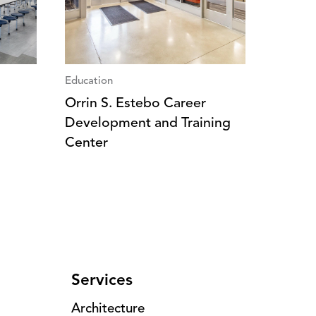
Education
Orrin S. Estebo Career
Development and Training
Center
Services
Architecture