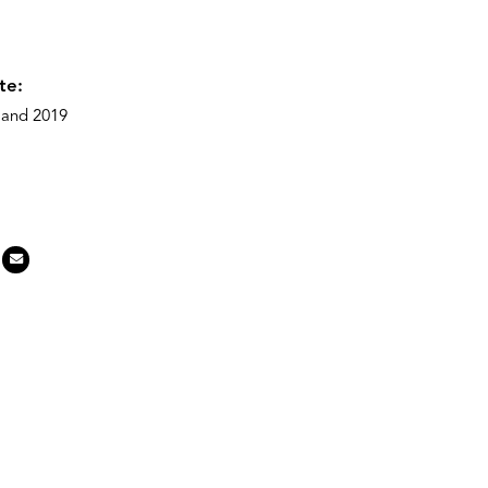
te:
) and 2019