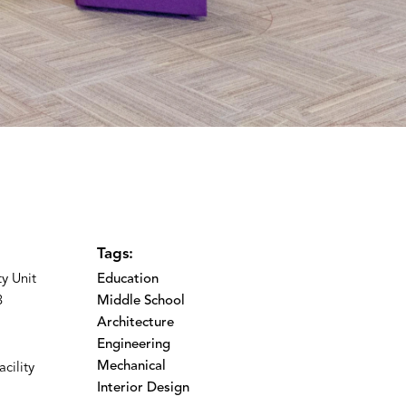
Tags:
y Unit
Education
3
Middle School
Architecture
Engineering
Mechanical
cility
Interior Design