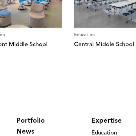
ion
Education
nt Middle School
Central Middle School
Portfolio
Expertise
News
Education