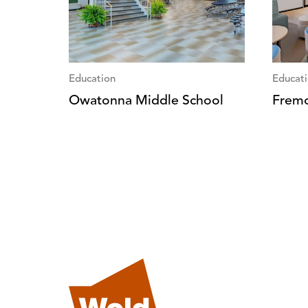
Education
Educat
Owatonna Middle School
Fremo