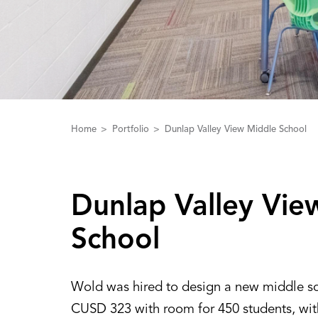
Home
Portfolio
Dunlap Valley View Middle School
Dunlap ‌V‌alley ‌V‌i
School
Wold was hired to design a new middle sc
CUSD 323 with room for 450 students, wi