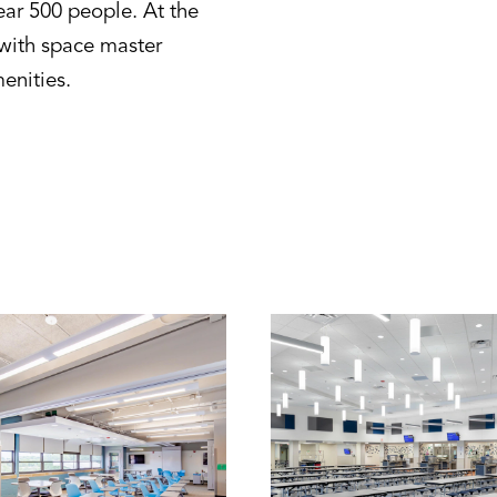
near 500 people. At the
g with space master
menities.