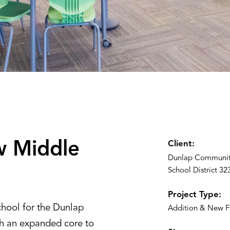
ew Middle
Client:
Dunlap Communit
School District 32
Project Type:
hool for the Dunlap
Addition & New Fa
th an expanded core to