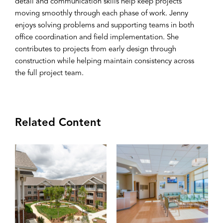
detail and communication skills help keep projects
moving smoothly through each phase of work. Jenny
enjoys solving problems and supporting teams in both
office coordination and field implementation. She
contributes to projects from early design through
construction while helping maintain consistency across
the full project team.
Related Content