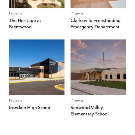
Projects
Projects
The Heritage at
Clarksville Freestanding
Brentwood
Emergency Department
Projects
Projects
Irondale High School
Redwood Valley
Elementary School