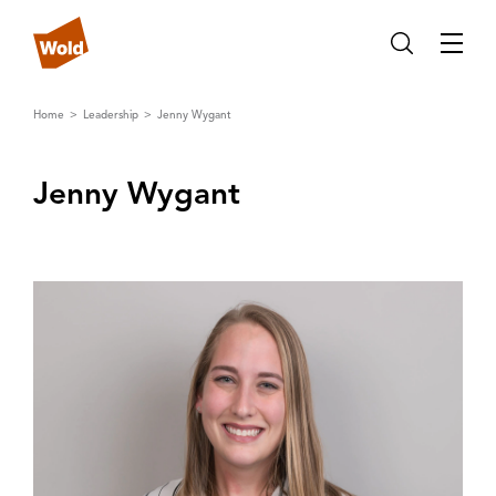
Home
Leadership
Jenny Wygant
Jenny Wygant