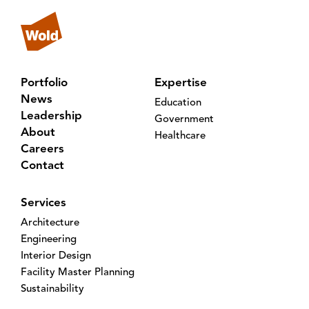
Portfolio
Expertise
News
Education
Leadership
Government
About
Healthcare
Careers
Contact
Services
Architecture
Engineering
Interior Design
Facility Master Planning
Sustainability