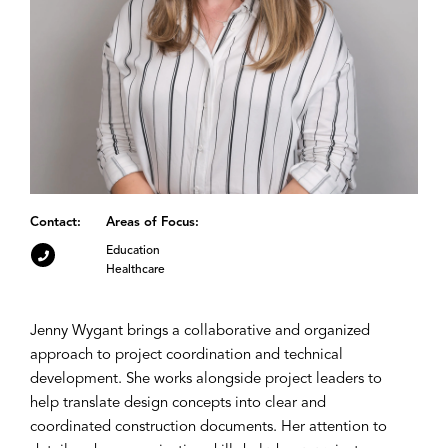
Contact:
Areas of Focus:
Education
Healthcare
Jenny Wygant brings a collaborative and organized
approach to project coordination and technical
development. She works alongside project leaders to
help translate design concepts into clear and
coordinated construction documents. Her attention to