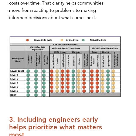
costs over time. That clarity helps communities
move from reacting to problems to making
informed decisions about what comes next.
3. Including engineers early
helps prioritize what matters
most