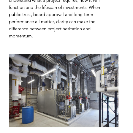
understand what a project requires, how it will
function and the lifespan of investments. When
public trust, board approval and long-term
performance all matter, clarity can make the
difference between project hesitation and
momentum.