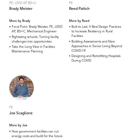
PE, LEED AP BD+C
PE
Brady Meister
Reed Paitich
More by Brady
More by Reed
Focal Point: Brady Meister, PE, LEED
Built to Last: 4 Best Design Practices
AP, BD+C, Mechanical Engineer
to Increase Resiliency in Rural
Facilities
Rightsizing schools: Turning facility
challenges into opportunities
Building Assessments and New
Approaches in Senior Living Beyond
Take the Long View in Facilities
COVID-19
Maintenance Planning
Designing and Retrofitting Hospitals
During COVID
PE
Joe Scaglione
More by Joe
How government facilities can cut
energy costs and build for the future