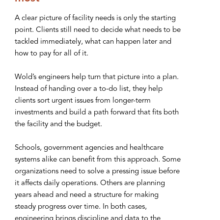
A clear picture of facility needs is only the starting
point. Clients still need to decide what needs to be
tackled immediately, what can happen later and
how to pay for all of it.
Wold’s engineers help turn that picture into a plan.
Instead of handing over a to-do list, they help
clients sort urgent issues from longer-term
investments and build a path forward that fits both
the facility and the budget.
Schools, government agencies and healthcare
systems alike can benefit from this approach. Some
organizations need to solve a pressing issue before
it affects daily operations. Others are planning
years ahead and need a structure for making
steady progress over time. In both cases,
engineering brings discipline and data to the