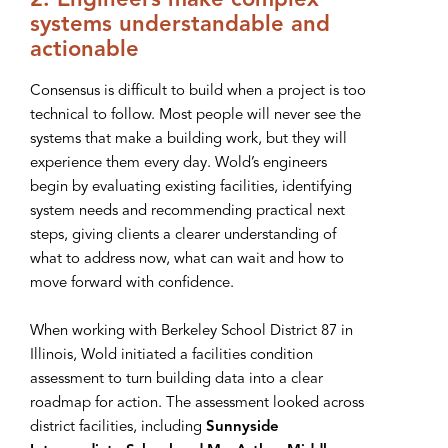
2. Engineers make complex
systems understandable and
actionable
Consensus is difficult to build when a project is too
technical to follow. Most people will never see the
systems that make a building work, but they will
experience them every day. Wold’s engineers
begin by evaluating existing facilities, identifying
system needs and recommending practical next
steps, giving clients a clearer understanding of
what to address now, what can wait and how to
move forward with confidence.
When working with Berkeley School District 87 in
Illinois, Wold initiated a facilities condition
assessment to turn building data into a clear
roadmap for action. The assessment looked across
district facilities, including
Sunnyside