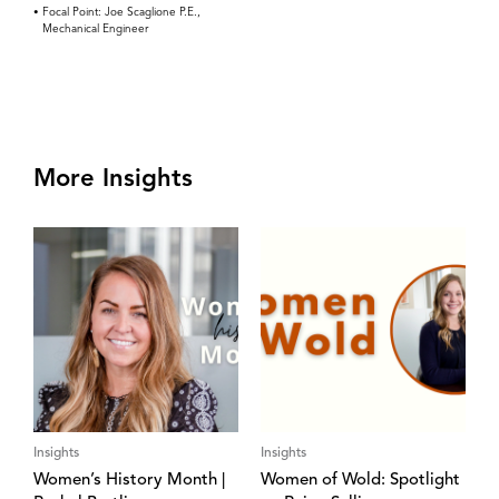
Focal Point: Joe Scaglione P.E.,
Mechanical Engineer
More Insights
Insights
Insights
Women’s History Month |
Women of Wold: Spotlight