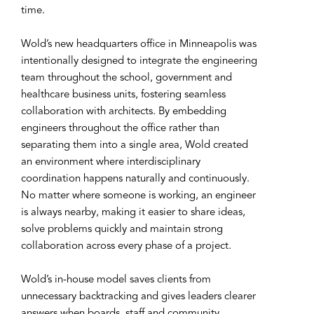
time.
Wold’s new headquarters office in Minneapolis was
intentionally designed to integrate the engineering
team throughout the school, government and
healthcare business units, fostering seamless
collaboration with architects. By embedding
engineers throughout the office rather than
separating them into a single area, Wold created
an environment where interdisciplinary
coordination happens naturally and continuously.
No matter where someone is working, an engineer
is always nearby, making it easier to share ideas,
solve problems quickly and maintain strong
collaboration across every phase of a project.
Wold’s in-house model saves clients from
unnecessary backtracking and gives leaders clearer
answers when boards, staff and community