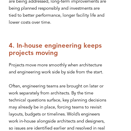
are being addressed, long-term improvements are
being planned responsibly and investments are
tied to better performance, longer facility life and
lower costs over time.
4. In-house engineering keeps
projects moving
Projects move more smoothly when architecture
and engineering work side by side from the start.
Often, engineering teams are brought on later or
work separately from architects. By the time
technical questions surface, key planning decisions
may already be in place, forcing teams to revisit
layouts, budgets or timelines. Wold’s engineers
work in-house alongside architects and designers,
so issues are identified earlier and resolved in real