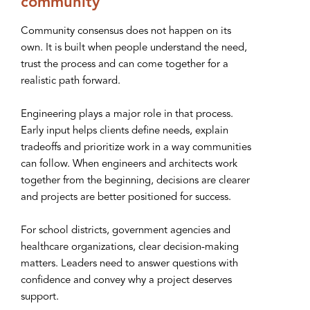
community
Community consensus does not happen on its
own. It is built when people understand the need,
trust the process and can come together for a
realistic path forward.
Engineering plays a major role in that process.
Early input helps clients define needs, explain
tradeoffs and prioritize work in a way communities
can follow. When engineers and architects work
together from the beginning, decisions are clearer
and projects are better positioned for success.
For school districts, government agencies and
healthcare organizations, clear decision-making
matters. Leaders need to answer questions with
confidence and convey why a project deserves
support.