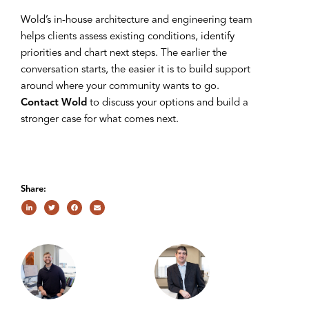
Wold’s in-house architecture and engineering team
helps clients assess existing conditions, identify
priorities and chart next steps. The earlier the
conversation starts, the easier it is to build support
around where your community wants to go.
Contact Wold
to discuss your options and build a
stronger case for what comes next.
Share: