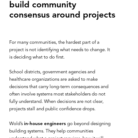
build community
consensus around projects
For many communities, the hardest part of a
project is not identifying what needs to change. It
is deciding what to do first.
School districts, government agencies and
healthcare organizations are asked to make
decisions that carry long-term consequences and
often involve systems most stakeholders do not
fully understand. When decisions are not clear,
projects stall and public confidence drops.
Wold’s
in-house engineers
go beyond designing
building systems. They help communities