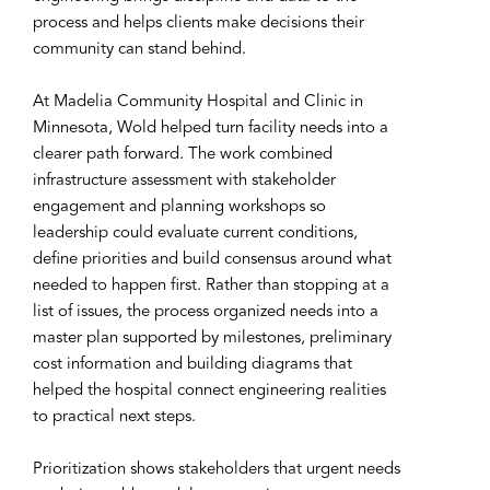
process and helps clients make decisions their
community can stand behind.
At Madelia Community Hospital and Clinic in
Minnesota, Wold helped turn facility needs into a
clearer path forward. The work combined
infrastructure assessment with stakeholder
engagement and planning workshops so
leadership could evaluate current conditions,
define priorities and build consensus around what
needed to happen first. Rather than stopping at a
list of issues, the process organized needs into a
master plan supported by milestones, preliminary
cost information and building diagrams that
helped the hospital connect engineering realities
to practical next steps.
Prioritization shows stakeholders that urgent needs