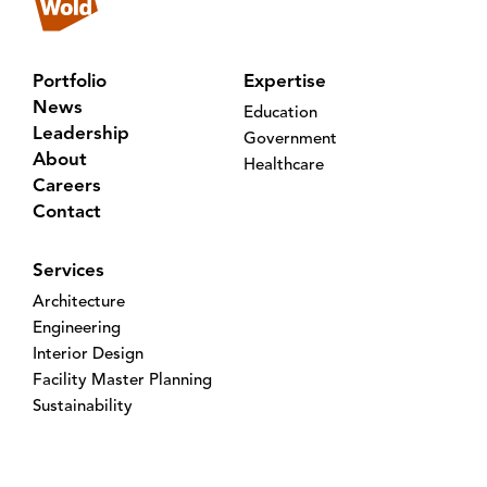
Portfolio
Expertise
News
Education
Leadership
Government
About
Healthcare
Careers
Contact
Services
Architecture
Engineering
Interior Design
Facility Master Planning
Sustainability