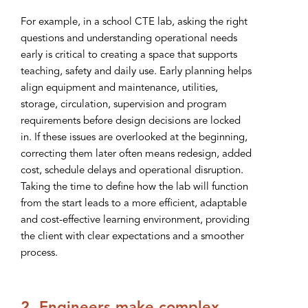
For example, in a school CTE lab, asking the right
questions and understanding operational needs
early is critical to creating a space that supports
teaching, safety and daily use. Early planning helps
align equipment and maintenance, utilities,
storage, circulation, supervision and program
requirements before design decisions are locked
in. If these issues are overlooked at the beginning,
correcting them later often means redesign, added
cost, schedule delays and operational disruption.
Taking the time to define how the lab will function
from the start leads to a more efficient, adaptable
and cost-effective learning environment, providing
the client with clear expectations and a smoother
process.