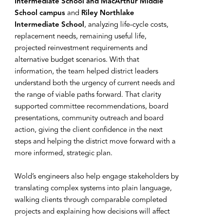
Intermediate School and MacArthur Middle
School campus
and
Riley Northlake
Intermediate School
, analyzing life-cycle costs,
replacement needs, remaining useful life,
projected reinvestment requirements and
alternative budget scenarios. With that
information, the team helped district leaders
understand both the urgency of current needs and
the range of viable paths forward. That clarity
supported committee recommendations, board
presentations, community outreach and board
action, giving the client confidence in the next
steps and helping the district move forward with a
more informed, strategic plan.
Wold’s engineers also help engage stakeholders by
translating complex systems into plain language,
walking clients through comparable completed
projects and explaining how decisions will affect