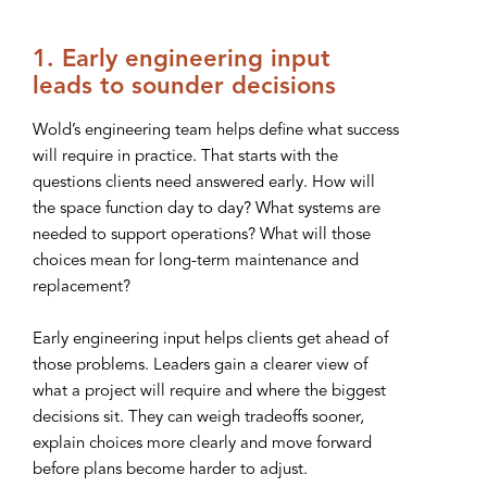
1. Early engineering input
leads to sounder decisions
Wold’s engineering team helps define what success
will require in practice. That starts with the
questions clients need answered early. How will
the space function day to day? What systems are
needed to support operations? What will those
choices mean for long-term maintenance and
replacement?
Early engineering input helps clients get ahead of
those problems. Leaders gain a clearer view of
what a project will require and where the biggest
decisions sit. They can weigh tradeoffs sooner,
explain choices more clearly and move forward
before plans become harder to adjust.