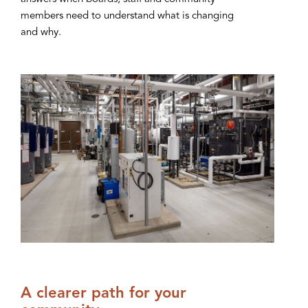
members need to understand what is changing
and why.
A clearer path for your