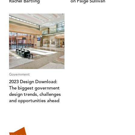
Rachel Bartling
on Paige Sullivan
Government
2023 Design Download:
The biggest government
design trends, challenges
and opportunities ahead