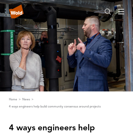
Home
News
4 ways engineers help build community consensus around projects
4 ways engineers help