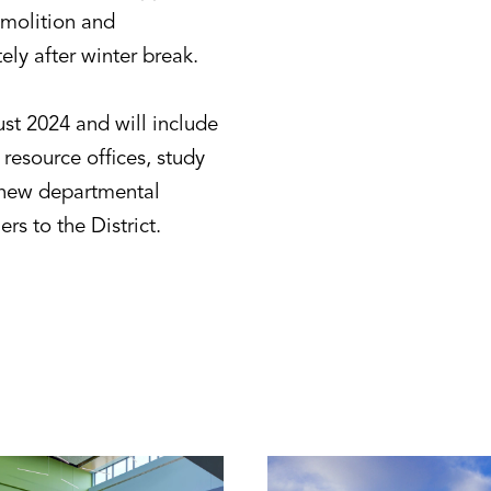
emolition and
ly after winter break.
ust 2024 and will include
 resource offices, study
a new departmental
s to the District.