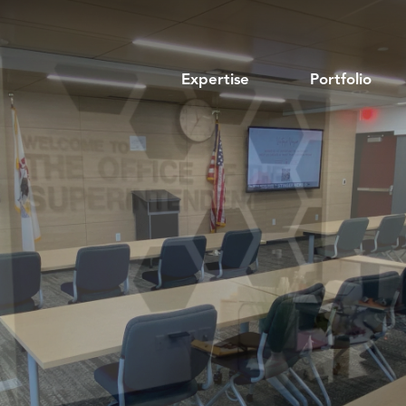
Expertise
Portfolio