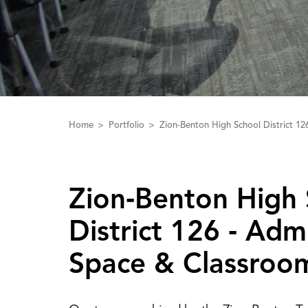
Home
Portfolio
Zion-Benton High School District 12
Zion‑Benton High 
District 126 ‑ ‌A‌dm
Space & Classroo