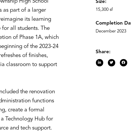
ownship High School
Size:
s as part of a larger
15,300 sf
 reimagine its learning
Completion Da
for all students. The
December 2023
etion of Phase 1A, which
 beginning of the 2023-24
Share:
efreshes of finishes,
dia classroom to support
ncluded the renovation
dministration functions
ng, create a formal
a Technology Hub for
urce and tech support.