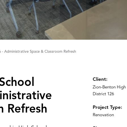
6 - Administrative Space & Classroom Refresh
School
Client:
Zion-Benton High
inistrative
District 126
m Refresh
Project Type:
Renovation