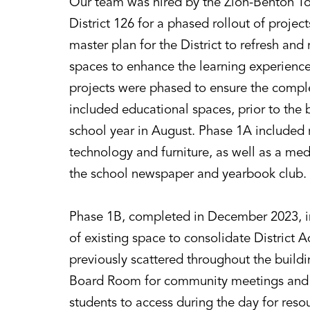
Our team was hired by the Zion-Benton T
District 126 for a phased rollout of project
master plan for the District to refresh and
spaces to enhance the learning experience 
projects were phased to ensure the compl
included educational spaces, prior to the
school year in August. Phase 1A included r
technology and furniture, as well as a me
the school newspaper and yearbook club.
Phase 1B, completed in December 2023, i
of existing space to consolidate District A
previously scattered throughout the buildi
Board Room for community meetings and 
students to access during the day for reso