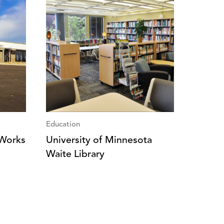
Education
 Works
University of Minnesota
Waite Library