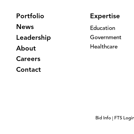
Portfolio
Expertise
News
Education
Leadership
Government
Healthcare
About
Careers
Contact
Bid Info
FTS Logi