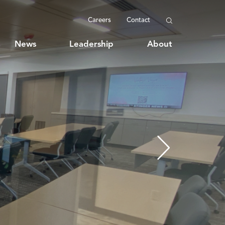
Careers
Contact
News
Leadership
About