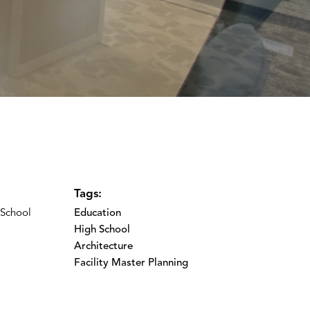
Tags:
 School
Education
High School
Architecture
Facility Master Planning