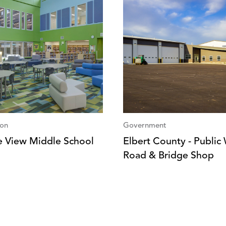
ion
Government
ie View Middle School
Elbert County - Public
Road & Bridge Shop