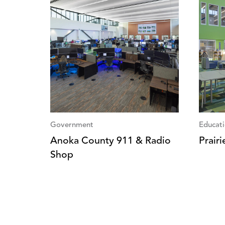
Government
Educat
Anoka County 911 & Radio
Prair
Shop