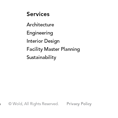
Services
Architecture
Engineering
Interior Design
Facility Master Planning
Sustainability
n
© Wold, All Rights Reserved.
Privacy Policy