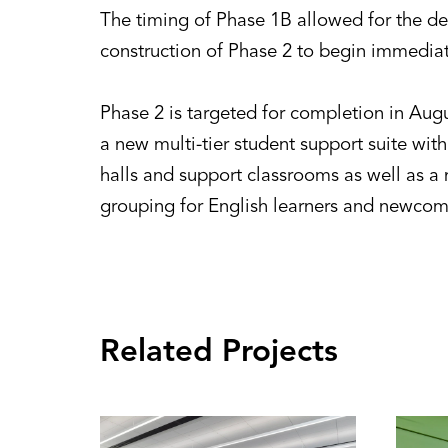
The timing of Phase 1B allowed for the d
construction of Phase 2 to begin immediate
Phase 2 is targeted for completion in Aug
a new multi-tier student support suite with
halls and support classrooms as well as 
grouping for English learners and newcomer
Related Projects