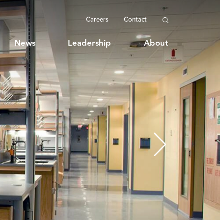
Careers
Contact
News
Leadership
About