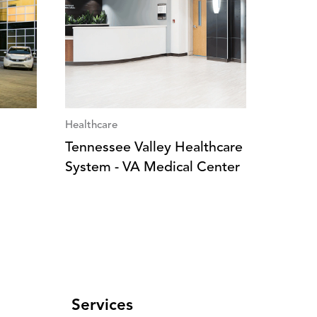
Healthcare
Tennessee Valley Healthcare
System - VA Medical Center
Services