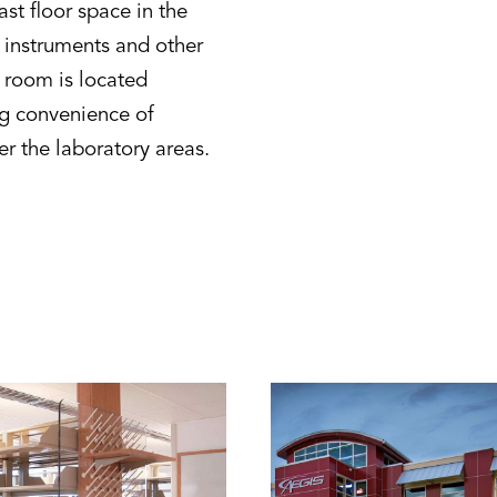
st floor space in the
t instruments and other
 room is located
ng convenience of
er the laboratory areas.