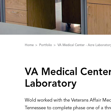
Home
Portfolio
VA Medical Center - Acre Laborator
‌V‌‌A‌ Medical Center
Laboratory
Wold worked with the Veterans Affair Medi
Tennessee to complete phase one of a thr