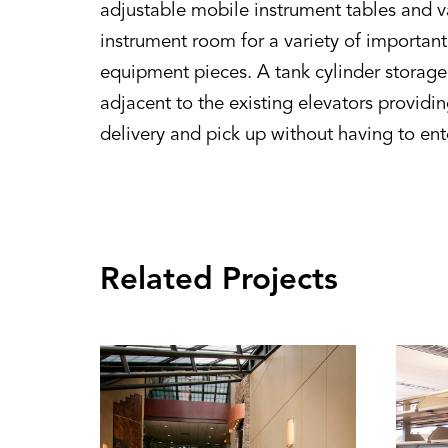
adjustable mobile instrument tables and va
instrument room for a variety of importan
equipment pieces. A tank cylinder storage
adjacent to the existing elevators providi
delivery and pick up without having to ent
Related Projects