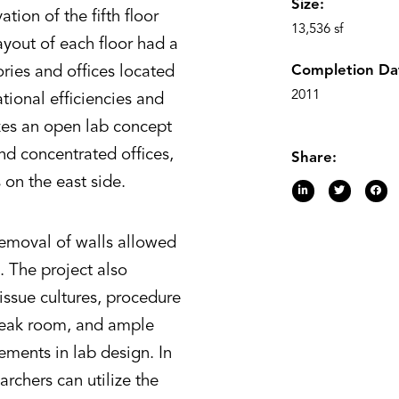
Size:
ion of the fifth floor
13,536 sf
ayout of each floor had a
Completion Da
ories and offices located
2011
tional efficiencies and
zes an open lab concept
d concentrated offices,
Share:
on the east side.
removal of walls allowed
. The project also
issue cultures, procedure
reak room, and ample
lements in lab design. In
rchers can utilize the