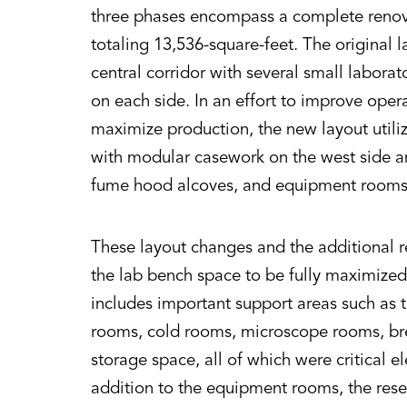
three phases encompass a complete renovat
totaling 13,536-square-feet. The original l
central corridor with several small laborat
on each side. In an effort to improve opera
maximize production, the new layout utili
with modular casework on the west side an
fume hood alcoves, and equipment rooms 
These layout changes and the additional 
the lab bench space to be fully maximized
includes important support areas such as t
rooms, cold rooms, microscope rooms, b
storage space, all of which were critical e
addition to the equipment rooms, the resea