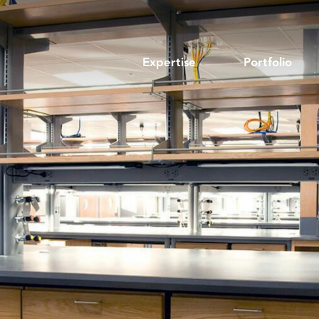
Expertise
Portfolio