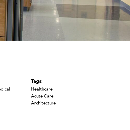
Tags:
edical
Healthcare
Acute Care
Architecture