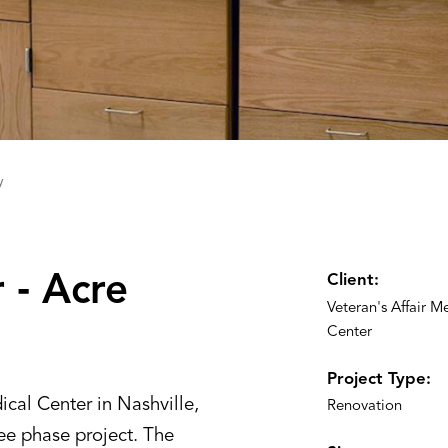
y
 ‑ ‌A‌cre
Client:
Veteran's Affair M
Center
Project Type:
cal Center in Nashville,
Renovation
ee phase project. The