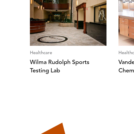
Healthcare
Healthc
Wilma Rudolph Sports
Vander
Testing Lab
Chemi