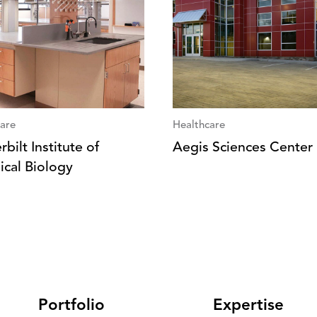
are
Healthcare
bilt Institute of
Aegis Sciences Center
cal Biology
Portfolio
Expertise