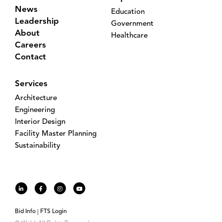
News
Education
Leadership
Government
About
Healthcare
Careers
Contact
Services
Architecture
Engineering
Interior Design
Facility Master Planning
Sustainability
Bid Info
FTS Login