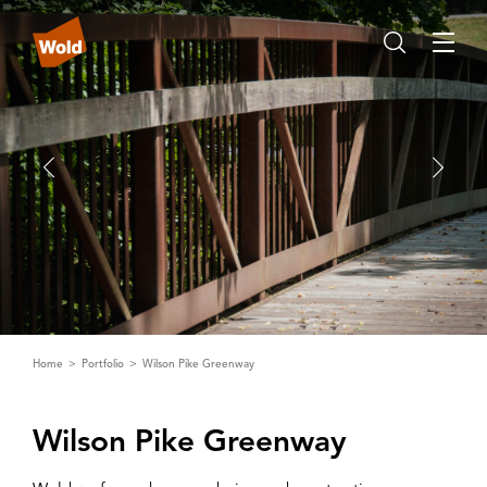
Home
Portfolio
Wilson Pike Greenway
Wilson Pike Greenway