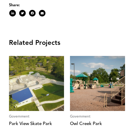
Share:
Related Projects
Government
Government
Park View Skate Park
Owl Creek Park