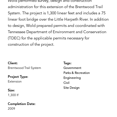
Wold performed survey, design and construction
administration for this extension of the Brentwood Trail
System. The project is 1,300 linear feet and includes a 75
linear foot bridge over the Little Harpeth River. In addition
to design, Wold prepared permits and coordinated with
Tennessee Department of Environment and Conservation
(TDEC) for the applicable permits necessary for
construction of the project.
Client:
Tags:
Brentwood Trail System
Government
Parks & Recreation
Project Type:
Engineering
Extension
Civil
Site Design
Size:
1,300 lf
Completion Date:
2009