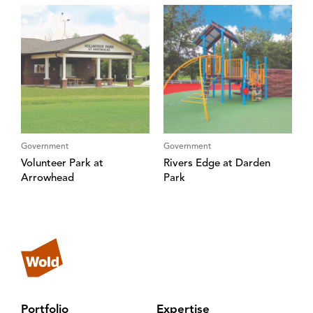
Government
Government
Volunteer Park at
Rivers Edge at Darden
Arrowhead
Park
Portfolio
Expertise