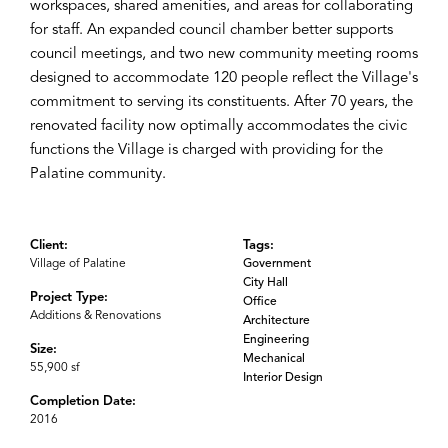
workspaces, shared amenities, and areas for collaborating
for staff. An expanded council chamber better supports
council meetings, and two new community meeting rooms
designed to accommodate 120 people reflect the Village's
commitment to serving its constituents. After 70 years, the
renovated facility now optimally accommodates the civic
functions the Village is charged with providing for the
Palatine community.
Client:
Tags:
Village of Palatine
Government
City Hall
Project Type:
Office
Additions & Renovations
Architecture
Engineering
Size:
Mechanical
55,900 sf
Interior Design
Completion Date:
2016