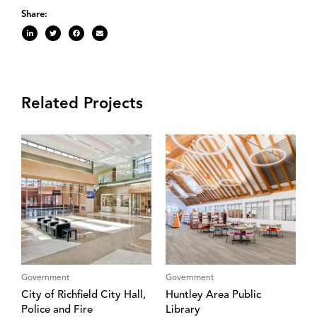
Share:
Related Projects
Government
Government
City of Richfield City Hall,
Huntley Area Public
Police and Fire
Library