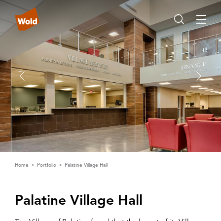
Home
Portfolio
Palatine Village Hall
Palatine ‌V‌illage Hall