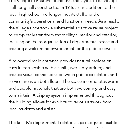
The Village of Palatine found that the layout of its Village
Hall, originally constructed in 1946 as an addition to the
local high school, no longer met its staff and the
community's operational and functional needs. As a result,
the Village undertook a substantial adaptive reuse project
to completely transform the facility's interior and exterior,
focusing on the reorganization of departmental space and
creating a welcoming environment for the public services.
A relocated main entrance provides natural navigation
cues in partnership with a sunlit, two-story atrium; and
creates visual connections between public circulation and
service areas on both floors. The space incorporates warm
and durable materials that are both welcoming and easy
to maintain. A display system implemented throughout
the building allows for exhibits of various artwork from
local students and artists.
The facility's departmental relationships integrate flexible