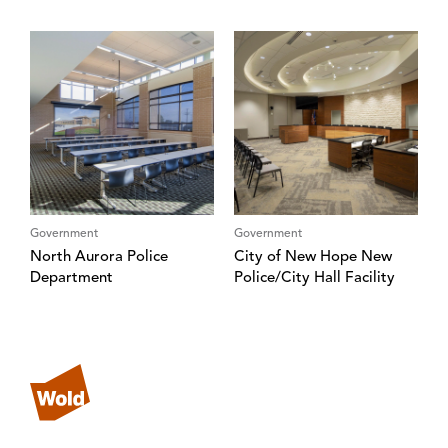
Government
Government
North Aurora Police
City of New Hope New
Department
Police/City Hall Facility