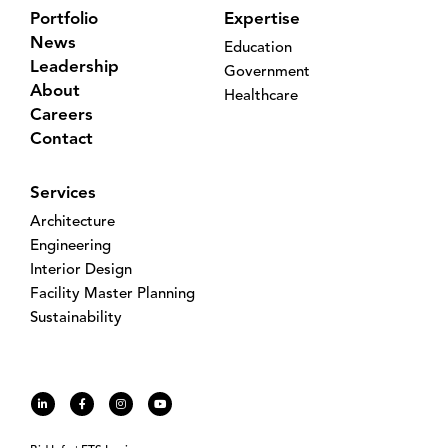
Portfolio
Expertise
News
Education
Leadership
Government
About
Healthcare
Careers
Contact
Services
Architecture
Engineering
Interior Design
Facility Master Planning
Sustainability