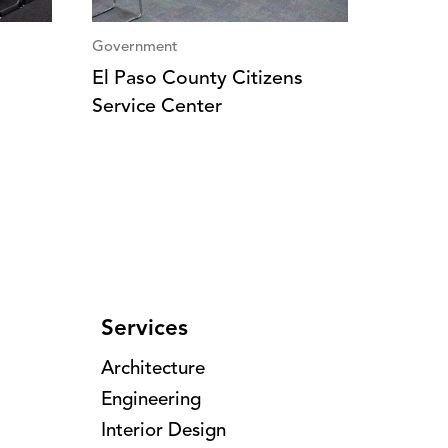
Government
El Paso County Citizens
Service Center
Services
Architecture
Engineering
Interior Design