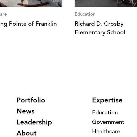
are
Education
ng Pointe of Franklin
Richard D. Crosby
Elementary School
Portfolio
Expertise
News
Education
Leadership
Government
Healthcare
About