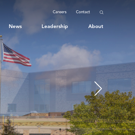
Careers
Contact
News
Leadership
About