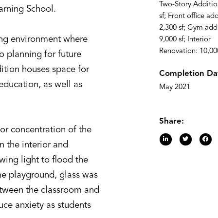
Two-Story Additio
arning School.
sf; Front office add
2,300 sf; Gym addi
hing environment where
9,000 sf; Interior
Renovation: 10,000
o planning for future
ition houses space for
Completion Da
education, as well as
May 2021
Share:
or concentration of the
 the interior and
owing light to flood the
he playground, glass was
etween the classroom and
uce anxiety as students