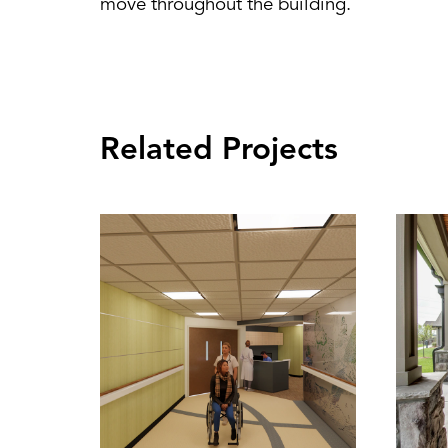
move throughout the building.
Related Projects