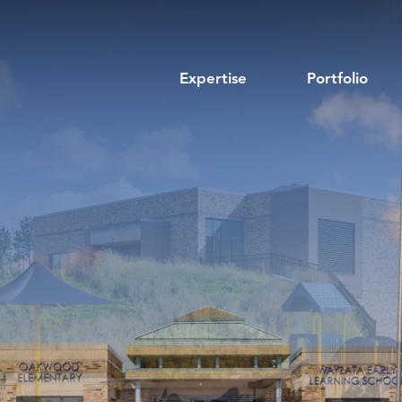
Expertise
Portfolio