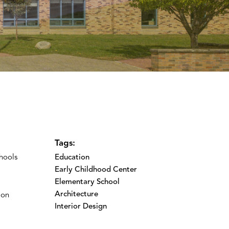
Tags:
hools
Education
Early Childhood Center
Elementary School
Architecture
ion
Interior Design