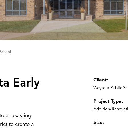
School
a Early
Client:
Wayzata Public Sc
Project Type:
Addition/Renovat
o an existing
Size:
rict to create a