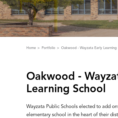
Home
Portfolio
Oakwood - Wayzata Early Learning 
Oakwood ‑ Wayzat
Learning School
Wayzata Public Schools elected to add ont
elementary school in the heart of their dist