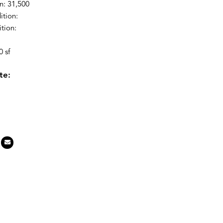
n: 31,500
ition:
tion:
 sf
te: