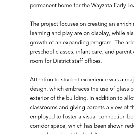
permanent home for the Wayzata Early Le
The project focuses on creating an enric
learning and play are on display, while als
growth of an expanding program. The add
preschool classes, infant care, and parent 
room for District staff offices.
Attention to student experience was a maj
design, which embraces the use of glass on
exterior of the building. In addition to all
classrooms and giving parents a view of t
employed to foster a visual connection b
corridor space, which has been shown red