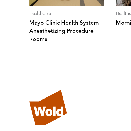
Healthcare
Healthc
Mayo Clinic Health System -
Morni
Anesthetizing Procedure
Rooms