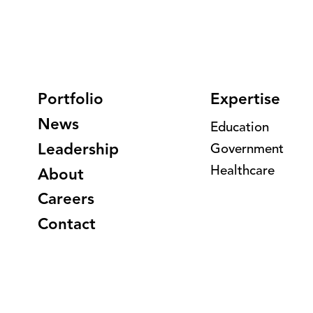
Portfolio
Expertise
News
Education
Leadership
Government
Healthcare
About
Careers
Contact