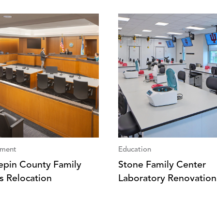
ment
Education
pin County Family
Stone Family Center
s Relocation
Laboratory Renovation