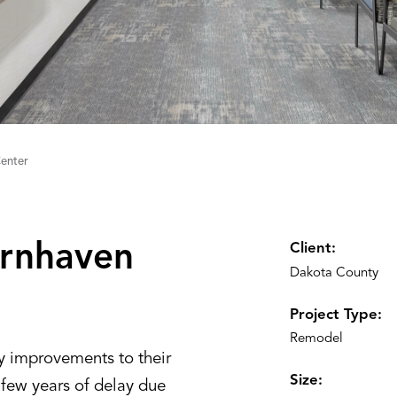
enter
rnhaven
Client:
Dakota County
Project Type:
Remodel
y improvements to their
Size:
 few years of delay due