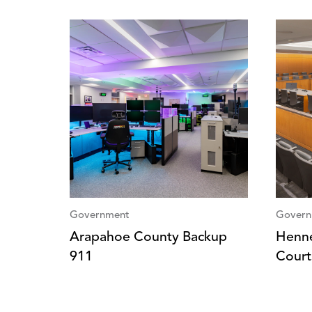
Government
Govern
Arapahoe County Backup
Henne
911
Court