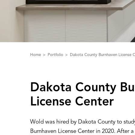
Home
Portfolio
Dakota County Burnhaven License C
Dakota County Bu
License Center
Wold was hired by Dakota County to stud
Burnhaven License Center in 2020. After a