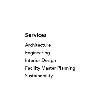
Services
Architecture
Engineering
Interior Design
Facility Master Planning
Sustainability