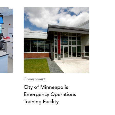
Government
City of Minneapolis
Emergency Operations
Training Facility