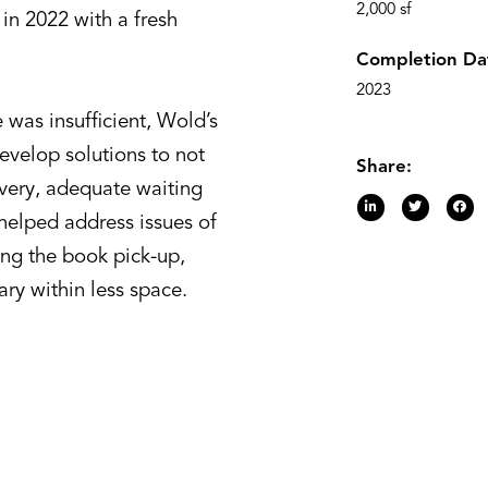
2,000 sf
in 2022 with a fresh
Completion Da
2023
 was insufficient, Wold’s
evelop solutions to not
Share:
ivery, adequate waiting
 helped address issues of
ing the book pick-up,
ary within less space.