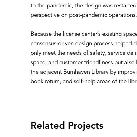
to the pandemic, the design was restarted 
perspective on post-pandemic operations.
Because the license center’s existing space
consensus-driven design process helped d
only meet the needs of safety, service del
space, and customer friendliness but also
the adjacent Burnhaven Library by improv
book return, and self-help areas of the libr
Related Projects