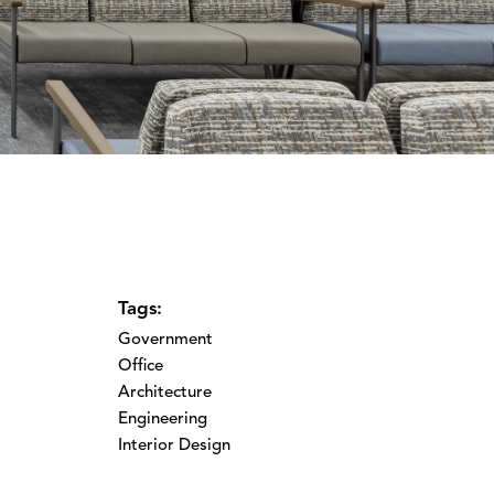
Tags:
Government
Office
Architecture
Engineering
Interior Design