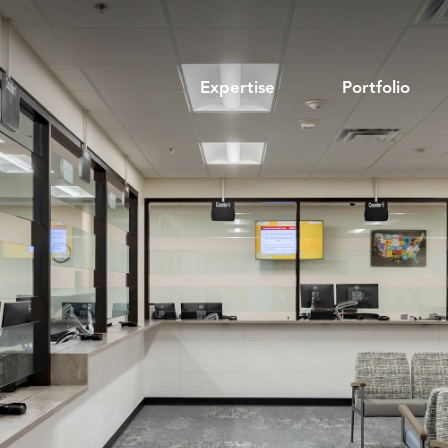
Expertise
Portfolio