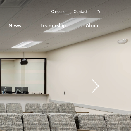
Careers
Contact
News
Leadership
About