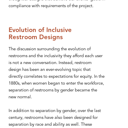
compliance with requirements of the project.
Evolution of Inclusive
Restroom Designs
The discussion surrounding the evolution of
restrooms and the inclusivity they afford each user
is not a new conversation. Instead, restroom
design has been an ever-evolving topic that
directly correlates to expectations for equity. In the
1880s, when women began to enter the workforce,
separation of restrooms by gender became the
new normal.
In addition to separation by gender, over the last
century, restrooms have also been designed for
separation by race and ability as well. These