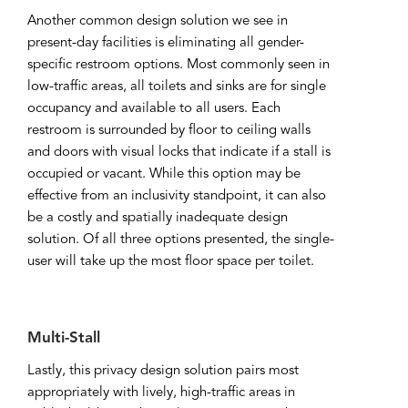
Another common design solution we see in
present-day facilities is eliminating all gender-
specific restroom options. Most commonly seen in
low-traffic areas, all toilets and sinks are for single
occupancy and available to all users. Each
restroom is surrounded by floor to ceiling walls
and doors with visual locks that indicate if a stall is
occupied or vacant. While this option may be
effective from an inclusivity standpoint, it can also
be a costly and spatially inadequate design
solution. Of all three options presented, the single-
user will take up the most floor space per toilet.
Multi-Stall
Lastly, this privacy design solution pairs most
appropriately with lively, high-traffic areas in