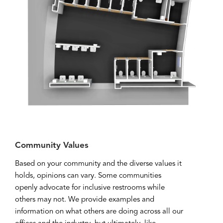
Community Values
Based on your community and the diverse values it
holds, opinions can vary. Some communities
openly advocate for inclusive restrooms while
others may not. We provide examples and
information on what others are doing across all our