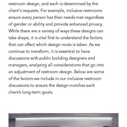
restroom design, and each is determined by the
client's requests. For example, inclusive restrooms
ensure every person has their needs met regardless
of gender or ability and provide enhanced privacy.
While there are a variety of ways these designs can
take shape, it is vital first to understand the factors
that can affect which design route is taken. As we
continue to transform, it is essential to have
discussions with public building designers and
managers, analyzing all considerations that go into
an adjustment of restroom design. Below are some
of the factors we include in our inclusive restroom
discussions to ensure the design matches each
client’s long-term goals.