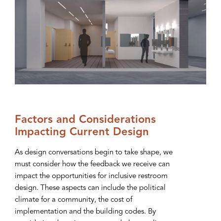
Factors and Considerations
Impacting Current Design
As design conversations begin to take shape, we
must consider how the feedback we receive can
impact the opportunities for inclusive restroom
design. These aspects can include the political
climate for a community, the cost of
implementation and the building codes. By