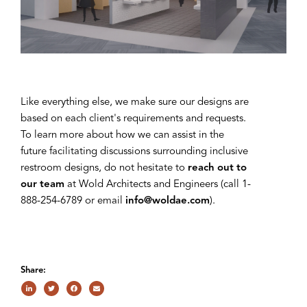
Like everything else, we make sure our designs are
based on each client's requirements and requests.
To learn more about how we can assist in the
future facilitating discussions surrounding inclusive
restroom designs, do not hesitate to
reach out to
our team
at Wold Architects and Engineers (call 1-
888-254-6789 or email
info@woldae.com
).
Share: