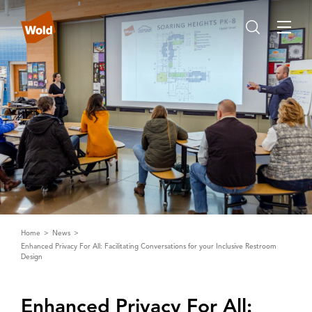
Home
News
Enhanced Privacy For All: Facilitating Conversations for your Inclusive Restroom
Design
Enhanced Privacy For ‌A‌ll: