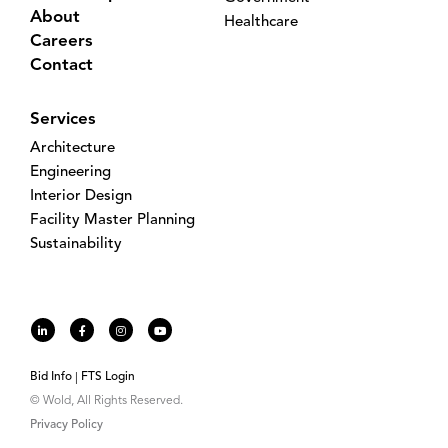
About
Healthcare
Careers
Contact
Services
Architecture
Engineering
Interior Design
Facility Master Planning
Sustainability
Bid Info
FTS Login
© Wold, All Rights Reserved.
Privacy Policy