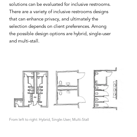
solutions can be evaluated for inclusive restrooms.
There are a variety of inclusive restrooms designs
that can enhance privacy, and ultimately the
selection depends on client preferences. Among
the possible design options are hybrid, single-user
and multi-stall.
From left to right: Hybrid, Single-User, Multi-Stall