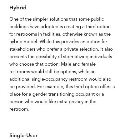
Hybrid
One of the simpler solutions that some public
buildings have adopted is creating a third option
for restrooms in facilities, otherwise known as the
hybrid model. While this provides an option for
stakeholders who prefer a private selection, it also
presents the possibility of stigmatizing individuals
who choose that option. Male and female
restrooms would still be options, while an
additional single-occupancy restroom would also
be provided. For example, this third option offers a
place for a gender transitioning occupant or a
person who would like extra privacy in the
restroom.
Single-User