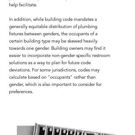
help facilitate.
In addition, while building code mandates a
generally equitable distribution of plumbing
fixtures between genders, the occupants of a
certain building type may be skewed heavily
towards one gender. Building owners may find it
easier to incorporate non-gender specific restroom
solutions as a way to plan for future code
deviations. For some jurisdictions, codes may
calculate based on "occupants" rather than
gender, which is also important to consider for
preferences.