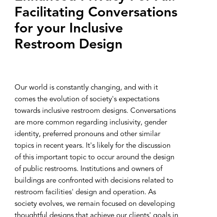
Facilitating Conversations
for your Inclusive
Restroom Design
Our world is constantly changing, and with it
comes the evolution of society's expectations
towards inclusive restroom designs. Conversations
are more common regarding inclusivity, gender
identity, preferred pronouns and other similar
topics in recent years. It's likely for the discussion
of this important topic to occur around the design
of public restrooms. Institutions and owners of
buildings are confronted with decisions related to
restroom facilities' design and operation. As
society evolves, we remain focused on developing
thoughtful designs that achieve our clients' goals in