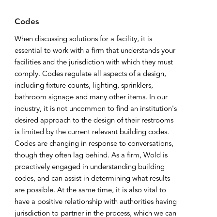
Codes
When discussing solutions for a facility, it is
essential to work with a firm that understands your
facilities and the jurisdiction with which they must
comply. Codes regulate all aspects of a design,
including fixture counts, lighting, sprinklers,
bathroom signage and many other items. In our
industry, it is not uncommon to find an institution's
desired approach to the design of their restrooms
is limited by the current relevant building codes.
Codes are changing in response to conversations,
though they often lag behind. As a firm, Wold is
proactively engaged in understanding building
codes, and can assist in determining what results
are possible. At the same time, it is also vital to
have a positive relationship with authorities having
jurisdiction to partner in the process, which we can