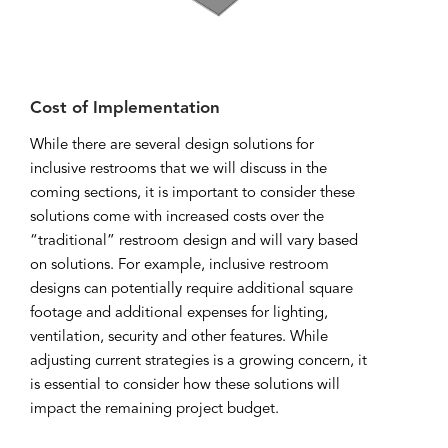
Cost of Implementation
While there are several design solutions for
inclusive restrooms that we will discuss in the
coming sections, it is important to consider these
solutions come with increased costs over the
“traditional” restroom design and will vary based
on solutions. For example, inclusive restroom
designs can potentially require additional square
footage and additional expenses for lighting,
ventilation, security and other features. While
adjusting current strategies is a growing concern, it
is essential to consider how these solutions will
impact the remaining project budget.