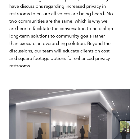
have discussions regarding increased privacy in
restrooms to ensure all voices are being heard. No
two communities are the same, which is why we
are here to facilitate the conversation to help align
long-term solutions to community goals rather
than execute an overarching solution. Beyond the
discussions, our team will educate clients on cost
and square footage options for enhanced privacy
restrooms.