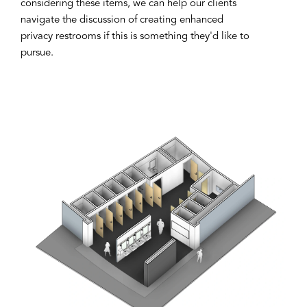
considering these items, we can help our clients
navigate the discussion of creating enhanced
privacy restrooms if this is something they'd like to
pursue.