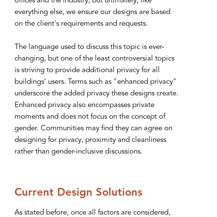
offices and the industry, but ultimately, like
everything else, we ensure our designs are based
on the client's requirements and requests.
The language used to discuss this topic is ever-
changing, but one of the least controversial topics
is striving to provide additional privacy for all
buildings’ users. Terms such as "enhanced privacy"
underscore the added privacy these designs create.
Enhanced privacy also encompasses private
moments and does not focus on the concept of
gender. Communities may find they can agree on
designing for privacy, proximity and cleanliness
rather than gender-inclusive discussions.
Current Design Solutions
As stated before, once all factors are considered,