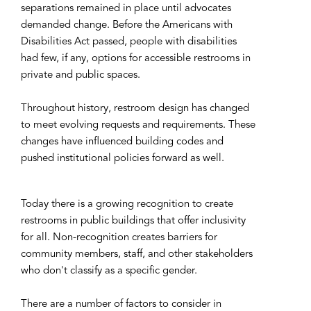
separations remained in place until advocates
demanded change. Before the Americans with
Disabilities Act passed, people with disabilities
had few, if any, options for accessible restrooms in
private and public spaces.
Throughout history, restroom design has changed
to meet evolving requests and requirements. These
changes have influenced building codes and
pushed institutional policies forward as well.
Today there is a growing recognition to create
restrooms in public buildings that offer inclusivity
for all. Non-recognition creates barriers for
community members, staff, and other stakeholders
who don't classify as a specific gender.
There are a number of factors to consider in