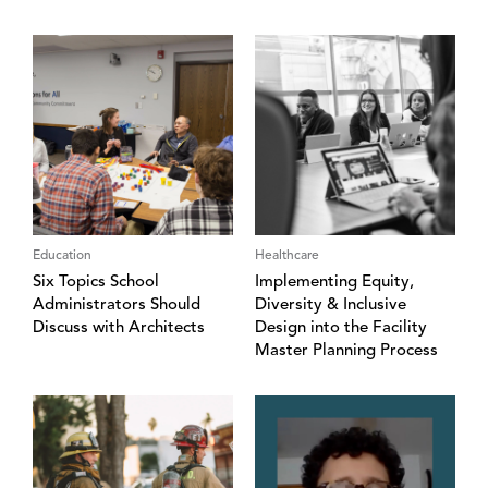
Education
Healthcare
Six Topics School
Implementing Equity,
Administrators Should
Diversity & Inclusive
Discuss with Architects
Design into the Facility
Master Planning Process