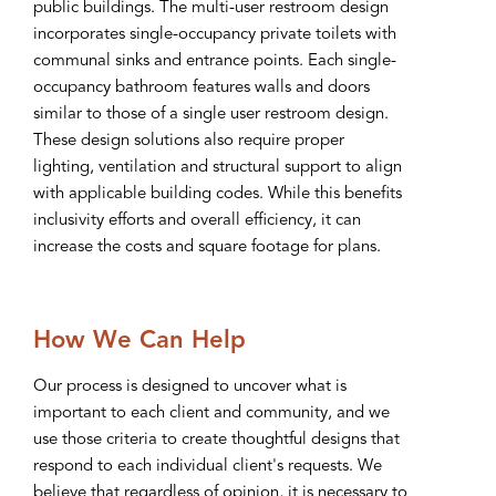
public buildings. The multi-user restroom design
incorporates single-occupancy private toilets with
communal sinks and entrance points. Each single-
occupancy bathroom features walls and doors
similar to those of a single user restroom design.
These design solutions also require proper
lighting, ventilation and structural support to align
with applicable building codes. While this benefits
inclusivity efforts and overall efficiency, it can
increase the costs and square footage for plans.
How We Can Help
Our process is designed to uncover what is
important to each client and community, and we
use those criteria to create thoughtful designs that
respond to each individual client's requests. We
believe that regardless of opinion, it is necessary to