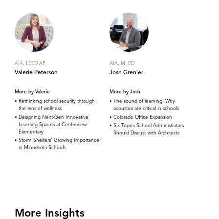
AIA, LEED AP
AIA, M. ED
Valerie Peterson
Josh Grenier
More by Valerie
More by Josh
Rethinking school security through
The sound of learning: Why
the lens of wellness
acoustics are critical in schools
Designing Next-Gen Innovative
Colorado Office Expansion
Learning Spaces at Centerview
Six Topics School Administrators
Elementary
Should Discuss with Architects
Storm Shelters’ Growing Importance
in Minnesota Schools
More Insights