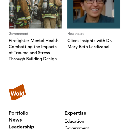
Government
Healthcare
Firefighter Mental Health:
Client Insights with Dr.
Combatting the Impacts
Mary Beth Lardizabal
of Trauma and Stress
Through Building Design
Portfolio
Expertise
News
Education
Leadership
Government