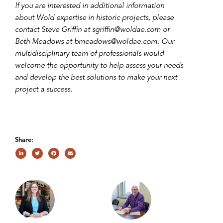
If you are interested in additional information
about Wold expertise in historic projects, please
contact Steve Griffin at sgriffin@woldae.com or
Beth Meadows at bmeadows@woldae.com. Our
multidisciplinary team of professionals would
welcome the opportunity to help assess your needs
and develop the best solutions to make your next
project a success.
Share: