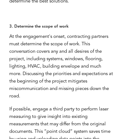
determine the best solutions.
3. Determine the scope of work
At the engagement's onset, contracting partners
must determine the scope of work. This
conversation covers any and all desires of the
project, including systems, windows, flooring,
lighting, HVAC, building envelope and much
more. Discussing the priorities and expectations at
the beginning of the project mitigates
miscommunication and missing pieces down the
road.
If possible, engage a third party to perform laser
measuring to give insight into existing
measurements that may differ from the original
documents. This “point cloud” system saves time