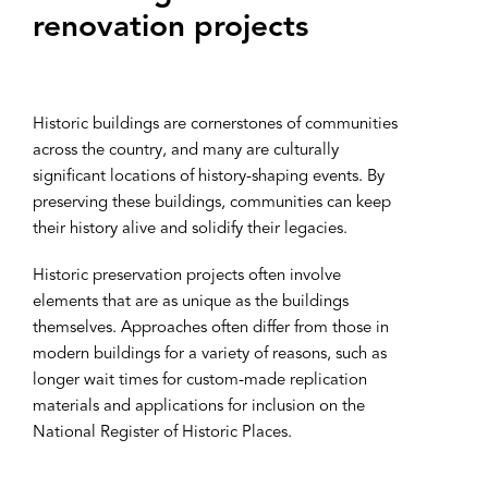
renovation projects
Historic buildings are cornerstones of communities
across the country, and many are culturally
significant locations of history-shaping events. By
preserving these buildings, communities can keep
their history alive and solidify their legacies.
Historic preservation projects often involve
elements that are as unique as the buildings
themselves. Approaches often differ from those in
modern buildings for a variety of reasons, such as
longer wait times for custom-made replication
materials and applications for inclusion on the
National Register of Historic Places.