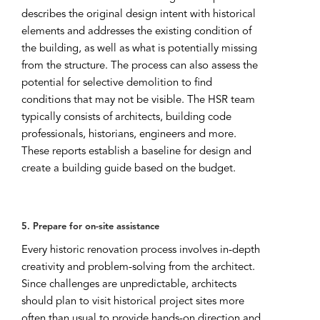
describes the original design intent with historical
elements and addresses the existing condition of
the building, as well as what is potentially missing
from the structure. The process can also assess the
potential for selective demolition to find
conditions that may not be visible. The HSR team
typically consists of architects, building code
professionals, historians, engineers and more.
These reports establish a baseline for design and
create a building guide based on the budget.
5. Prepare for on-site assistance
Every historic renovation process involves in-depth
creativity and problem-solving from the architect.
Since challenges are unpredictable, architects
should plan to visit historical project sites more
often than usual to provide hands-on direction and