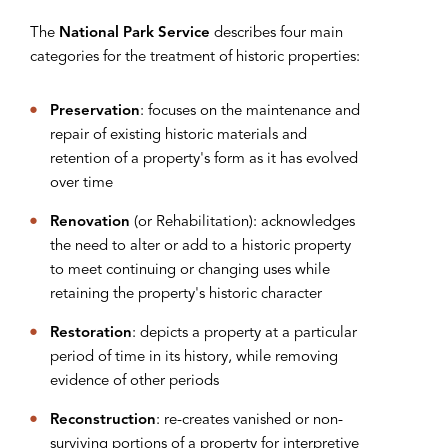
The
National Park Service
describes four main
categories for the treatment of historic properties:
Preservation
: focuses on the maintenance and
repair of existing historic materials and
retention of a property's form as it has evolved
over time
Renovation
(or Rehabilitation): acknowledges
the need to alter or add to a historic property
to meet continuing or changing uses while
retaining the property's historic character
Restoration
: depicts a property at a particular
period of time in its history, while removing
evidence of other periods
Reconstruction
: re-creates vanished or non-
surviving portions of a property for interpretive