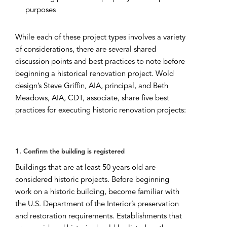
purposes
While each of these project types involves a variety
of considerations, there are several shared
discussion points and best practices to note before
beginning a historical renovation project. Wold
design’s Steve Griffin, AIA, principal, and Beth
Meadows, AIA, CDT, associate, share five best
practices for executing historic renovation projects:
1. Confirm the building is registered
Buildings that are at least 50 years old are
considered historic projects. Before beginning
work on a historic building, become familiar with
the U.S. Department of the Interior’s preservation
and restoration requirements. Establishments that