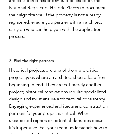
are considered historic should be listed on the
National Register of Historic Places to document
their significance. If the property is not already
registered, ensure you partner with an architect
early on who can help you with the application
process.
2. Find the right partners
Historical projects are one of the more critical
project types where an architect should lead from
beginning to end. They are not merely another
project; historical renovations require specialized
design and must ensure architectural consistency.
Engaging experienced architects and construction
partners for your project is critical. When
unexpected repairs or potential damages occur,
it's imperative that your team understands how to