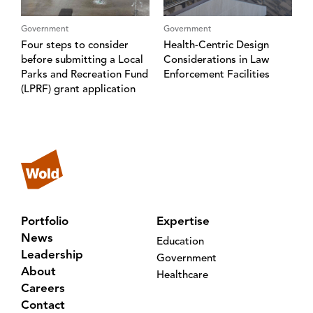
Government
Government
Four steps to consider
Health-Centric Design
before submitting a Local
Considerations in Law
Parks and Recreation Fund
Enforcement Facilities
(LPRF) grant application
Portfolio
Expertise
News
Education
Leadership
Government
About
Healthcare
Careers
Contact