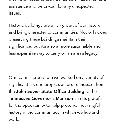
assistance and be on-call for any unexpected
issues.
Historic buildings are a living part of our history
and bring character to communities. Not only does
preserving these buildings maintain their
significance, but it’s also a more sustainable and
less expensive way to carry on an area’s legacy.
Our team is proud to have worked on a variety of
significant historic projects across Tennessee, from
the
John Sevier State Office Building
to the
Tennessee Governor's Mansion
, and is grateful
for the opportunity to help preserve meaningful
history in the communities in which we live and
work.