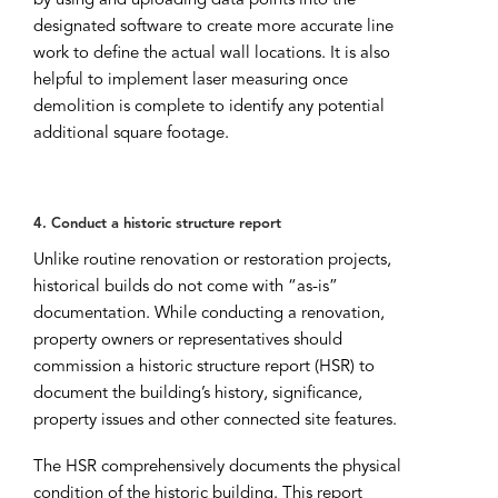
by using and uploading data points into the
designated software to create more accurate line
work to define the actual wall locations. It is also
helpful to implement laser measuring once
demolition is complete to identify any potential
additional square footage.
4. Conduct a historic structure report
Unlike routine renovation or restoration projects,
historical builds do not come with “as-is”
documentation. While conducting a renovation,
property owners or representatives should
commission a historic structure report (HSR) to
document the building’s history, significance,
property issues and other connected site features.
The HSR comprehensively documents the physical
condition of the historic building. This report