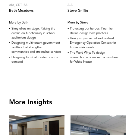
AIA, CDT, RA
AIA
Beth Meadows
Steve Griffin
More by Beth
More by Steve
Storytellers on stage: Raising the
Protecting our heroes: Four fire
curtain on functionality in school
station design best practices
auditorium design
Designing impactful and resilient
Designing multi-tenant government
Emergency Operation Centers for
facilities that strengthen
future crisis needs
communities and streamline services
The Wold Why: To design
Designing for what modern courts
connection at scale with a new heart
demand
for White House
More Insights