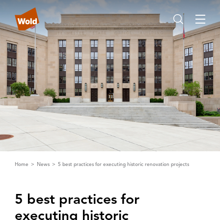
Home
News
5 best practices for executing historic renovation projects
5 best practices for
executing historic