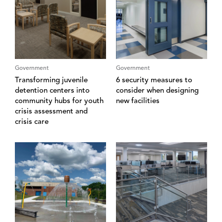
Government
Government
Transforming juvenile
6 security measures to
detention centers into
consider when designing
community hubs for youth
new facilities
crisis assessment and
crisis care