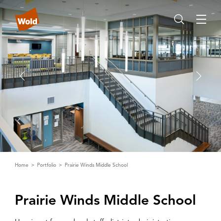
Home
Portfolio
Prairie Winds Middle School
Prairie Winds Middle School