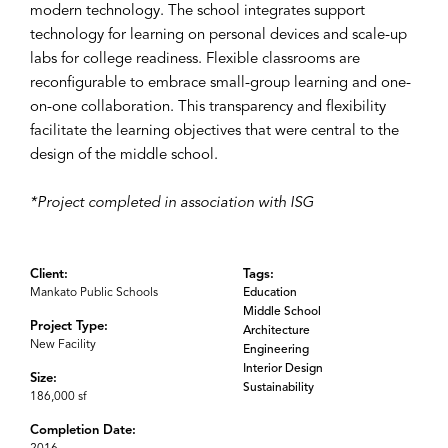
modern technology. The school integrates support
technology for learning on personal devices and scale-up
labs for college readiness. Flexible classrooms are
reconfigurable to embrace small-group learning and one-
on-one collaboration. This transparency and flexibility
facilitate the learning objectives that were central to the
design of the middle school.
*Project completed in association with ISG
Client:
Tags:
Mankato Public Schools
Education
Middle School
Project Type:
Architecture
New Facility
Engineering
Interior Design
Size:
Sustainability
186,000 sf
Completion Date: