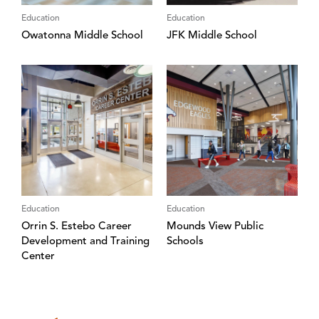
Education
Education
Owatonna Middle School
JFK Middle School
Education
Education
Orrin S. Estebo Career
Mounds View Public
Development and Training
Schools
Center