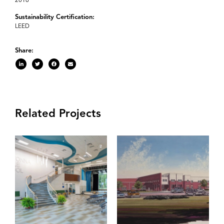
2016
Sustainability Certification:
LEED
Share:
Related Projects