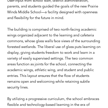
User-input from school staff, district administration,
parents, and students guided the goals of the new Prairie
Winds Middle School—a facility designed with openness
and flexibility for the future in mind.
The building is comprised of two north-facing academic
wings organized adjacent to the learning and cafeteria
commons, whose glass walls face views of the surrounding
forested wetlands. The liberal use of glass puts learning on
display, giving students freedom to work and learn in a
variety of easily supervised settings. The two common
areas function as joints for the school, connecting the
academic wings, athletic wing, and student and public
entries. This layout ensures that the flow of students
remains open and welcoming while retaining subtle
security lines.
By utilizing a progressive curriculum, the school embraces
flexible and technology-based learning in the era of