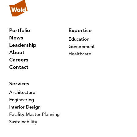
Portfolio
Expertise
News
Education
Leadership
Government
About
Healthcare
Careers
Contact
Services
Architecture
Engineering
Interior Design
Facility Master Planning
Sustainability