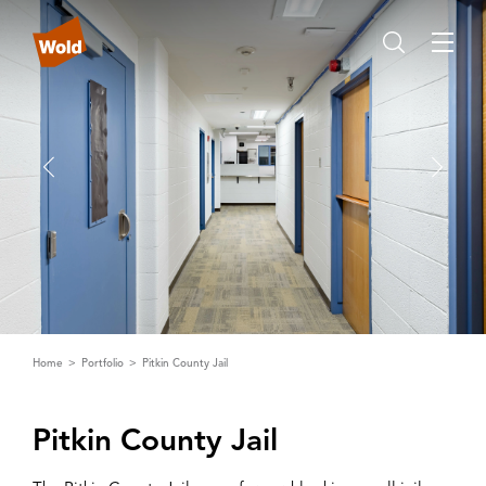
Home
Portfolio
Pitkin County Jail
Pitkin County Jail