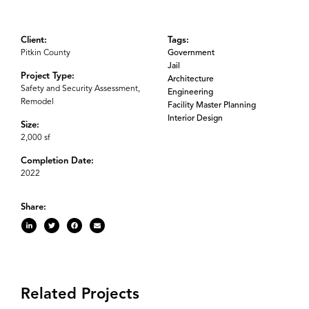
Client:
Tags:
Pitkin County
Government
Jail
Project Type:
Architecture
Safety and Security Assessment,
Engineering
Remodel
Facility Master Planning
Interior Design
Size:
2,000 sf
Completion Date:
2022
Share:
Related Projects