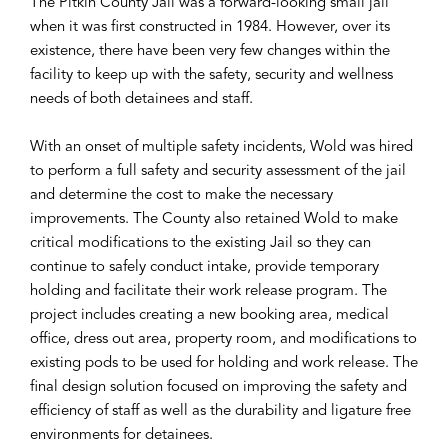
The Pitkin County Jail was a forward-looking small jail
when it was first constructed in 1984. However, over its
existence, there have been very few changes within the
facility to keep up with the safety, security and wellness
needs of both detainees and staff.
With an onset of multiple safety incidents, Wold was hired
to perform a full safety and security assessment of the jail
and determine the cost to make the necessary
improvements. The County also retained Wold to make
critical modifications to the existing Jail so they can
continue to safely conduct intake, provide temporary
holding and facilitate their work release program. The
project includes creating a new booking area, medical
office, dress out area, property room, and modifications to
existing pods to be used for holding and work release. The
final design solution focused on improving the safety and
efficiency of staff as well as the durability and ligature free
environments for detainees.