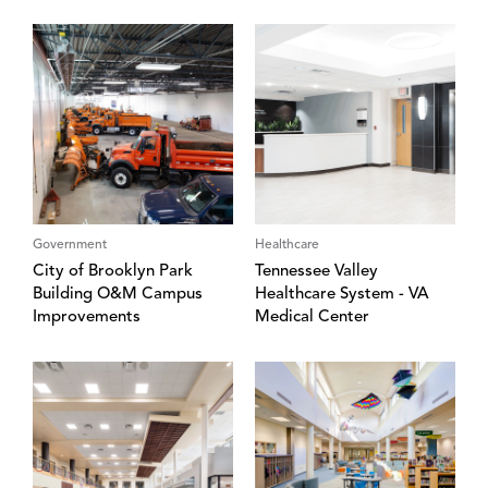
Government
Healthcare
City of Brooklyn Park
Tennessee Valley
Building O&M Campus
Healthcare System - VA
Improvements
Medical Center