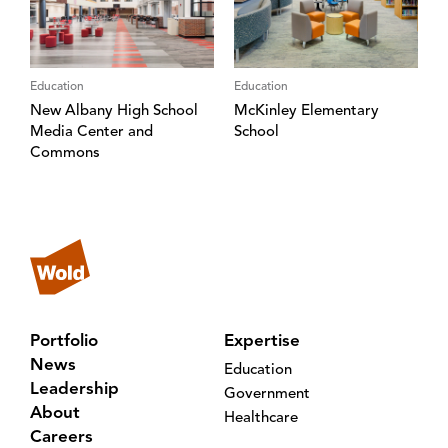
Education
Education
New Albany High School
McKinley Elementary
Media Center and
School
Commons
Portfolio
Expertise
News
Education
Leadership
Government
About
Healthcare
Careers