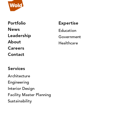
Portfolio
Expertise
News
Education
Leadership
Government
About
Healthcare
Careers
Contact
Services
Architecture
Engineering
Interior Design
Facility Master Planning
Sustainability