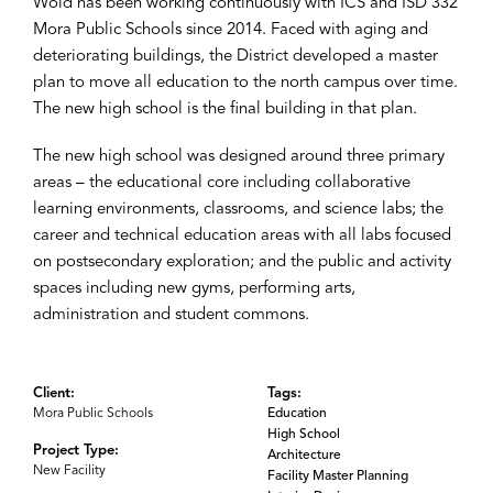
Wold has been working continuously with ICS and ISD 332
Mora Public Schools since 2014. Faced with aging and
deteriorating buildings, the District developed a master
plan to move all education to the north campus over time.
The new high school is the final building in that plan.
The new high school was designed around three primary
areas – the educational core including collaborative
learning environments, classrooms, and science labs; the
career and technical education areas with all labs focused
on postsecondary exploration; and the public and activity
spaces including new gyms, performing arts,
administration and student commons.
Client:
Tags:
Mora Public Schools
Education
High School
Project Type:
Architecture
New Facility
Facility Master Planning