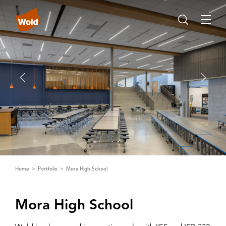
Home
Portfolio
Mora High School
Mora High School