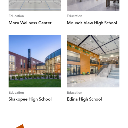
Education
Education
Mora Wellness Center
Mounds View High School
Education
Education
Shakopee High School
Edina High School