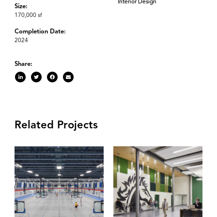
Interior Design
Size:
170,000 sf
Completion Date:
2024
Share:
Related Projects