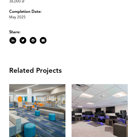
36,000 sf
Completion Date:
May 2025
Share:
Related Projects