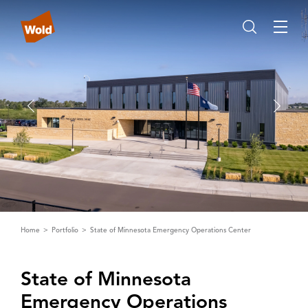
Home
Portfolio
State of Minnesota Emergency Operations Center
State of Minnesota
Emergency Operations