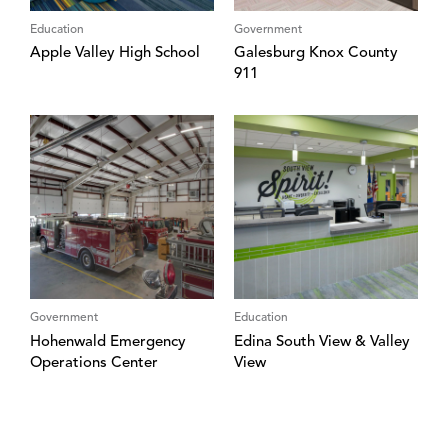
Education
Government
Apple Valley High School
Galesburg Knox County
911
Government
Education
Hohenwald Emergency
Edina South View & Valley
Operations Center
View