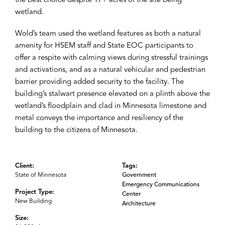
the best choice despite 17+ acres of the site being
wetland.
Wold’s team used the wetland features as both a natural
amenity for HSEM staff and State EOC participants to
offer a respite with calming views during stressful trainings
and activations, and as a natural vehicular and pedestrian
barrier providing added security to the facility. The
building’s stalwart presence elevated on a plinth above the
wetland’s floodplain and clad in Minnesota limestone and
metal conveys the importance and resiliency of the
building to the citizens of Minnesota.
Client:
Tags:
State of Minnesota
Government
Emergency Communications
Project Type:
Center
New Building
Architecture
Size: