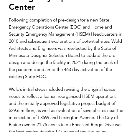
Center
Following completion of pre-design for a new State
Emergency Operations Center (EOC) and Homeland
Security Emergency Management (HSEM) Headquarters in
2010 and subsequent explorations of potential sites, Wold
Architects and Engineers was reselected by the State of
Minnesota Designer Selection Board to update the pre-
design and design the facility in 2021 during the peak of
the pandemic and amid the 463 day activation of the
existing State EOC.
Wold’s initial steps included revising the original space
needs to reflect a leaner, reorganized HSEM operation,
and the initially approved legislative project budget of
$29.6 million, as well as evaluation of several sites near the
intersection of I-35W and Lexington Avenue. The City of
Blaine owned 21.75 acre site on Pheasant Ridge Drive was