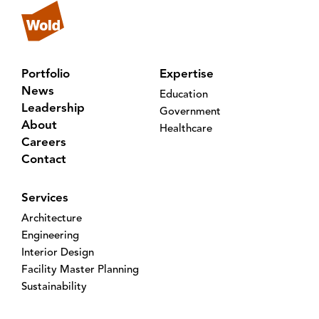
Portfolio
Expertise
News
Education
Leadership
Government
About
Healthcare
Careers
Contact
Services
Architecture
Engineering
Interior Design
Facility Master Planning
Sustainability