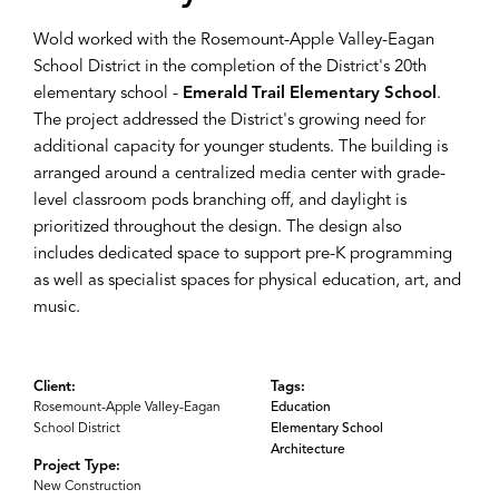
Wold worked with the Rosemount-Apple Valley-Eagan
School District in the completion of the District's 20th
elementary school -
Emerald Trail Elementary School
.
The project addressed the District's growing need for
additional capacity for younger students. The building is
arranged around a centralized media center with grade-
level classroom pods branching off, and daylight is
prioritized throughout the design. The design also
includes dedicated space to support pre-K programming
as well as specialist spaces for physical education, art, and
music.
Client:
Tags:
Rosemount-Apple Valley-Eagan
Education
School District
Elementary School
Architecture
Project Type:
New Construction