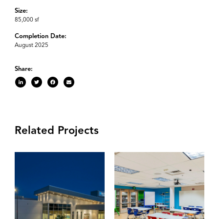
Size:
85,000 sf
Completion Date:
August 2025
Share:
Related Projects