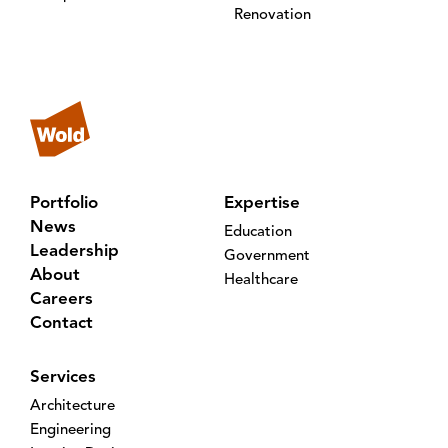
Renovation
Portfolio
Expertise
News
Education
Leadership
Government
About
Healthcare
Careers
Contact
Services
Architecture
Engineering