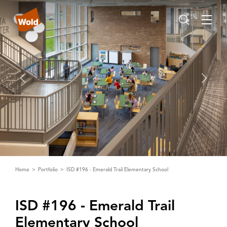
Home
Portfolio
ISD #196 - Emerald Trail Elementary School
ISD #196 ‑ Emerald Trail
Elementary School