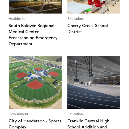
Healthcare
Education
South Baldwin Regional
Cherry Creek School
Medical Center
District
Freestanding Emergency
Department
Government
Education
City of Henderson - Sports
Franklin Central High
Complex
School Addition and