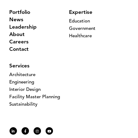
Portfolio
Expertise
News
Education
Leadership
Government
About
Healthcare
Careers
Contact
Services
Architecture
Engineering
Interior Design
Facility Master Planning
Sustainability