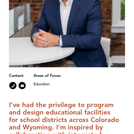
Contact:
Areas of Focus:
Education
I’ve had the privilege to program
and design educational facilities
for school districts across Colorado
and Wyoming. I’m inspired by