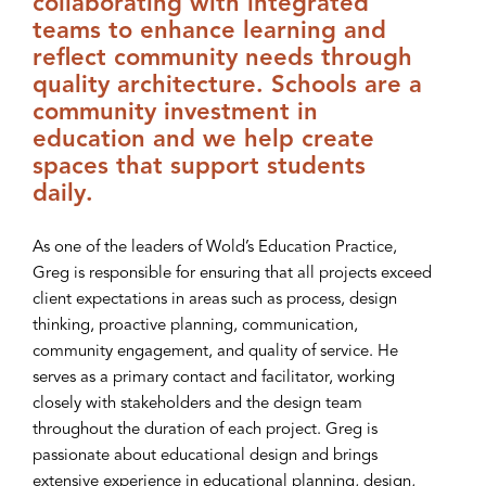
collaborating with integrated
teams to enhance learning and
reflect community needs through
quality architecture. Schools are a
community investment in
education and we help create
spaces that support students
daily.
As one of the leaders of Wold’s Education Practice,
Greg is responsible for ensuring that all projects exceed
client expectations in areas such as process, design
thinking, proactive planning, communication,
community engagement, and quality of service. He
serves as a primary contact and facilitator, working
closely with stakeholders and the design team
throughout the duration of each project. Greg is
passionate about educational design and brings
extensive experience in educational planning, design,