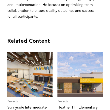
and implementation. He focuses on optimizing team
collaboration to ensure quality outcomes and success
for all participants.
Related Content
Projects
Projects
Sunnyside Intermediate
Heather Hill Elementary