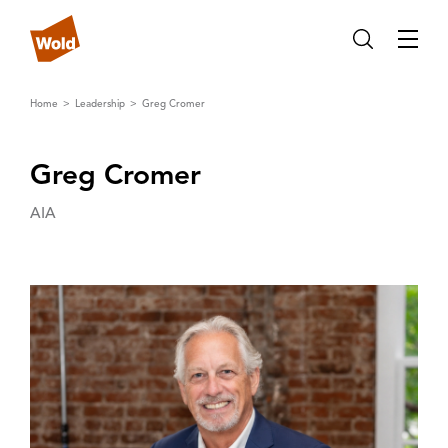
Home
Leadership
Greg Cromer
Greg Cromer
AIA