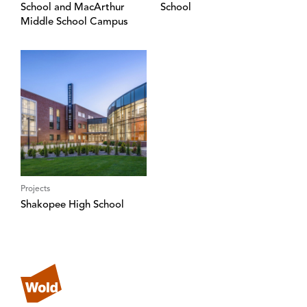
School and MacArthur
School
Middle School Campus
Projects
Shakopee High School