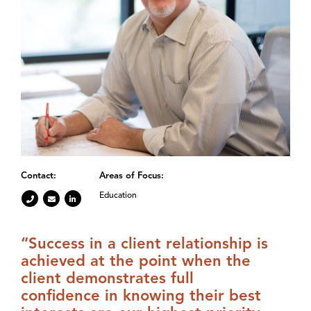
Contact:
Areas of Focus:
Education
“Success in a client relationship is
achieved at the point when the
client demonstrates full
confidence in knowing their best