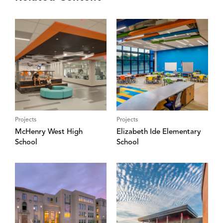
Projects
Projects
McHenry West High
Elizabeth Ide Elementary
School
School