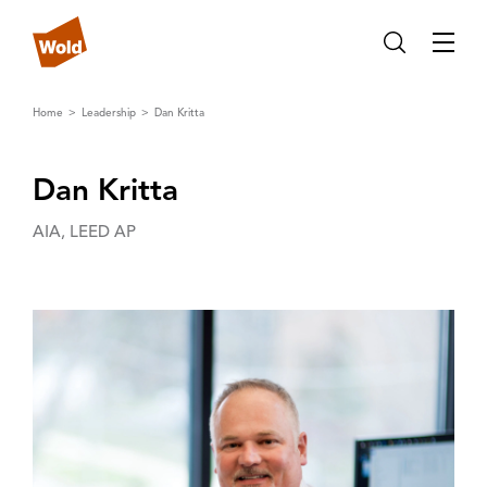
Home
Leadership
Dan Kritta
Dan Kritta
AIA, LEED AP