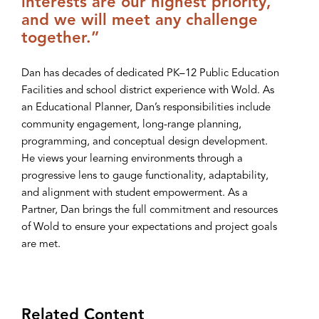
interests are our highest priority,
and we will meet any challenge
together.”
Dan has decades of dedicated PK–12 Public Education
Facilities and school district experience with Wold. As
an Educational Planner, Dan’s responsibilities include
community engagement, long-range planning,
programming, and conceptual design development.
He views your learning environments through a
progressive lens to gauge functionality, adaptability,
and alignment with student empowerment. As a
Partner, Dan brings the full commitment and resources
of Wold to ensure your expectations and project goals
are met.
Related Content