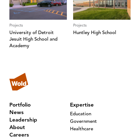
Projects
Projects
University of Detroit
Huntley High School
Jesuit High School and
Academy
Portfolio
Expertise
News
Education
Leadership
Government
About
Healthcare
Careers