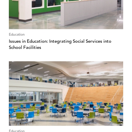
Education
Issues in Education: Integrating Social Services into
School Facilities
Education