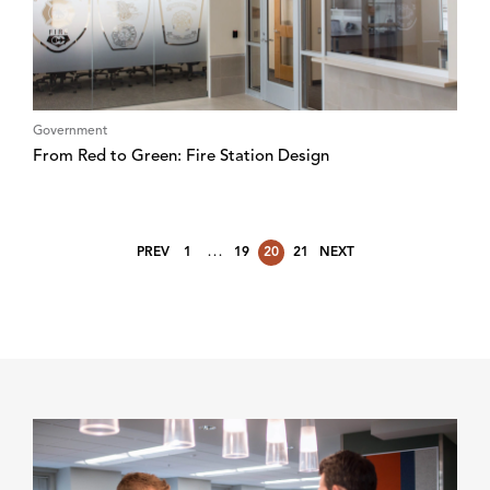
Government
From Red to Green: Fire Station Design
…
PREV
1
19
20
21
NEXT