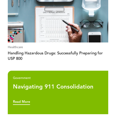
Healthcare
Handling Hazardous Drugs: Successfully Preparing for
USP 800
Government
Navigating 911 Consolidation
Read More