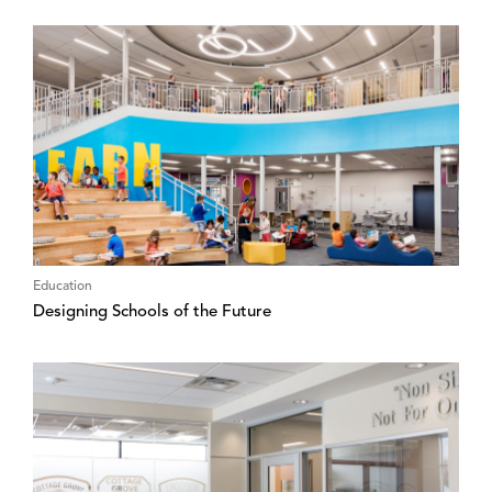
Education
Designing Schools of the Future