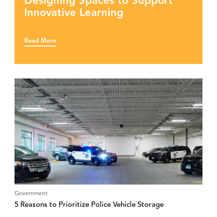
Designing Spaces to Support
Innovative Learning
Read More
Government
5 Reasons to Prioritize Police Vehicle Storage