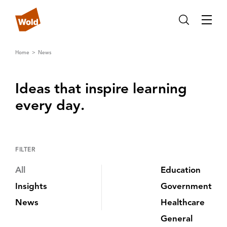
Home
News
Ideas that inspire learning
every day‌.‌
FILTER
All
Education
Insights
Government
News
Healthcare
General