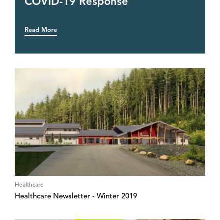
COVID-19 Response
Read More
Healthcare
Healthcare Newsletter - Winter 2019