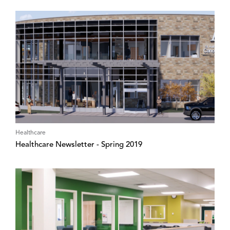
Healthcare
Healthcare Newsletter - Spring 2019