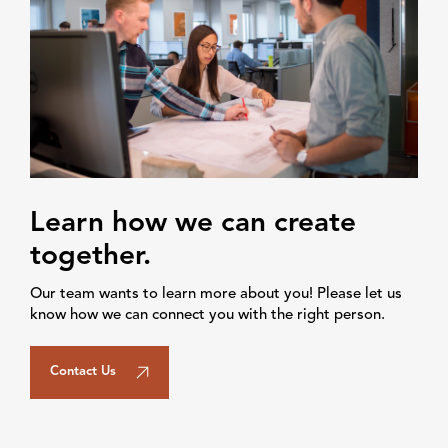
Learn how we can create
together.
Our team wants to learn more about you! Please let us
know how we can connect you with the right person.
Contact Us