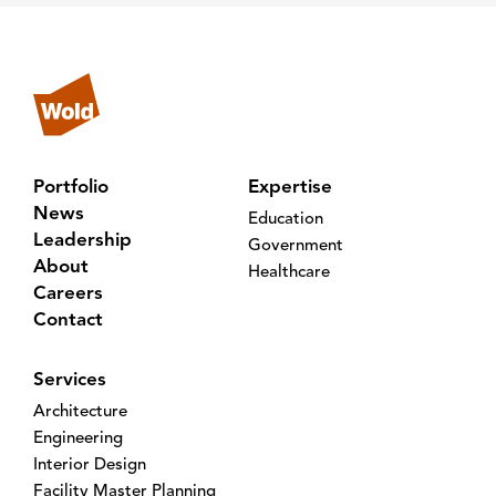
Portfolio
Expertise
News
Education
Leadership
Government
About
Healthcare
Careers
Contact
Services
Architecture
Engineering
Interior Design
Facility Master Planning