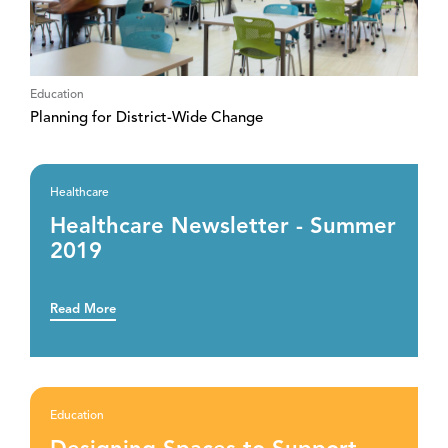
Education
Planning for District-Wide Change
Healthcare
Healthcare Newsletter - Summer
2019
Read More
Education