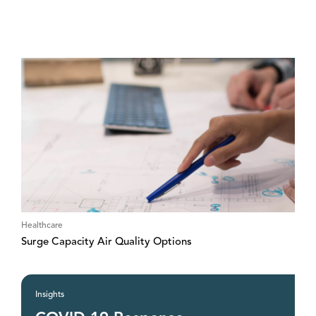
Healthcare
Surge Capacity Air Quality Options
Insights