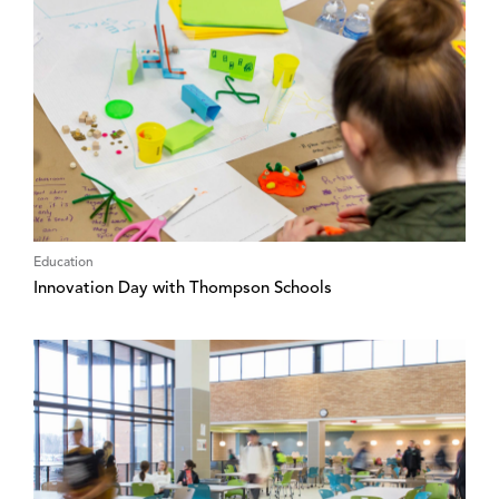
Education
Innovation Day with Thompson Schools