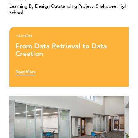
Learning By Design Outstanding Project: Shakopee High
School
Education
From Data Retrieval to Data
Creation
Read More