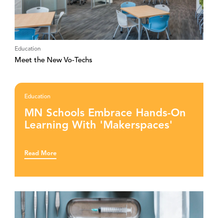
Education
Meet the New Vo-Techs
Education
MN Schools Embrace Hands-On
Learning With 'Makerspaces'
Read More