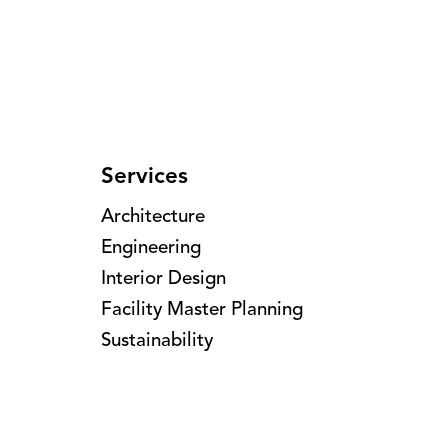
Services
Architecture
Engineering
Interior Design
Facility Master Planning
Sustainability