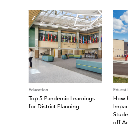
Education
Educat
Top 5 Pandemic Learnings
How H
for District Planning
Impac
Stude
off A