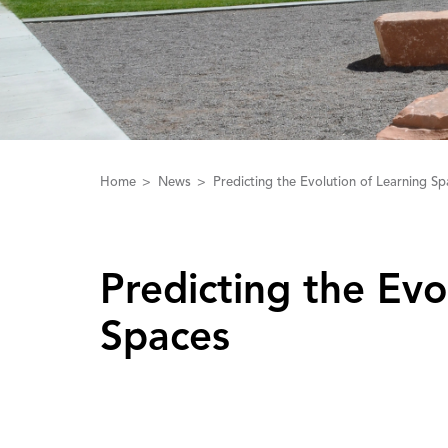
Home
News
Predicting the Evolution of Learning Sp
Predicting the Evo
Spaces