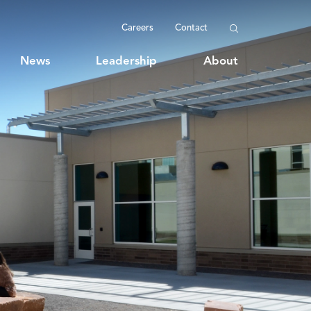
Careers
Contact
News
Leadership
About