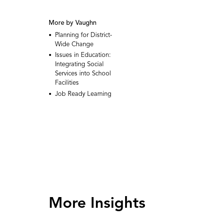
More by Vaughn
Planning for District-
Wide Change
Issues in Education:
Integrating Social
Services into School
Facilities
Job Ready Learning
More Insights