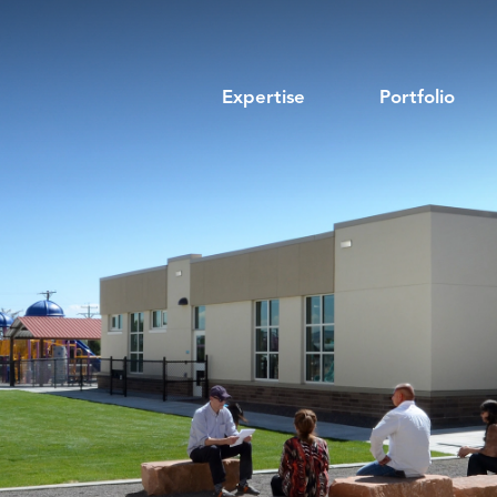
Expertise
Portfolio