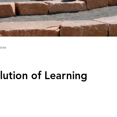
aces
lution of Learning