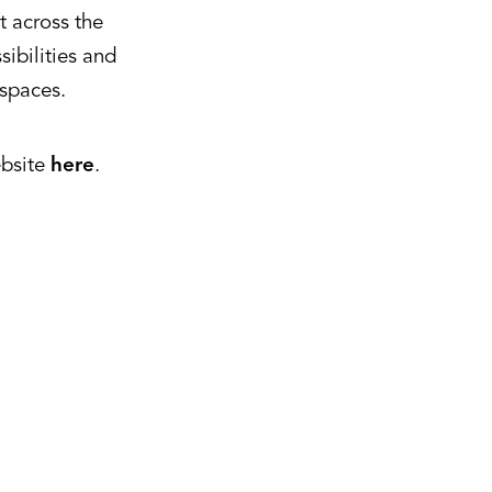
t across the
ibilities and
 spaces.
ebsite
here
.