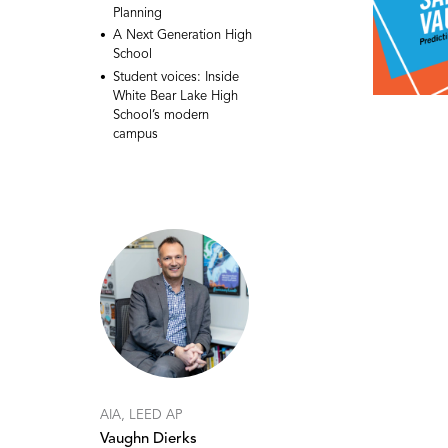
Planning
A Next Generation High
School
Student voices: Inside
White Bear Lake High
School’s modern
campus
AIA, LEED AP
Vaughn Dierks