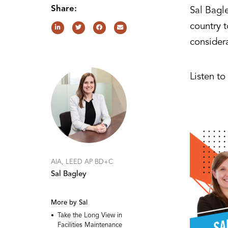
Share:
Sal Bagl
country t
consider
Listen t
AIA, LEED AP BD+C
Sal Bagley
More by Sal
Take the Long View in
Facilities Maintenance