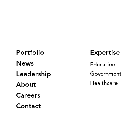
Portfolio
Expertise
News
Education
Leadership
Government
Healthcare
About
Careers
Contact