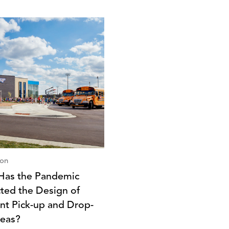
ion
as the Pandemic
ted the Design of
nt Pick-up and Drop-
reas?