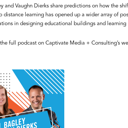
ey and Vaughn Dierks share predictions on how the shif
o distance learning has opened up a wider array of poss
ations in designing educational buildings and learning
o the full podcast on Captivate Media + Consulting’s w