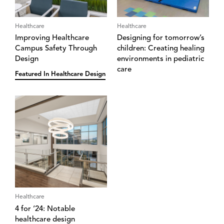
Healthcare
Healthcare
Improving Healthcare
Designing for tomorrow’s
Campus Safety Through
children: Creating healing
Design
environments in pediatric
care
Featured In Healthcare Design
Healthcare
4 for ‘24: Notable
healthcare design