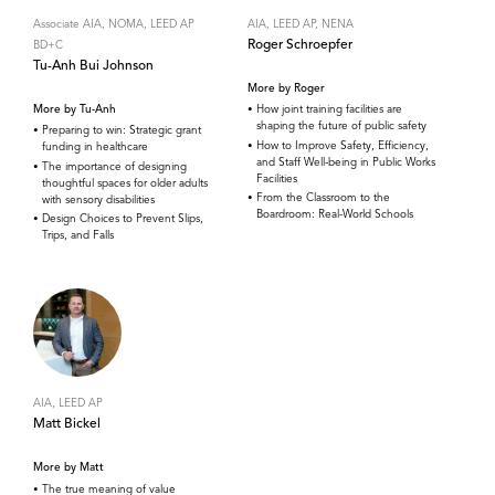
Associate AIA, NOMA, LEED AP
AIA, LEED AP, NENA
Roger Schroepfer
BD+C
Tu-Anh Bui Johnson
More by Roger
More by Tu-Anh
How joint training facilities are
shaping the future of public safety
Preparing to win: Strategic grant
How to Improve Safety, Efficiency,
funding in healthcare
and Staff Well-being in Public Works
The importance of designing
Facilities
thoughtful spaces for older adults
From the Classroom to the
with sensory disabilities
Boardroom: Real-World Schools
Design Choices to Prevent Slips,
Trips, and Falls
AIA, LEED AP
Matt Bickel
More by Matt
The true meaning of value