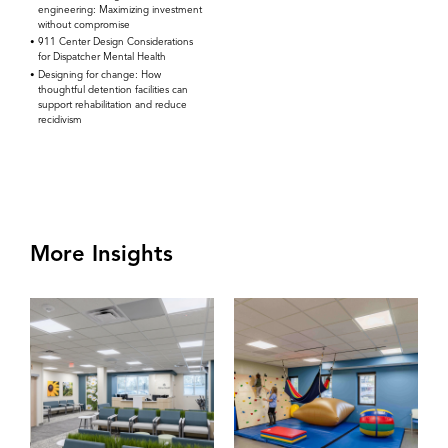
engineering: Maximizing investment
without compromise
911 Center Design Considerations
for Dispatcher Mental Health
Designing for change: How
thoughtful detention facilities can
support rehabilitation and reduce
recidivism
More Insights