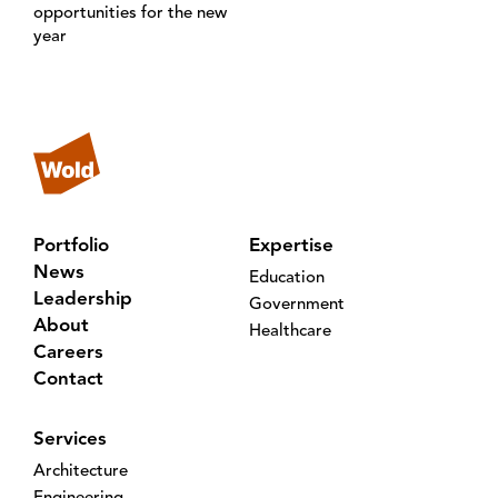
opportunities for the new
year
Portfolio
Expertise
News
Education
Leadership
Government
About
Healthcare
Careers
Contact
Services
Architecture