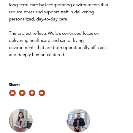
long-term care by incorporating environments that
reduce stress and support staff in delivering
personalized, day-to-day care.
The project reflects Wold’s continued focus on
delivering healthcare and senior living
environments that are both operationally efficient
and deeply human-centered.
Share: