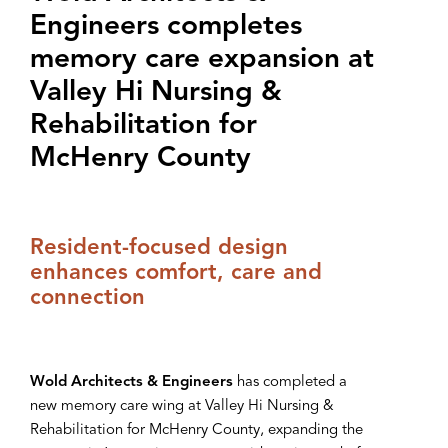
Engineers completes
memory care expansion at
‌V‌alley Hi Nursing &
Rehabilitation for
McHenry County
Resident-focused design
enhances comfort, care and
connection
Wold Architects & Engineers
has completed a
new memory care wing at Valley Hi Nursing &
Rehabilitation for McHenry County, expanding the