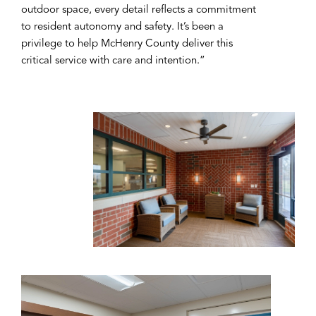
outdoor space, every detail reflects a commitment
to resident autonomy and safety. It’s been a
privilege to help McHenry County deliver this
critical service with care and intention.”