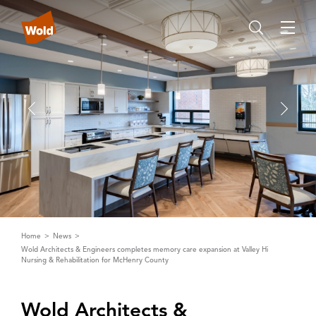
Home
News
Wold Architects & Engineers completes memory care expansion at Valley Hi
Nursing & Rehabilitation for McHenry County
Wold ‌A‌rchitects &