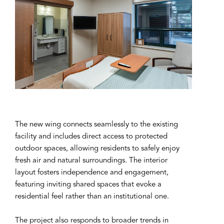
The new wing connects seamlessly to the existing
facility and includes direct access to protected
outdoor spaces, allowing residents to safely enjoy
fresh air and natural surroundings. The interior
layout fosters independence and engagement,
featuring inviting shared spaces that evoke a
residential feel rather than an institutional one.
The project also responds to broader trends in