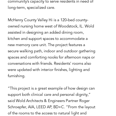
community’s capacity to serve residents in need of
long-term, specialized care.
McHenry County Valley Hi is a 120-bed county-
owned nursing home west of Woodstock, IL. Wold
assisted in designing an added dining room,
kitchen and support spaces to accommodate a
new memory care unit. The project features a
secure walking path, indoor and outdoor gathering
spaces and comforting nooks for afternoon naps or
conversations with friends. Residents’ rooms also
were updated with interior finishes, lighting and
furnishing.
“This project is a great example of how design can
support both clinical care and personal dignity,”
said Wold Architects & Engineers Partner Roger
Schroepfer, AIA, LEED AP, BD+C. “From the layout
of the rooms to the access to natural light and