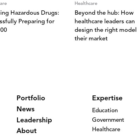
are
Healthcare
ing Hazardous Drugs:
Beyond the hub: How
ssfully Preparing for
healthcare leaders can
800
design the right model
their market
Portfolio
Expertise
News
Education
Leadership
Government
Healthcare
About