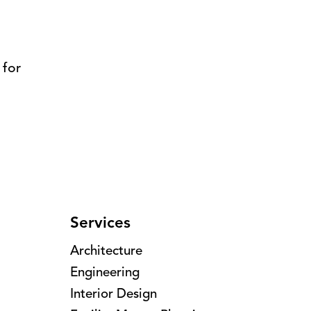
 for
Services
Architecture
Engineering
Interior Design