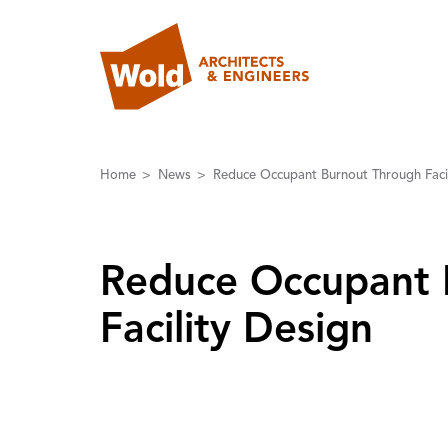
Home
News
Reduce Occupant Burnout Through Facil
Reduce Occupant 
Facility Design