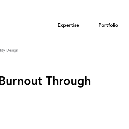
Expertise
Portfolio
ity Design
Burnout Through