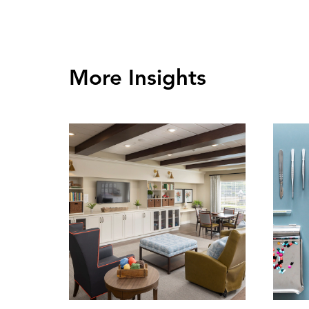
More Insights