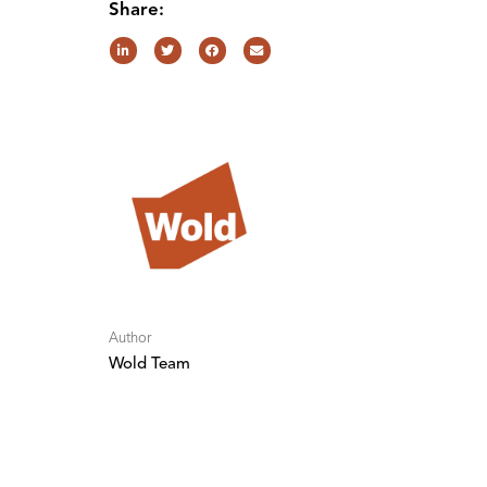
Share:
Author
Wold Team