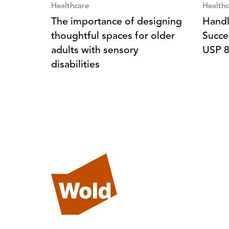
Healthcare
Healthc
The importance of designing
Handl
thoughtful spaces for older
Succe
adults with sensory
USP 
disabilities