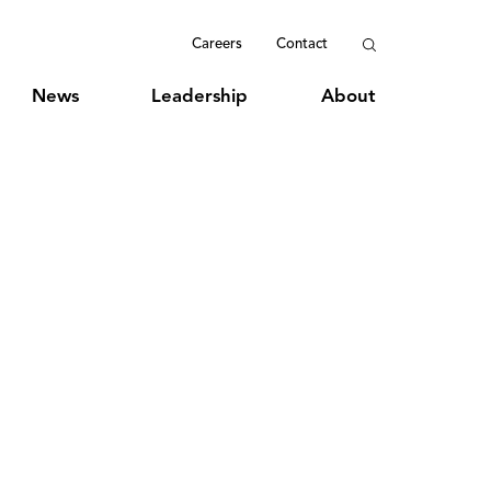
Careers
Contact
News
Leadership
About