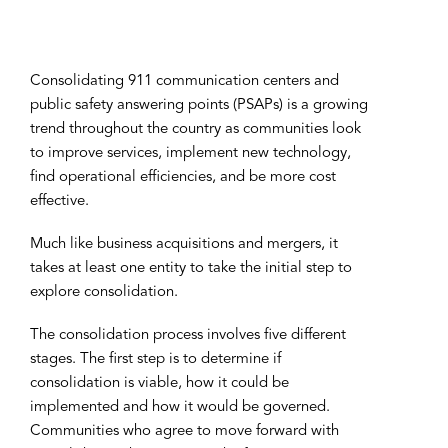
Consolidating 911 communication centers and
public safety answering points (PSAPs) is a growing
trend throughout the country as communities look
to improve services, implement new technology,
find operational efficiencies, and be more cost
effective.
Much like business acquisitions and mergers, it
takes at least one entity to take the initial step to
explore consolidation.
The consolidation process involves five different
stages. The first step is to determine if
consolidation is viable, how it could be
implemented and how it would be governed.
Communities who agree to move forward with