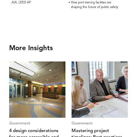
AIA, LEED AP
How joint training facilities are
shaping the future of public safety
More Insights
Government
Government
4 design considerations
Mastering project