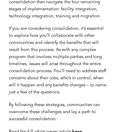
consolidation then navigate the four remaining
stages of implementation: facility integration,
technology integration, training and migration.
If you are considering consolidation, it’s essential
to explore how you’ll collaborate with other
communities and identify the benefits that will
result from this process. As with any complex
program that involves multiple parties and long
timelines, issues will arise throughout the entire
consolidation process. You’ll need to address staff
concerns about their jobs, who’s in control, when
will it happen and any benefits changes – to name
just a few of the questions.
By following these strategies, communities can
overcome these challenges and lay a path to
successful consolidation.
Read the full white paper article
here
.