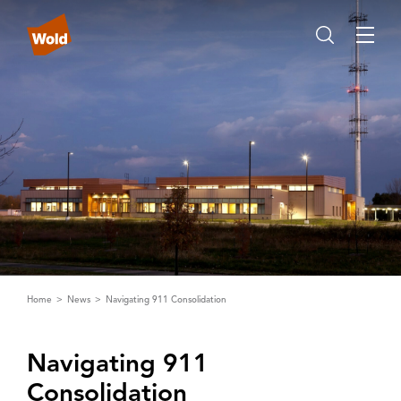
Home
News
Navigating 911 Consolidation
Navigating 911
Consolidation