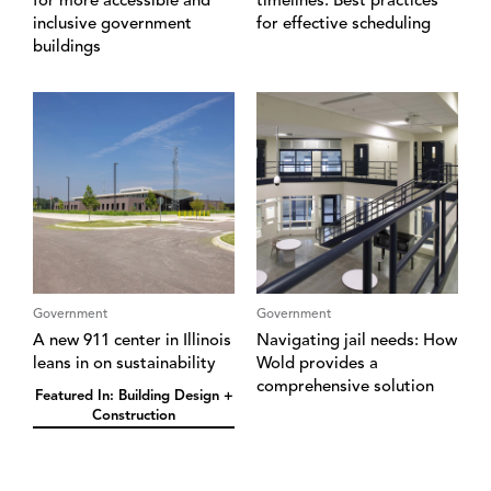
for more accessible and
timelines: Best practices
inclusive government
for effective scheduling
buildings
Government
Government
A new 911 center in Illinois
Navigating jail needs: How
leans in on sustainability
Wold provides a
comprehensive solution
Featured In: Building Design +
Construction