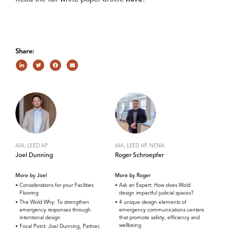
Share:
AIA, LEED AP
AIA, LEED AP, NENA
Joel Dunning
Roger Schroepfer
More by Joel
More by Roger
Considerations for your Facilities
Ask an Expert: How does Wold
Flooring
design impactful judicial spaces?
The Wold Why: To strengthen
4 unique design elements of
emergency responses through
emergency communications centers
intentional design
that promote safety, efficiency and
wellbeing
Focal Point: Joel Dunning, Partner,