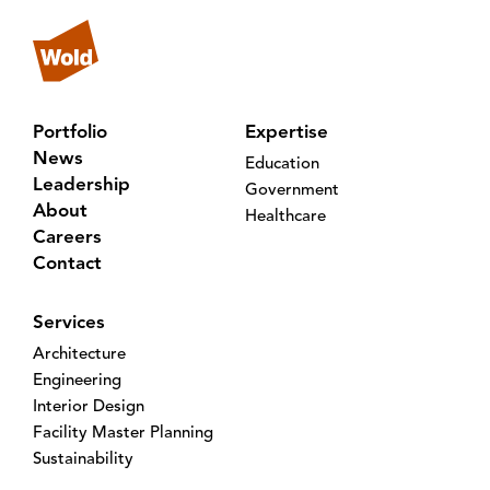
Portfolio
Expertise
News
Education
Leadership
Government
About
Healthcare
Careers
Contact
Services
Architecture
Engineering
Interior Design
Facility Master Planning
Sustainability