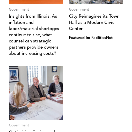
Government
Government
Insights from Illinois: ‌A‌s
City Reimagines its Town
inflation and
Hall as a Modern Civic
labor/material shortages
Center
continue to rise‌,‌ what
Featured In: FacilitiesNet
counsel can strategic
partners provide owners
about increasing costs?
Government