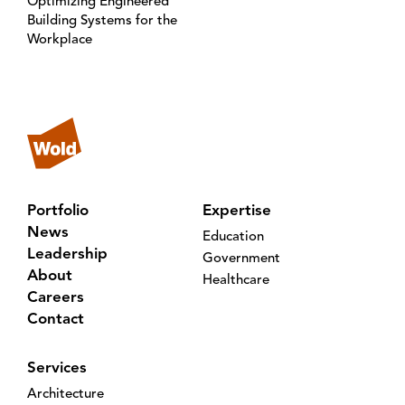
Optimizing Engineered
Building Systems for the
Workplace
Portfolio
Expertise
News
Education
Leadership
Government
About
Healthcare
Careers
Contact
Services
Architecture