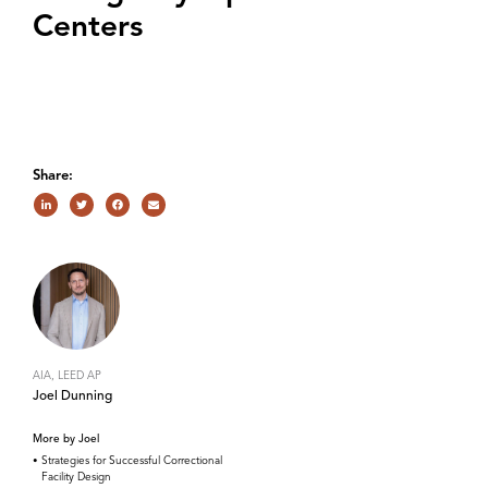
Centers
Share:
AIA, LEED AP
Joel Dunning
More by Joel
Strategies for Successful Correctional
Facility Design