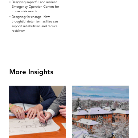
Designing impactful and resilient
Emergency Operation Centers for
future crisis needs
Designing for change: How
thoughtful detention facilities can
support rehabilitation and reduce
recidivism
More Insights