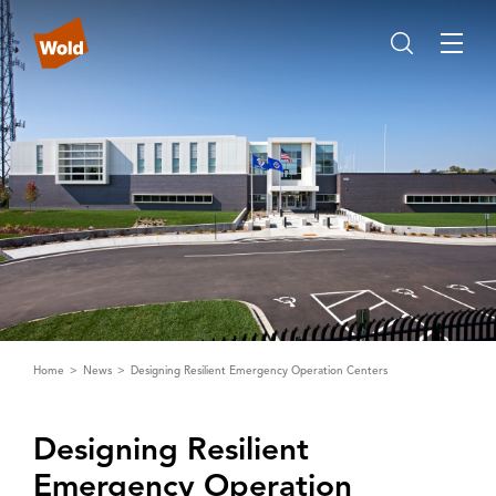
Home
News
Designing Resilient Emergency Operation Centers
Designing Resilient
Emergency Operation