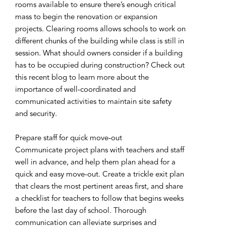
rooms available to ensure there’s enough critical
mass to begin the renovation or expansion
projects. Clearing rooms allows schools to work on
different chunks of the building while class is still in
session. What should owners consider if a building
has to be occupied during construction? Check out
this recent blog to learn more about the
importance of well-coordinated and
communicated activities to maintain site safety
and security.
Prepare staff for quick move-out
Communicate project plans with teachers and staff
well in advance, and help them plan ahead for a
quick and easy move-out. Create a trickle exit plan
that clears the most pertinent areas first, and share
a checklist for teachers to follow that begins weeks
before the last day of school. Thorough
communication can alleviate surprises and