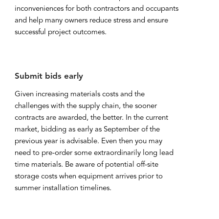
inconveniences for both contractors and occupants
and help many owners reduce stress and ensure
successful project outcomes.
Submit bids early
Given increasing materials costs and the
challenges with the supply chain, the sooner
contracts are awarded, the better. In the current
market, bidding as early as September of the
previous year is advisable. Even then you may
need to pre-order some extraordinarily long lead
time materials. Be aware of potential off-site
storage costs when equipment arrives prior to
summer installation timelines.