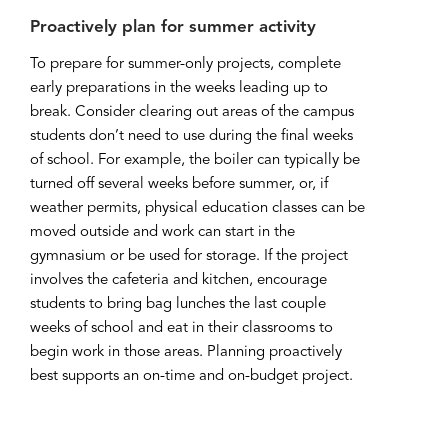
Proactively plan for summer activity
To prepare for summer-only projects, complete
early preparations in the weeks leading up to
break. Consider clearing out areas of the campus
students don’t need to use during the final weeks
of school. For example, the boiler can typically be
turned off several weeks before summer, or, if
weather permits, physical education classes can be
moved outside and work can start in the
gymnasium or be used for storage. If the project
involves the cafeteria and kitchen, encourage
students to bring bag lunches the last couple
weeks of school and eat in their classrooms to
begin work in those areas. Planning proactively
best supports an on-time and on-budget project.