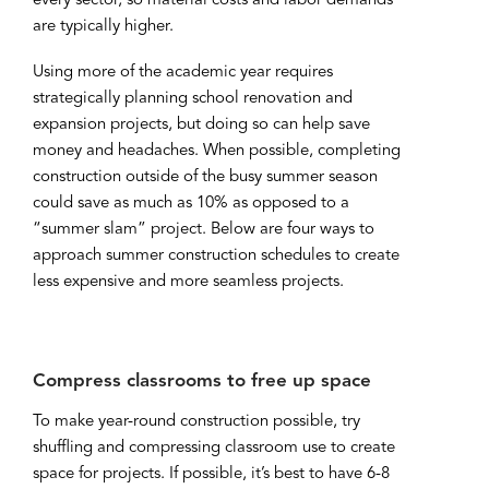
every sector, so material costs and labor demands
are typically higher.
Using more of the academic year requires
strategically planning school renovation and
expansion projects, but doing so can help save
money and headaches. When possible, completing
construction outside of the busy summer season
could save as much as 10% as opposed to a
“summer slam” project. Below are four ways to
approach summer construction schedules to create
less expensive and more seamless projects.
Compress classrooms to free up space
To make year-round construction possible, try
shuffling and compressing classroom use to create
space for projects. If possible, it’s best to have 6-8