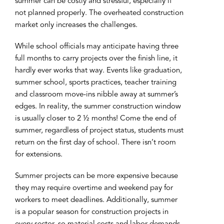
summer can be costly and stressful, especially if
not planned properly. The overheated construction
market only increases the challenges.
While school officials may anticipate having three
full months to carry projects over the finish line, it
hardly ever works that way. Events like graduation,
summer school, sports practices, teacher training
and classroom move-ins nibble away at summer’s
edges. In reality, the summer construction window
is usually closer to 2 ½ months! Come the end of
summer, regardless of project status, students must
return on the first day of school. There isn’t room
for extensions.
Summer projects can be more expensive because
they may require overtime and weekend pay for
workers to meet deadlines. Additionally, summer
is a popular season for construction projects in