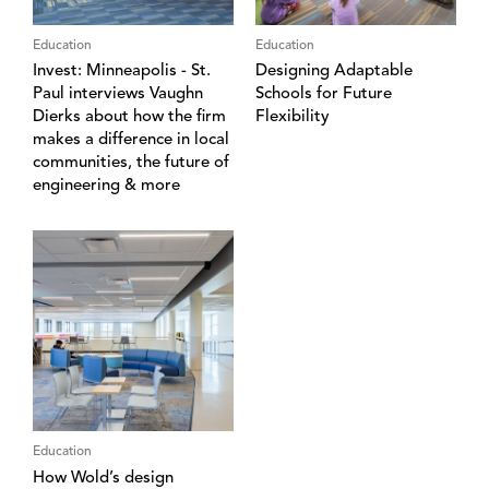
Education
Education
Invest: Minneapolis - St.
Designing Adaptable
Paul interviews Vaughn
Schools for Future
Dierks about how the firm
Flexibility
makes a difference in local
communities, the future of
engineering & more
Education
How Wold’s design