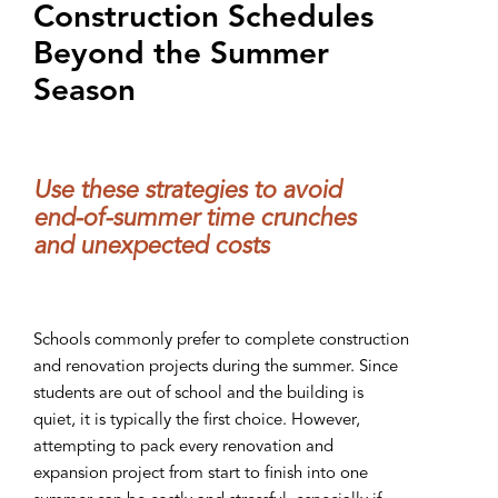
Construction Schedules
Beyond the Summer
Season
Use these strategies to avoid
end-of-summer time crunches
and unexpected costs
Schools commonly prefer to complete construction
and renovation projects during the summer. Since
students are out of school and the building is
quiet, it is typically the first choice. However,
attempting to pack every renovation and
expansion project from start to finish into one