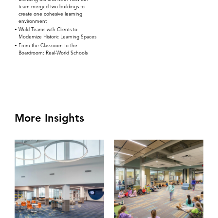
team merged two buildings to
create one cohesive learning
environment
Wold Teams with Clients to
Modernize Historic Learning Spaces
From the Classroom to the
Boardroom: Real-World Schools
More Insights