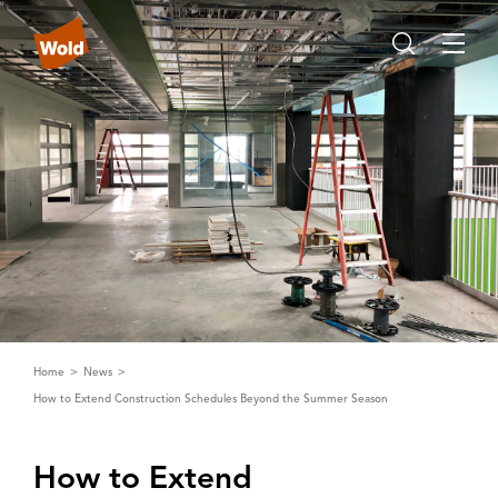
Home
News
How to Extend Construction Schedules Beyond the Summer Season
How to Extend