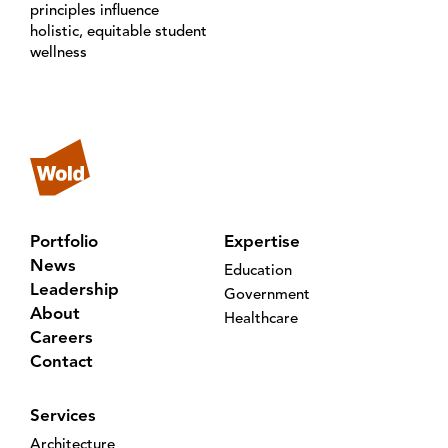
principles influence
holistic, equitable student
wellness
Portfolio
Expertise
News
Education
Leadership
Government
About
Healthcare
Careers
Contact
Services
Architecture