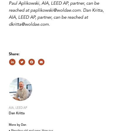
Paul Aplikowski, AIA, LEED AP, partner, can be
reached at paplikowski@woldae.com. Dan Kritta,
AIA, LEED AP, partner, can be reached at
dkritta@woldae.com.
Share:
AIA, LEED AP
Dan Kritta
More by Dan
Blending old and new: How our