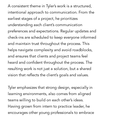
A consistent theme in Tyler’s work is a structured,
intentional approach to communication. From the
earliest stages of a project, he prioritizes
understanding each client’s communication
preferences and expectations. Regular updates and
check-ins are scheduled to keep everyone informed
and maintain trust throughout the process. This
helps navigate complexity and avoid roadblocks,
and ensures that clients and project teams feel
heard and confident throughout the process. The
resulting work is not just a solution, but a shared
vision that reflects the client’s goals and values.
Tyler emphasizes that strong design, especially in
learning environments, also comes from aligned
teams willing to build on each other’s ideas.
Having grown from intern to practice leader, he
encourages other young professionals to embrace