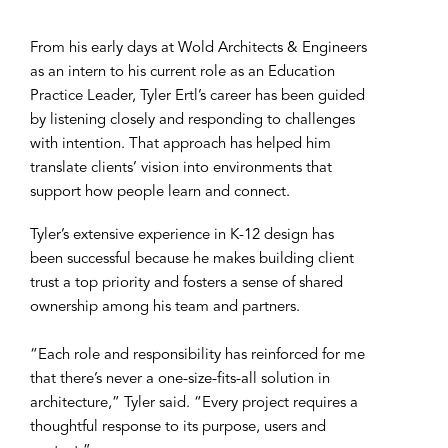
From his early days at Wold Architects & Engineers
as an intern to his current role as an Education
Practice Leader, Tyler Ertl’s career has been guided
by listening closely and responding to challenges
with intention. That approach has helped him
translate clients’ vision into environments that
support how people learn and connect.
Tyler’s extensive experience in K-12 design has
been successful because he makes building client
trust a top priority and fosters a sense of shared
ownership among his team and partners.
“Each role and responsibility has reinforced for me
that there’s never a one-size-fits-all solution in
architecture,” Tyler said. “Every project requires a
thoughtful response to its purpose, users and