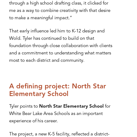
through a high school drafting class, it clicked for
me as a way to combine creativity with that desire
to make a meaningful impact.”
That early influence led him to K-12 design and
Wold. Tyler has continued to build on that
foundation through close collaboration with clients
and a commitment to understanding what matters
most to each district and community.
A defining project: North Star
Elementary School
Tyler points to
North Star Elementary School
for
White Bear Lake Area Schools as an important
experience of his career.
The project, a new K-5 facility, reflected a district-