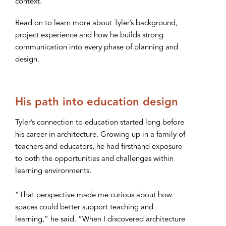
context.”
Read on to learn more about Tyler’s background,
project experience and how he builds strong
communication into every phase of planning and
design.
His path into education design
Tyler’s connection to education started long before
his career in architecture. Growing up in a family of
teachers and educators, he had firsthand exposure
to both the opportunities and challenges within
learning environments.
“That perspective made me curious about how
spaces could better support teaching and
learning,” he said. “When I discovered architecture