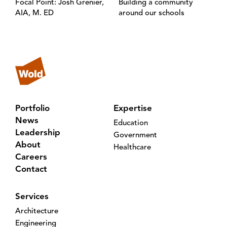
Focal Point: Josh Grenier,
Building a community
AIA, M. ED
around our schools
Portfolio
Expertise
News
Education
Leadership
Government
About
Healthcare
Careers
Contact
Services
Architecture
Engineering