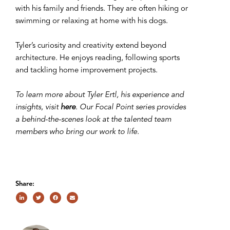
with his family and friends. They are often hiking or
swimming or relaxing at home with his dogs.
Tyler’s curiosity and creativity extend beyond
architecture. He enjoys reading, following sports
and tackling home improvement projects.
To learn more about Tyler Ertl, his experience and
insights, visit
here
. Our Focal Point series provides
a behind-the-scenes look at the talented team
members who bring our work to life.
Share: