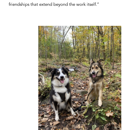
friendships that extend beyond the work itself.”