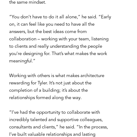
the same mindset.
“You don’t have to do it all alone,” he said. “Early
on, it can feel like you need to have all the
answers, but the best ideas come from
collaboration – working with your team, listening
to clients and really understanding the people
you’re designing for. That’s what makes the work
meaningful.”
Working with others is what makes architecture
rewarding for Tyler. It’s not just about the
completion of a building; it’s about the
relationships formed along the way.
“I’ve had the opportunity to collaborate with
incredibly talented and supportive colleagues,
consultants and clients,” he said. “In the process,
I’ve built valuable relationships and lasting