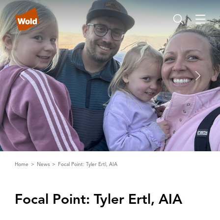
Home
News
Focal Point: Tyler Ertl, AIA
Focal Point: Tyler Ertl‌,‌ ‌A‌I‌A‌