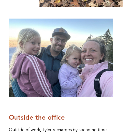
Outside the office
Outside of work, Tyler recharges by spending time