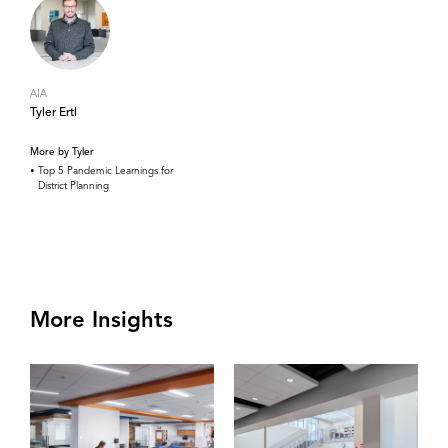
AIA
Tyler Ertl
More by Tyler
Top 5 Pandemic Learnings for
District Planning
More Insights