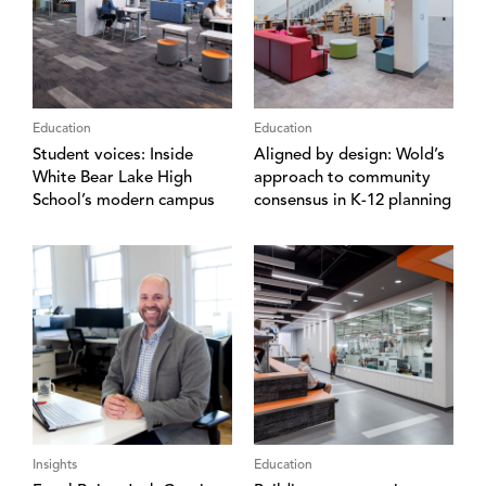
Education
Education
Student voices: Inside
Aligned by design: Wold’s
White Bear Lake High
approach to community
School’s modern campus
consensus in K-12 planning
Insights
Education