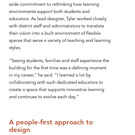
wide commitment to rethinking how learning
environments support both students and
educators. As lead designer, Tyler worked closely
with district staff and administrators to translate
their vision into a built environment of flexible
spaces that serve a variety of teaching and learning
styles.
“Seeing students, families and staff experience the
building for the first time was a defining moment
in my career,” he said. “I learned a lot by
collaborating with such dedicated educators to
create a space that supports innovative learning
and continues to evolve each day.”
A people-first approach to
design