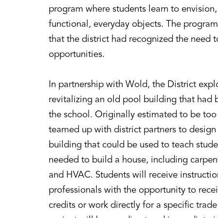
program where students learn to envision, 
functional, everyday objects. The program
that the district had recognized the need
opportunities.
In partnership with Wold, the District expl
revitalizing an old pool building that ha
the school. Originally estimated to be to
teamed up with district partners to design
building that could be used to teach studen
needed to build a house, including carpent
and HVAC. Students will receive instructio
professionals with the opportunity to rece
credits or work directly for a specific tra