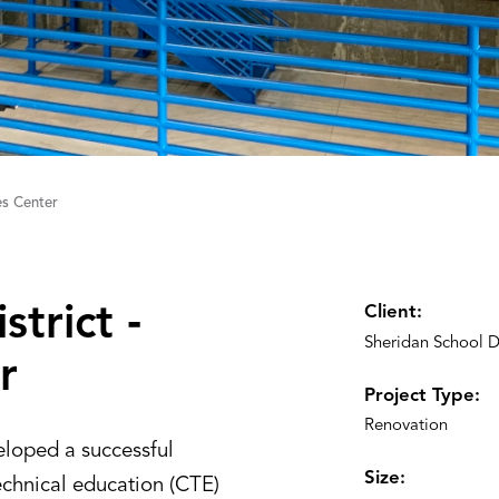
es Center
trict ‑
Client:
Sheridan School Di
r
Project Type:
Renovation
eloped a successful
Size:
echnical education (CTE)