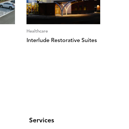
Healthcare
Interlude Restorative Suites
Services