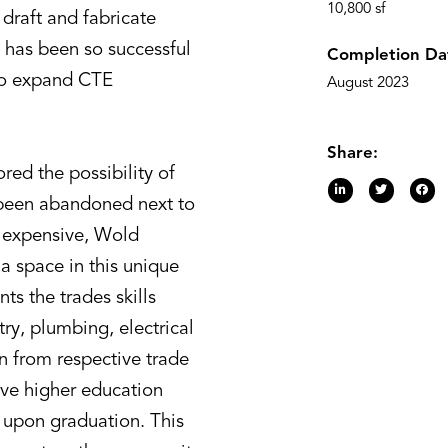
10,800 sf
draft and fabricate
 has been so successful
Completion Da
 to expand CTE
August 2023
Share:
ored the possibility of
d been abandoned next to
o expensive, Wold
 a space in this unique
ts the trades skills
ry, plumbing, electrical
n from respective trade
ive higher education
de upon graduation. This