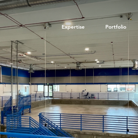
Expertise
Portfolio