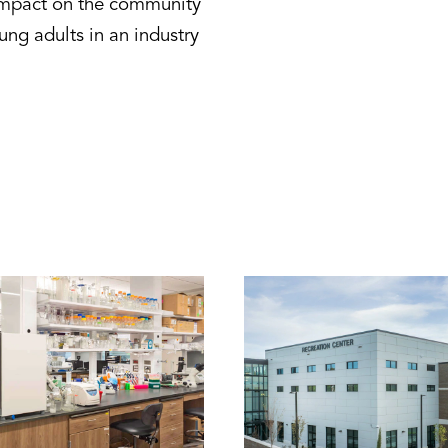
 impact on the community
ung adults in an industry