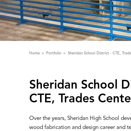
Home
Portfolio
Sheridan School District - CTE, Trad
Sheridan School Dis
CTE‌,‌ Trades Cente
Over the years, Sheridan High School dev
wood fabrication and design career and t