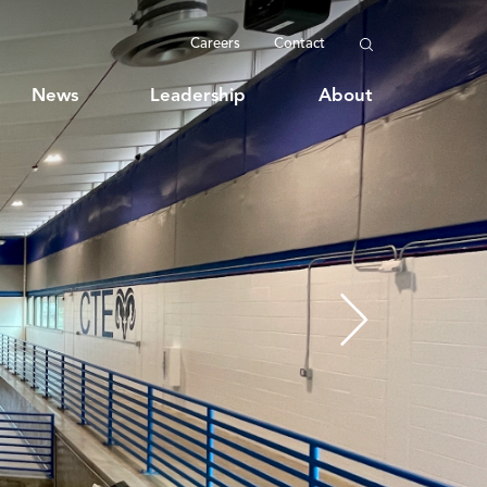
Careers
Contact
News
Leadership
About