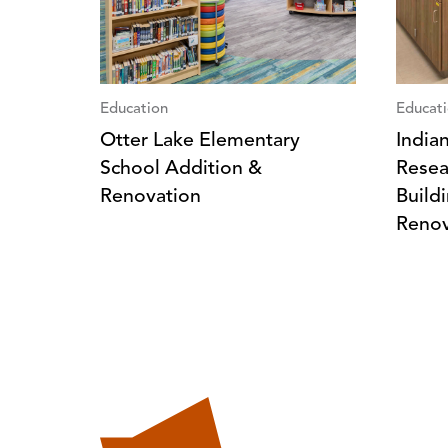
Education
Educat
Otter Lake Elementary
India
School Addition &
Resea
Renovation
Build
Renov