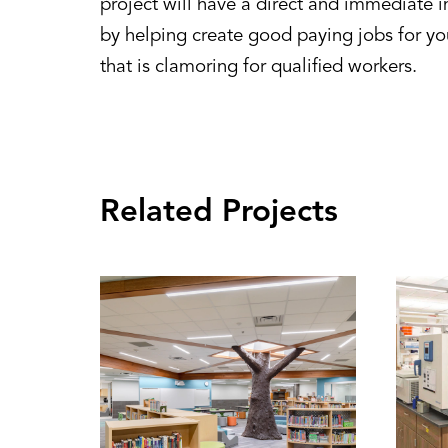
project will have a direct and immediate
by helping create good paying jobs for yo
that is clamoring for qualified workers.
Related Projects