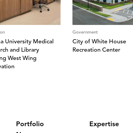
ion
Government
na University Medical
City of White House
rch and Library
Recreation Center
ing West Wing
ation
Portfolio
Expertise