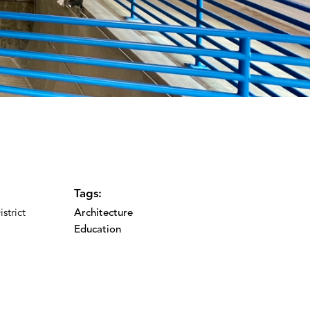
Tags:
strict
Architecture
Education