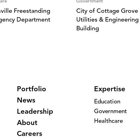
are
Government
sville Freestanding
City of Cottage Grove
gency Department
Utilities & Engineering
Building
Portfolio
Expertise
News
Education
Leadership
Government
Healthcare
About
Careers