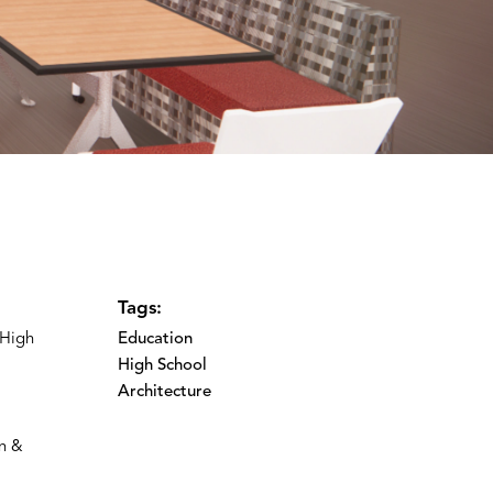
Tags:
 High
Education
High School
Architecture
on &