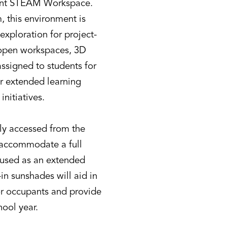
udent STEAM Workspace.
 this environment is
exploration for project-
h open workspaces, 3D
assigned to students for
er extended learning
nitiatives.
ctly accessed from the
o accommodate a full
e used as an extended
-in sunshades will aid in
or occupants and provide
hool year.