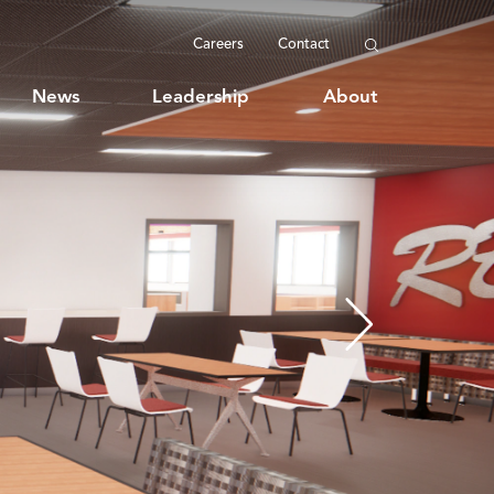
Careers
Contact
News
Leadership
About