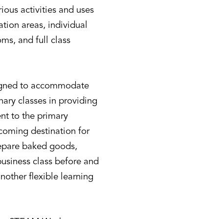
ious activities and uses
ation areas, individual
ms, and full class
signed to accommodate
nary classes in providing
ent to the primary
lcoming destination for
prepare baked goods,
usiness class before and
another flexible learning