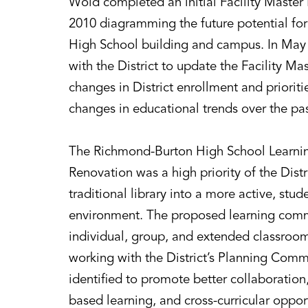
Wold completed an initial Facility Master P
2010 diagramming the future potential fo
High School building and campus. In May
with the District to update the Facility Mas
changes in District enrollment and prioriti
changes in educational trends over the pas
The Richmond-Burton High School Learnin
Renovation was a high priority of the Distr
traditional library into a more active, stu
environment. The proposed learning comm
individual, group, and extended classroom
working with the District’s Planning Com
identified to promote better collaboration, 
based learning, and cross-curricular oppor