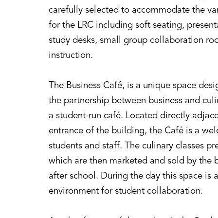
carefully selected to accommodate the var
for the LRC including soft seating, present
study desks, small group collaboration roo
instruction.
The Business Café, is a unique space de
the partnership between business and culi
a student-run café. Located directly adjac
entrance of the building, the Café is a we
students and staff. The culinary classes 
which are then marketed and sold by the b
after school. During the day this space is 
environment for student collaboration.