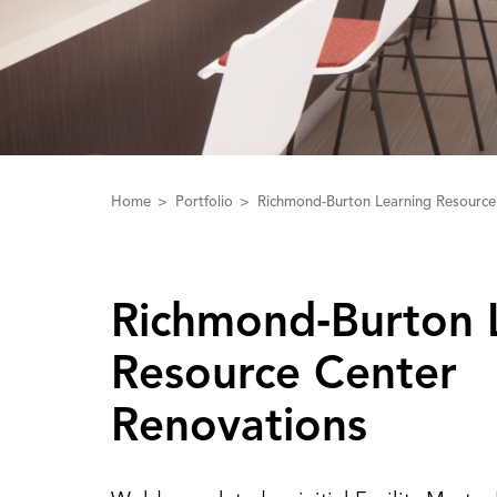
Home
Portfolio
Richmond-Burton Learning Resource
Richmond‑Burton 
Resource Center
Renovations