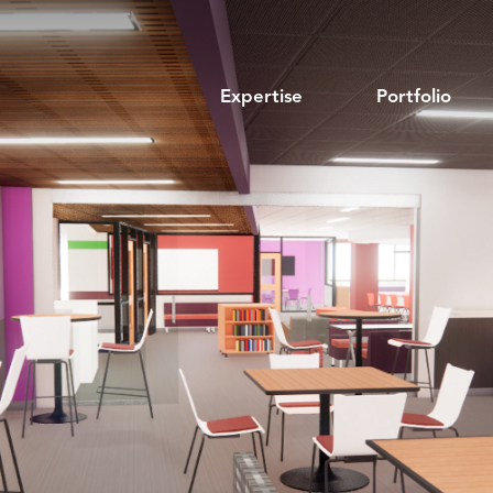
Expertise
Portfolio