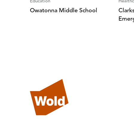
Education
Healthc
Owatonna Middle School
Clark
Emer