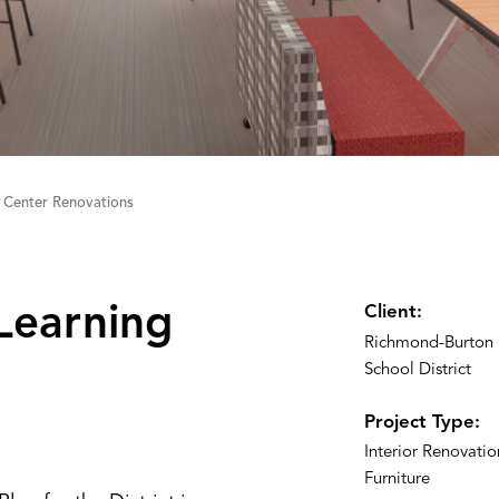
 Center Renovations
Learning
Client:
Richmond-Burton
School District
Project Type:
Interior Renovati
Furniture