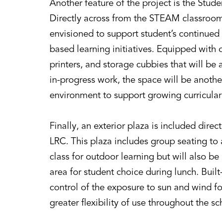
Another feature of the project is the St
Directly across from the STEAM classroom,
envisioned to support student’s continued 
based learning initiatives. Equipped wit
printers, and storage cubbies that will be 
in-progress work, the space will be anoth
environment to support growing curricular i
Finally, an exterior plaza is included dire
LRC. This plaza includes group seating t
class for outdoor learning but will also b
area for student choice during lunch. Built
control of the exposure to sun and wind f
greater flexibility of use throughout the sc