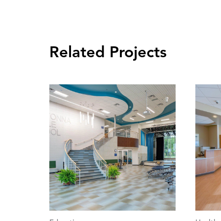
Related Projects