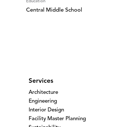
Education
Central Middle School
Services
Architecture
Engineering
Interior Design
Facility Master Planning