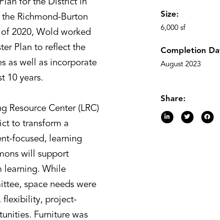
lan for the District in
Size:
r the Richmond-Burton
6,000 sf
 of 2020, Wold worked
ter Plan to reflect the
Completion Da
es as well as incorporate
August 2023
t 10 years.
Share:
g Resource Center (LRC)
ict to transform a
dent-focused, learning
ons will support
 learning. While
mittee, space needs were
flexibility, project-
tunities. Furniture was