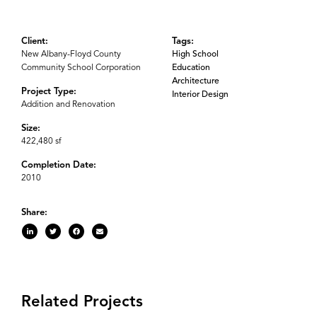
Client:
Tags:
New Albany-Floyd County
High School
Community School Corporation
Education
Architecture
Project Type:
Interior Design
Addition and Renovation
Size:
422,480 sf
Completion Date:
2010
Share:
Related Projects