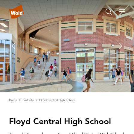
Home
Portfolio
Floyd Central High School
Floyd Central High School