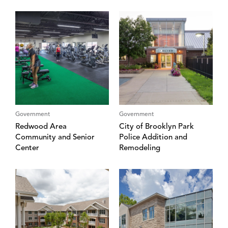
Government
Government
Redwood Area
City of Brooklyn Park
Community and Senior
Police Addition and
Center
Remodeling