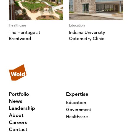
Healthcare
Education
The Heritage at
Indiana University
Brentwood
Optometry Clinic
Portfolio
Expertise
News
Education
Leadership
Government
About
Healthcare
Careers
Contact