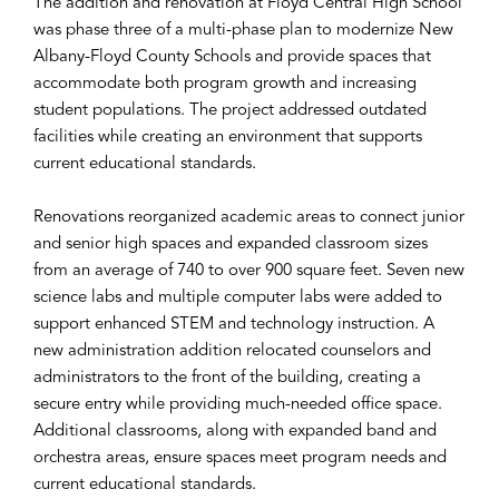
The addition and renovation at Floyd Central High School
was phase three of a multi-phase plan to modernize New
Albany-Floyd County Schools and provide spaces that
accommodate both program growth and increasing
student populations. The project addressed outdated
facilities while creating an environment that supports
current educational standards.
Renovations reorganized academic areas to connect junior
and senior high spaces and expanded classroom sizes
from an average of 740 to over 900 square feet. Seven new
science labs and multiple computer labs were added to
support enhanced STEM and technology instruction. A
new administration addition relocated counselors and
administrators to the front of the building, creating a
secure entry while providing much-needed office space.
Additional classrooms, along with expanded band and
orchestra areas, ensure spaces meet program needs and
current educational standards.